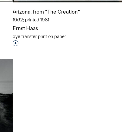
Arizona, from “The Creation”
1962; printed 1981
Ernst Haas
dye transfer print on paper
p?
Interested in adding this object to a group?