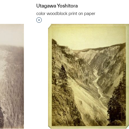
Utagawa Yoshitora
color woodblock print on paper
t to a group?
Interested in adding this object to a grou