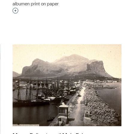
albumen print on paper
Interested in adding this object to a group?
p?