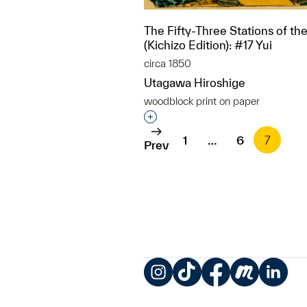
The Fifty-Three Stations of th
(Kichizo Edition): #17 Yui
circa 1850
Utagawa Hiroshige
woodblock print on paper
Interested in adding this objec
1
…
6
7
Prev
Instagram
TikTok
Facebook
Meetup
LinkedIn