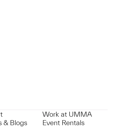
p?
t
Work at UMMA
 & Blogs
Event Rentals