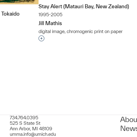
Stay Alert (Matauri Bay, New Zealand)
e Tokaido
1995-2005
Jill Mathis
digital image, chromogenic print on paper
Interested in adding this object to a grou
t to a group?
734.764.0395
Abou
525 S State St
News
Ann Arbor, MI 48109
umma.info@umich.edu