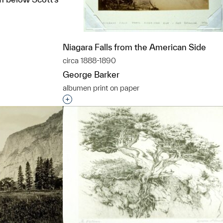
Niagara Falls from the American Side
circa 1888-1890
t to a group?
George Barker
albumen print on paper
Interested in adding this object to a grou