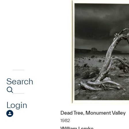
Search
Login
Dead Tree, Monument Valley
1982
William Lemke