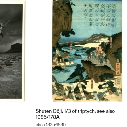
Shuten Dôji; 1/3 of triptych; see also
1985/178A
circa 1835-1880