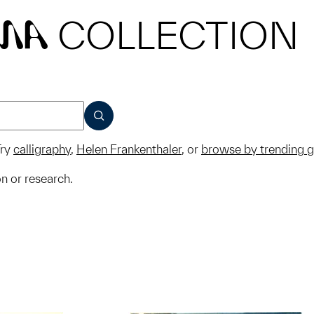
COLLECTION
MA
SUBMIT
ry
calligraphy
,
Helen Frankenthaler
, or
browse by trending 
on or research.