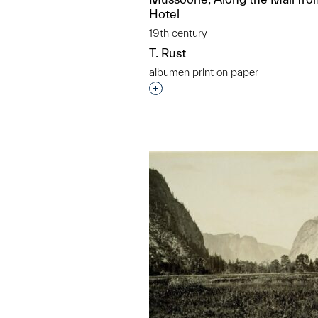
Hotel
19th century
T. Rust
albumen print on paper
Interested in adding this objec