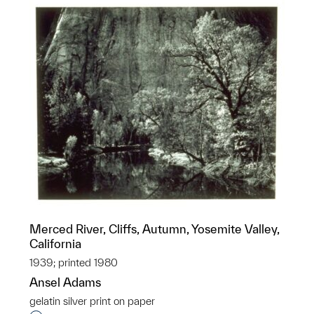
Merced River, Cliffs, Autumn, Yosemite Valley,
California
1939; printed 1980
Ansel Adams
gelatin silver print on paper