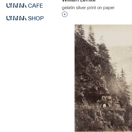
CAFE
gelatin silver print on paper
Interested in adding this objec
SHOP