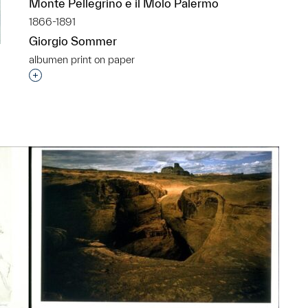
Monte Pellegrino e il Molo Palermo
1866-1891
Giorgio Sommer
albumen print on paper
Interested in adding this object to a group?
p?