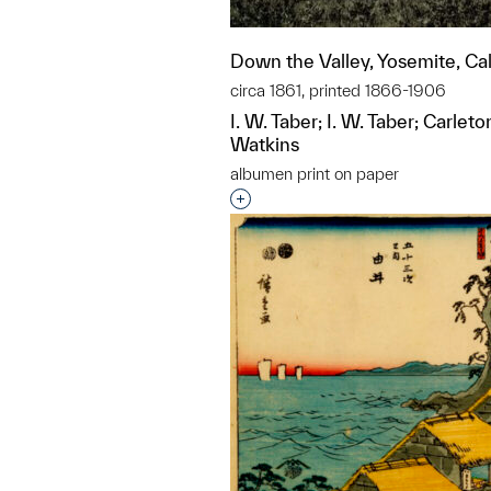
Down the Valley, Yosemite, Cal
circa 1861, printed 1866-1906
I. W. Taber; I. W. Taber; Carl
Watkins
albumen print on paper
Interested in adding this objec