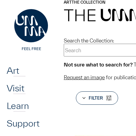
UMMA
UMMA
ART
THE COLLECTION
Skip to main content
THE
UM
Search the Collection:
Home
Not sure what to search for?
T
Art
Request an image
for publicati
Visit
FILTER
Learn
Support