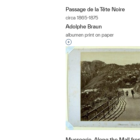
Passage de la Tête Noire
circa 1865-1875
Adolphe Braun
albumen print on paper
Interested in adding this objec
Mussoorie, Along the Mall fro