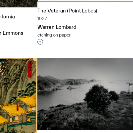
The Veteran (Point Lobos)
ifornia
1927
Warren Lombard
eton Emmons
etching on paper
Interested in adding this object to a grou
t to a group?