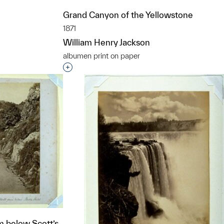
Grand Canyon of the Yellowstone
1871
William Henry Jackson
albumen print on paper
t to a group?
Interested in adding this object to a grou
m below Scott’s