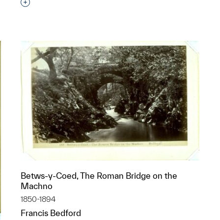
Interested in adding this object to a group?
p?
Betws-y-Coed, The Roman Bridge on the
Machno
1850-1894
Francis Bedford