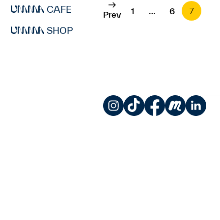
CAFE
1
…
6
7
Prev
SHOP
Instagram
TikTok
Facebook
Meetup
LinkedIn