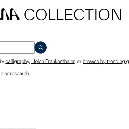
COLLECTION
MA
SUBMIT
ry
calligraphy
,
Helen Frankenthaler
, or
browse by trending 
on or research.