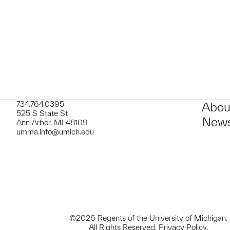
734.764.0395
Abou
525 S State St
News
Ann Arbor, MI 48109
umma.info@umich.edu
©2026 Regents of the University of Michigan.
All Rights Reserved.
Privacy Policy
.