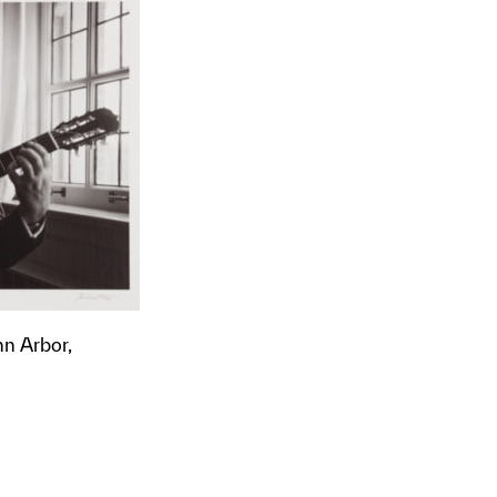
nn Arbor,
t to a group?