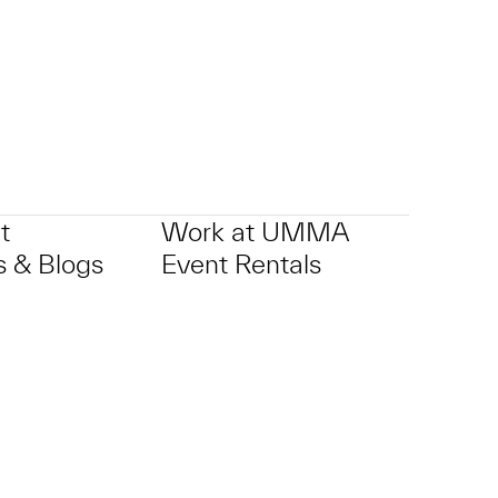
t
Work at UMMA
 & Blogs
Event Rentals