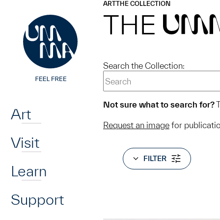
UMMA
UMMA
ART
THE COLLECTION
Skip to main content
THE
UM
Search the Collection:
Home
Not sure what to search for?
T
Art
Request an image
for publicati
Visit
FILTER
Learn
Support