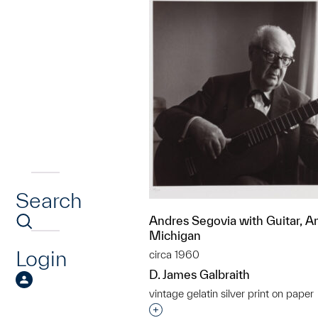
Search
Andres Segovia with Guitar, A
Michigan
Login
circa 1960
D. James Galbraith
vintage gelatin silver print on paper
Interested in adding this objec