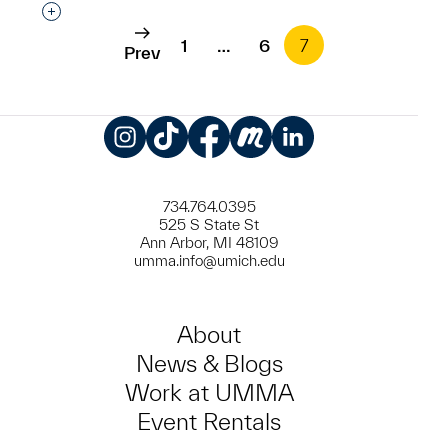
Interested in adding this object to a group?
1
…
6
7
Prev
Instagram
TikTok
Facebook
Meetup
LinkedIn
734.764.0395
525 S State St
Ann Arbor, MI 48109
umma.info@umich.edu
About
News & Blogs
Work at UMMA
Event Rentals