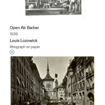
Open Air Barber
1939
Louis Lozowick
lithograph on paper
Interested in adding this object to a group?