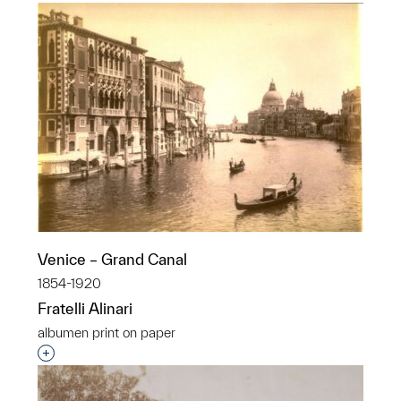
Venice – Grand Canal
1854-1920
Fratelli Alinari
albumen print on paper
Interested in adding this object to a group?