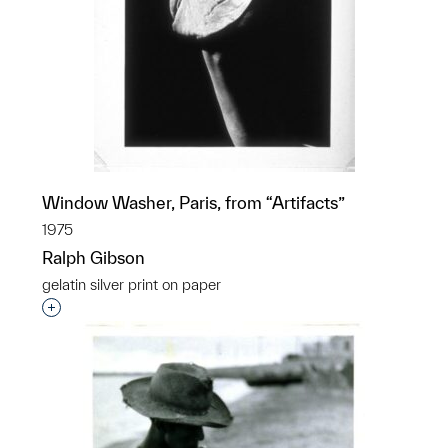
Window Washer, Paris, from “Artifacts”
1975
Ralph Gibson
gelatin silver print on paper
Interested in adding this object to a group?