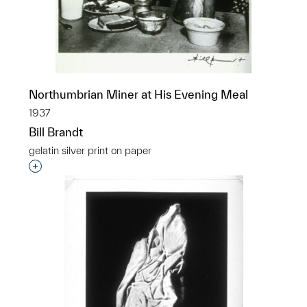
Northumbrian Miner at His Evening Meal
1937
Bill Brandt
gelatin silver print on paper
Interested in adding this object to a group?