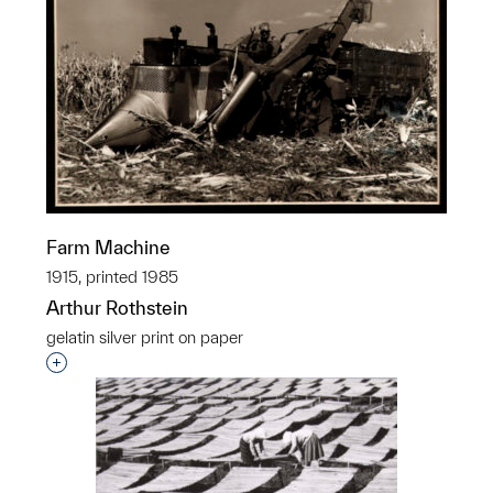
Farm Machine
1915, printed 1985
Arthur Rothstein
gelatin silver print on paper
Interested in adding this object to a group?