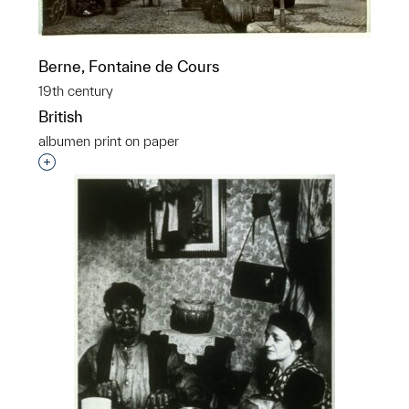
Berne, Fontaine de Cours
19th century
British
albumen print on paper
Interested in adding this object to a group?