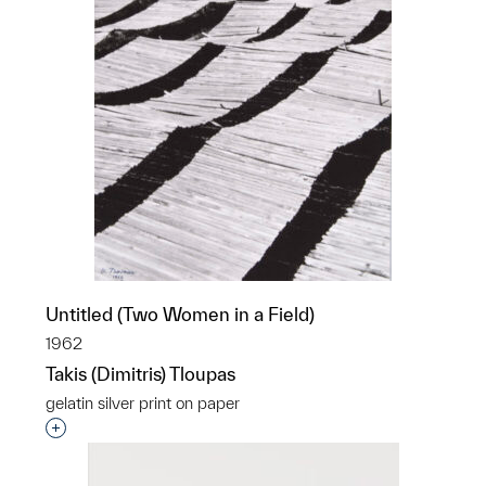
Untitled (Two Women in a Field)
1962
Takis (Dimitris) Tloupas
gelatin silver print on paper
Interested in adding this object to a group?