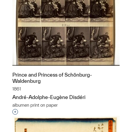
Prince and Princess of Schönburg-
Waldenburg
1861
André-Adolphe-Eugène Disdéri
albumen print on paper
Interested in adding this object to a group?