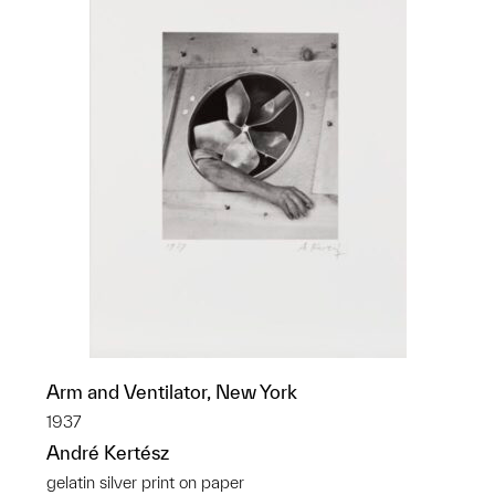
Arm and Ventilator, New York
1937
André Kertész
gelatin silver print on paper