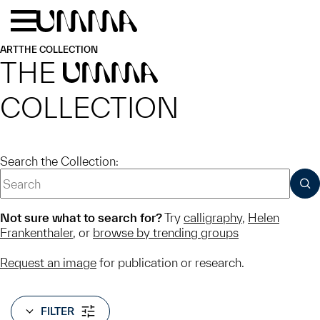
Skip to main content
Menu
Home
ART
THE COLLECTION
THE
UMMA
COLLECTION
Search the Collection:
SUB
Not sure what to search for?
Try
calligraphy
,
Helen
Frankenthaler
, or
browse by trending groups
Request an image
for publication or research.
FILTER