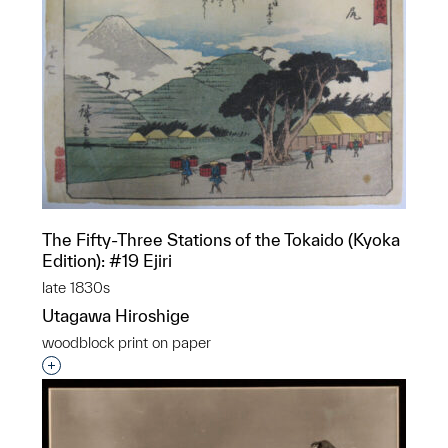
The Fifty-Three Stations of the Tokaido (Kyoka
Edition): #19 Ejiri
late 1830s
Utagawa Hiroshige
woodblock print on paper
Interested in adding this object to a group?