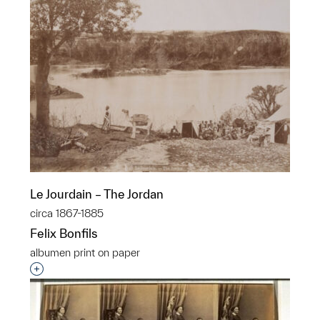
Le Jourdain – The Jordan
circa 1867-1885
Felix Bonfils
albumen print on paper
Interested in adding this object to a group?