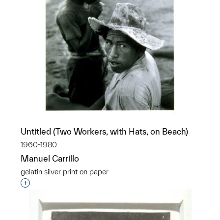
Untitled (Two Workers, with Hats, on Beach)
1960-1980
Manuel Carrillo
gelatin silver print on paper
Interested in adding this object to a group?