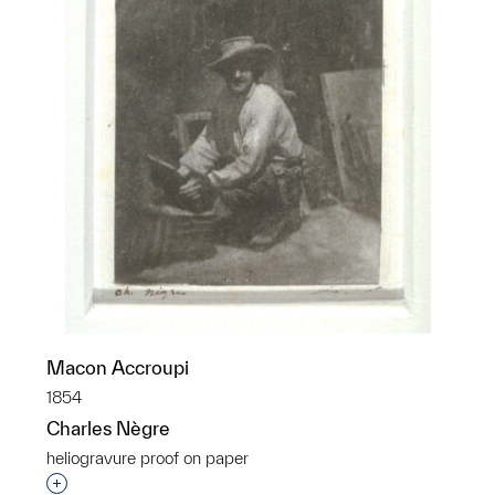
Macon Accroupi
1854
Charles Nègre
heliogravure proof on paper
Interested in adding this object to a group?