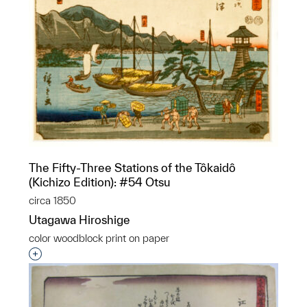
The Fifty-Three Stations of the Tôkaidô
(Kichizo Edition): #54 Otsu
circa 1850
Utagawa Hiroshige
color woodblock print on paper
Interested in adding this object to a group?