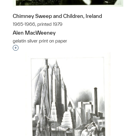
Chimney Sweep and Children, Ireland
1965-1966, printed 1979
Alen MacWeeney
gelatin silver print on paper
Interested in adding this object to a group?