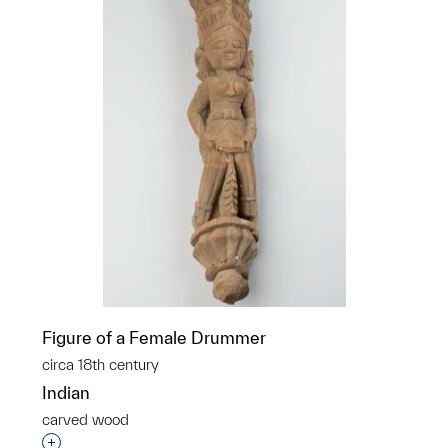
Figure of a Female Drummer
circa 18th century
Indian
carved wood
Interested in adding this object to a group?