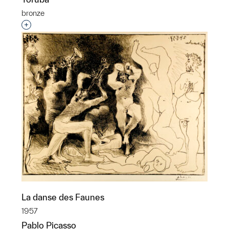
bronze
Interested in adding this object to a group?
La danse des Faunes
1957
Pablo Picasso