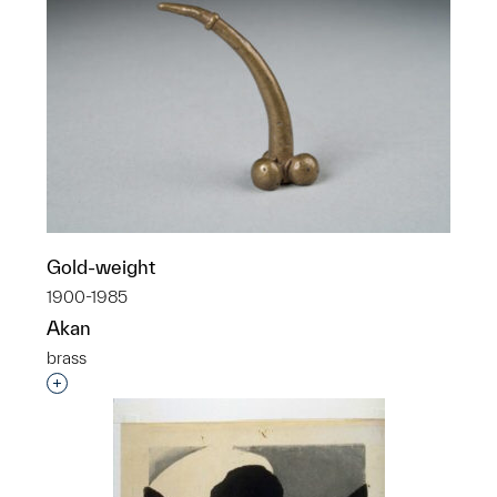
Gold-weight
1900-1985
Akan
brass
Interested in adding this object to a group?