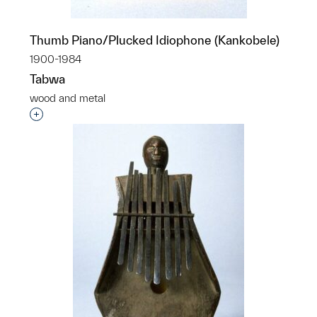
Thumb Piano/Plucked Idiophone (Kankobele)
1900-1984
Tabwa
wood and metal
Interested in adding this object to a group?