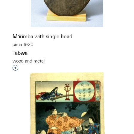
M’irimba with single head
circa 1920
Tabwa
wood and metal
Interested in adding this object to a group?