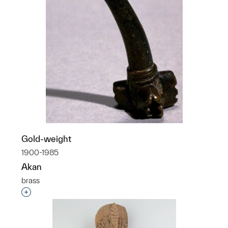
Gold-weight
1900-1985
Akan
brass
Interested in adding this object to a group?