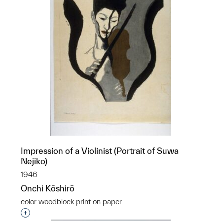
Impression of a Violinist (Portrait of Suwa
Nejiko)
1946
Onchi Kōshirō
color woodblock print on paper
Interested in adding this object to a group?