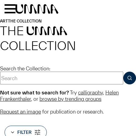
Skip to main content
Menu
Home
ART
THE COLLECTION
THE
UMMA
COLLECTION
Search the Collection:
SUB
Not sure what to search for?
Try
calligraphy
,
Helen
Frankenthaler
, or
browse by trending groups
Request an image
for publication or research.
FILTER