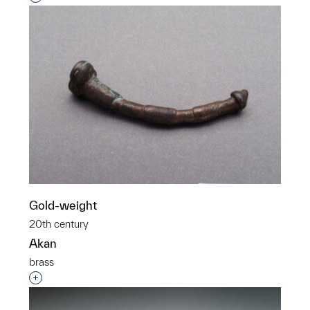
Gold-weight
20th century
Akan
brass
Interested in adding this object to a group?