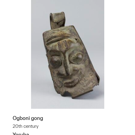
Ogboni gong
20th century
Yoruba