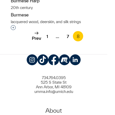
Burmese Harp
20th century
Burmese
lacquered wood, deerskin, and silk strings
Interested in adding this object to a group?
1
…
7
8
Prev
Instagram
TikTok
Facebook
Meetup
LinkedIn
734.764.0395
525 S State St
Ann Arbor, MI 48109
umma.info@umich.edu
About