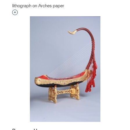
lithograph on Arches paper
Interested in adding this object to a group?