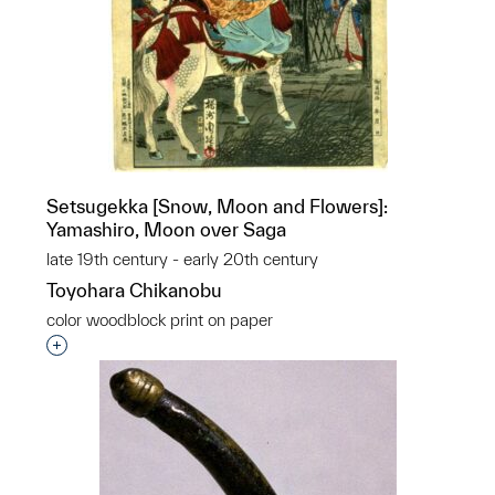
Setsugekka [Snow, Moon and Flowers]:
Yamashiro, Moon over Saga
late 19th century - early 20th century
Toyohara Chikanobu
color woodblock print on paper
Interested in adding this object to a group?