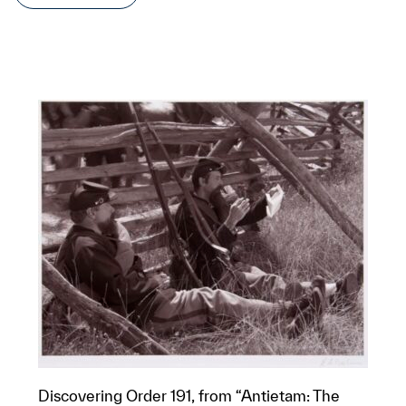
Discovering Order 191, from “Antietam: The