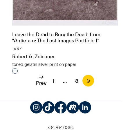
Leave the Dead to Bury the Dead, from
“Antietam: The Lost Images Portfolio I”
1997
Robert A. Zeichner
toned gelatin silver print on paper
Interested in adding this object to a group?
1
…
8
9
Prev
Instagram
TikTok
Facebook
Meetup
LinkedIn
734.764.0395