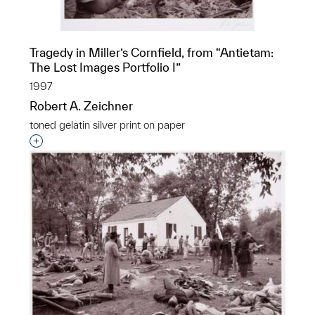
Tragedy in Miller’s Cornfield, from “Antietam:
The Lost Images Portfolio I”
1997
Robert A. Zeichner
toned gelatin silver print on paper
Interested in adding this object to a group?