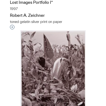
Lost Images Portfolio I”
1997
Robert A. Zeichner
toned gelatin silver print on paper
Interested in adding this object to a group?