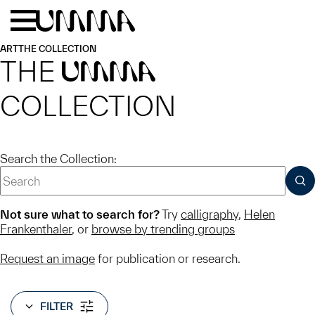
Skip to main content
Menu
Home
ART
THE COLLECTION
THE
UMMA
COLLECTION
Search the Collection:
SUB
Not sure what to search for?
Try
calligraphy
,
Helen
Frankenthaler
, or
browse by trending groups
Request an image
for publication or research.
FILTER