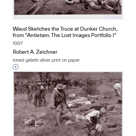
Waud Sketches the Truce at Dunker Church,
from “Antietam: The Lost Images Portfolio I”
1997
Robert A. Zeichner
toned gelatin silver print on paper
Interested in adding this object to a group?