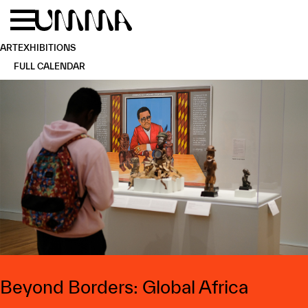
Skip to main content
Menu
Home
ART
EXHIBITIONS
FULL CALENDAR
Beyond Borders: Global Africa