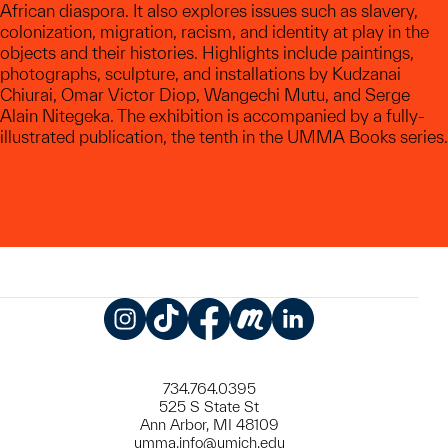
African diaspora. It also explores issues such as slavery,
colonization, migration, racism, and identity at play in the
objects and their histories. Highlights include paintings,
photographs, sculpture, and installations by Kudzanai
Chiurai, Omar Victor Diop, Wangechi Mutu, and Serge
Alain Nitegeka. The exhibition is accompanied by a fully-
illustrated publication, the tenth in the UMMA Books series.
Instagram
TikTok
Facebook
Meetup
LinkedIn
734.764.0395
525 S State St
Ann Arbor, MI 48109
umma.info@umich.edu