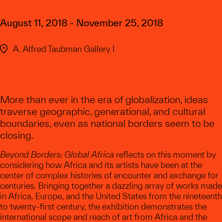
August 11, 2018 - November 25, 2018
A. Alfred Taubman Gallery I
More than ever in the era of globalization, ideas
traverse geographic, generational, and cultural
boundaries, even as national borders seem to be
closing.
Beyond Borders: Global Africa
reflects on this moment by
considering how Africa and its artists have been at the
center of complex histories of encounter and exchange for
centuries. Bringing together a dazzling array of works made
in Africa, Europe, and the United States from the nineteenth
to twenty-first century, the exhibition demonstrates the
international scope and reach of art from Africa and the