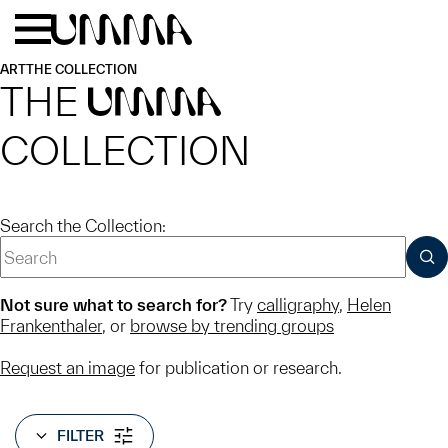
Skip to main content
Menu
Home
ART
THE COLLECTION
THE
UMMA
COLLECTION
Search the Collection:
SUB
Not sure what to search for?
Try
calligraphy
,
Helen
Frankenthaler
, or
browse by trending groups
Request an image
for publication or research.
FILTER