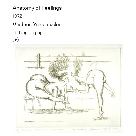
Anatomy of Feelings
1972
Vladimir Yankilevsky
etching on paper
Interested in adding this object to a group?