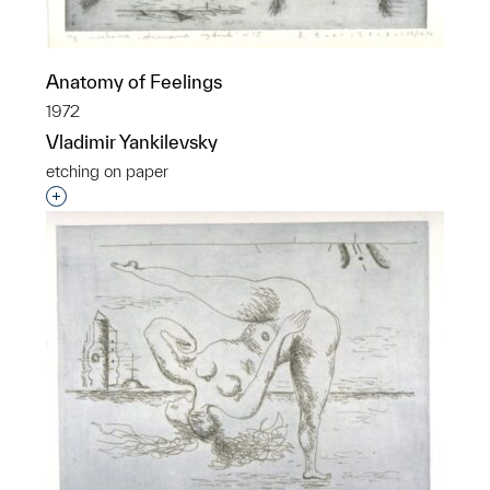
Anatomy of Feelings
1972
Vladimir Yankilevsky
etching on paper
Interested in adding this object to a group?