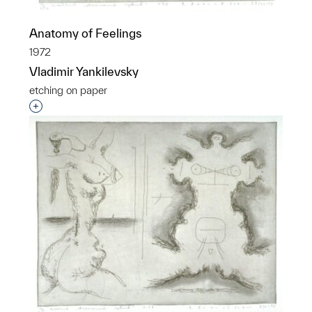
Anatomy of Feelings
1972
Vladimir Yankilevsky
etching on paper
Interested in adding this object to a group?