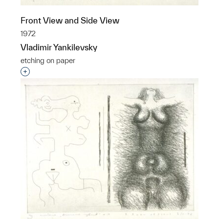
Front View and Side View
1972
Vladimir Yankilevsky
etching on paper
Interested in adding this object to a group?