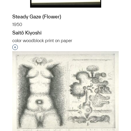
Steady Gaze (Flower)
1950
Saitō Kiyoshi
color woodblock print on paper
Interested in adding this object to a group?