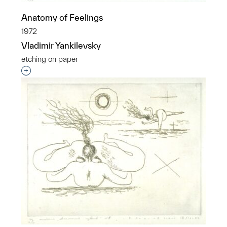
Anatomy of Feelings
1972
Vladimir Yankilevsky
etching on paper
Interested in adding this object to a group?