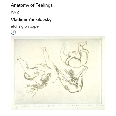
Anatomy of Feelings
1972
Vladimir Yankilevsky
etching on paper
Interested in adding this object to a group?