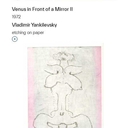
Venus in Front of a Mirror II
1972
Vladimir Yankilevsky
etching on paper
Interested in adding this object to a group?