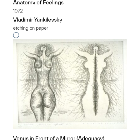
Anatomy of Feelings
1972
Vladimir Yankilevsky
etching on paper
Interested in adding this object to a group?
Venus in Front of a Mirror (Adequacy)