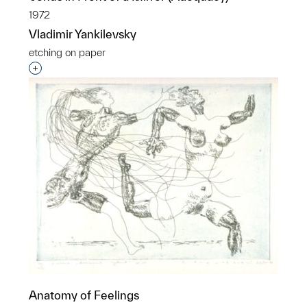
1972
Vladimir Yankilevsky
etching on paper
Interested in adding this object to a group?
Anatomy of Feelings