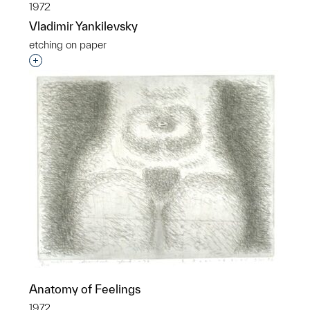
1972
Vladimir Yankilevsky
etching on paper
Interested in adding this object to a group?
Anatomy of Feelings
1972