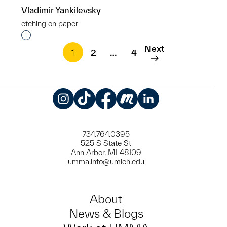
Vladimir Yankilevsky
etching on paper
Interested in adding this object to a group?
Next
1
2
…
4
Instagram
TikTok
Facebook
Meetup
LinkedIn
734.764.0395
525 S State St
Ann Arbor, MI 48109
umma.info@umich.edu
About
News & Blogs