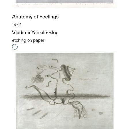
Anatomy of Feelings
1972
Vladimir Yankilevsky
etching on paper
Interested in adding this object to a group?