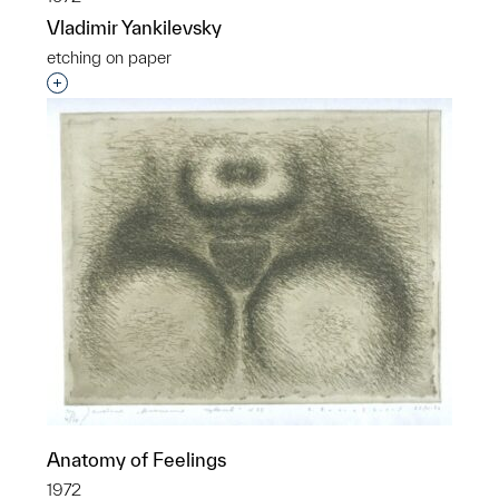
Vladimir Yankilevsky
etching on paper
Interested in adding this object to a group?
Anatomy of Feelings
1972