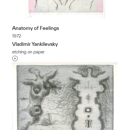
Anatomy of Feelings
1972
Vladimir Yankilevsky
etching on paper
Interested in adding this object to a group?