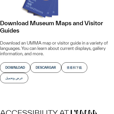
Download Museum Maps and Visitor
Guides
Download an UMMA map or visitor guide in a variety of
languages. You can learn about current displays, gallery
information, and more.
DOWNLOAD
DESCARGAR
查看和下载
عرض وتحميل
ACCESSIBILITY AT
UMMA