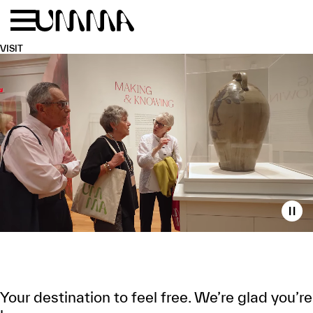
Skip to main content
Menu
Home
VISIT
Toggl
WELCOME
TO
UMMA
Your destination to feel free. We’re glad you’re