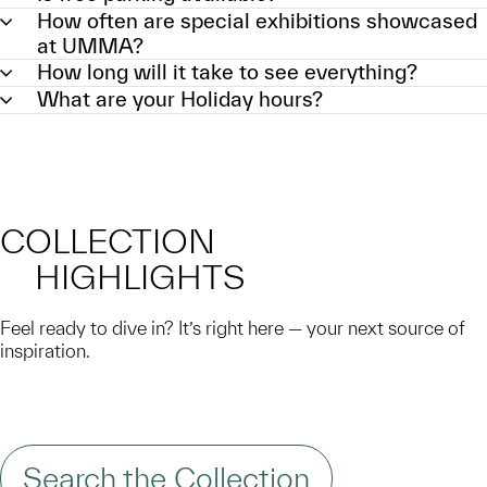
How often are special exhibitions showcased
at UMMA?
How long will it take to see everything?
What are your Holiday hours?
COLLECTION
HIGHLIGHTS
Feel ready to dive in? It’s right here — your next source of
inspiration.
Search the Collection