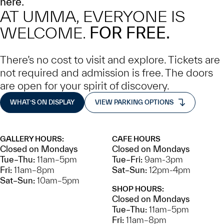
here.
AT UMMA, EVERYONE IS
WELCOME.
FOR FREE.
There’s no cost to visit and explore. Tickets are
not required and admission is free. The doors
are open for your spirit of discovery.
WHAT’S ON DISPLAY
VIEW PARKING OPTIONS
GALLERY HOURS:
CAFE HOURS
Closed on Mondays
Closed on Mondays
Tue–Thu:
11am–5pm
Tue–Fri:
9am-3pm
Fri:
11am–8pm
Sat–Sun:
12pm-4pm
Sat–Sun:
10am–5pm
SHOP HOURS:
Closed on Mondays
Tue–Thu:
11am–5pm
Fri:
11am–8pm