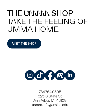
THE
SHOP
UMMA
TAKE THE FEELING OF
UMMA HOME.
VISIT THE SHOP
Instagram
TikTok
Facebook
Meetup
LinkedIn
734.764.0395
525 S State St
Ann Arbor, MI 48109
umma.info@umich.edu