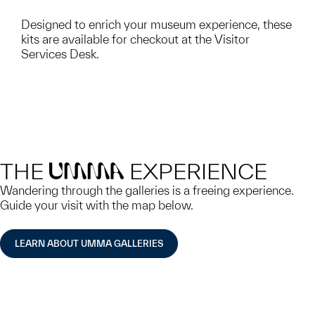
Designed to enrich your museum experience, these
kits are available for checkout at the Visitor
Services Desk.
THE
EXPERIENCE
UMMA
Wandering through the galleries is a freeing experience.
Guide your visit with the map below.
LEARN ABOUT UMMA GALLERIES