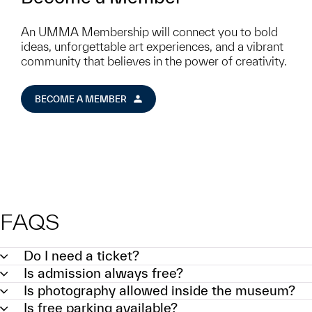
An UMMA Membership will connect you to bold
ideas, unforgettable art experiences, and a vibrant
community that believes in the power of creativity.
BECOME A MEMBER
FAQS
Do I need a ticket?
Is admission always free?
Is photography allowed inside the museum?
Is free parking available?