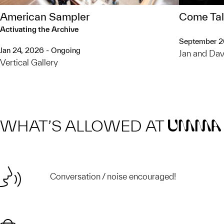
American Sampler
Come Tal
Activating the Archive
September 
Jan 24, 2026 - Ongoing
Jan and Dav
Vertical Gallery
WHAT’S ALLOWED AT
UMMA
Conversation / noise encouraged!