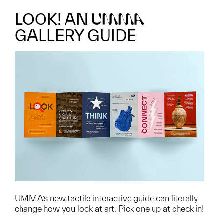
LOOK! AN
UMMA
GALLERY GUIDE
UMMA’s new tactile interactive guide can literally
change how you look at art. Pick one up at check in!