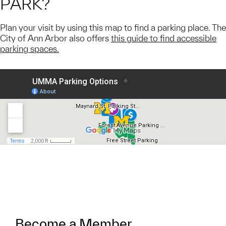
PARK?
Plan your visit by using this map to find a parking place. The
City of Ann Arbor also offers
this guide to find accessible
parking spaces.
Become a Member