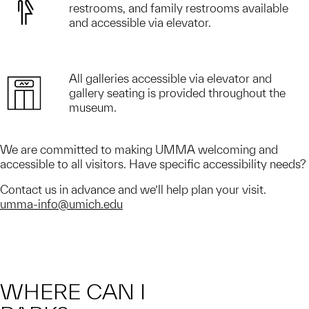
restrooms, and family restrooms available
and accessible via elevator.
All galleries accessible via elevator and
gallery seating is provided throughout the
museum.
We are committed to making UMMA welcoming and
accessible to all visitors. Have specific accessibility needs?
Contact us in advance and we’ll help plan your visit.
umma-info@umich.edu
WHERE CAN I