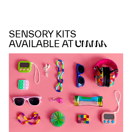
SENSORY KITS
AVAILABLE AT
UMMA