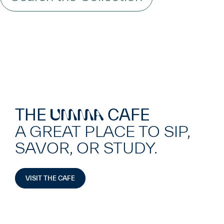
THE
CAFE
UMMA
A GREAT PLACE TO SIP,
SAVOR, OR STUDY.
VISIT THE CAFE