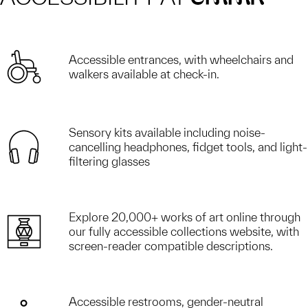
Accessible entrances, with wheelchairs and
walkers available at check-in.
Sensory kits available including noise-
cancelling headphones, fidget tools, and light-
filtering glasses
Explore 20,000+ works of art online through
our fully accessible collections website, with
screen-reader compatible descriptions.
Accessible restrooms, gender-neutral