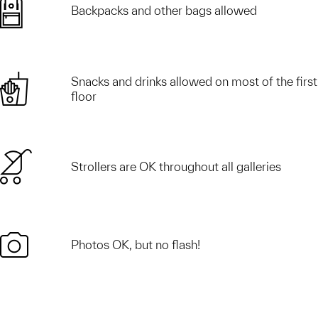
Backpacks and other bags allowed
Snacks and drinks allowed on most of the first
floor
Strollers are OK throughout all galleries
Photos OK, but no flash!