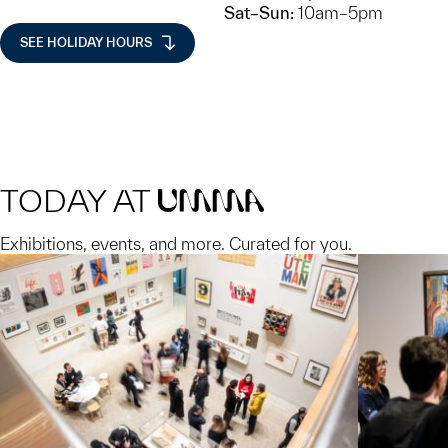
Sat–Sun:
10am–5pm
SEE HOLIDAY HOURS
TODAY AT
UMMA
Exhibitions, events, and more. Curated for you.