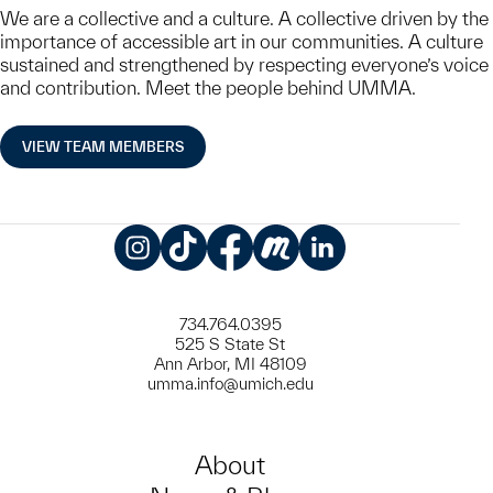
We are a collective and a culture. A collective driven by the
importance of accessible art in our communities. A culture
sustained and strengthened by respecting everyone’s voice
and contribution. Meet the people behind UMMA.
VIEW TEAM MEMBERS
Instagram
TikTok
Facebook
Meetup
LinkedIn
734.764.0395
525 S State St
Ann Arbor, MI 48109
umma.info@umich.edu
About