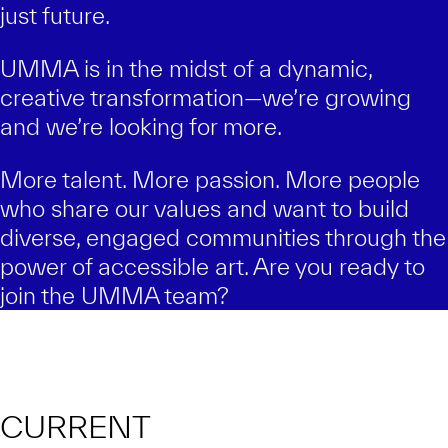
just future.
UMMA is in the midst of a dynamic,
creative transformation—we’re growing
and we’re looking for more.
More talent. More passion. More people
who share our values and want to build
diverse, engaged communities through the
power of accessible art. Are you ready to
join the UMMA team?
CURRENT