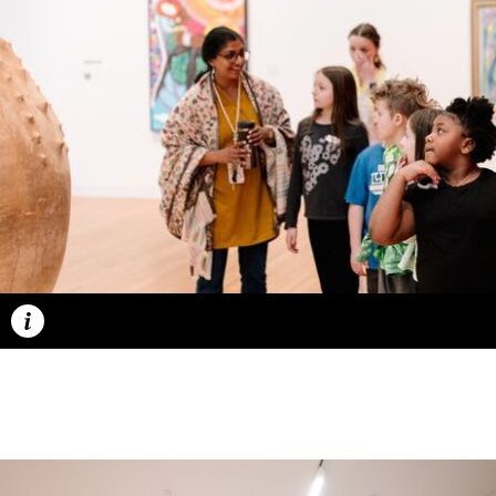
Caption