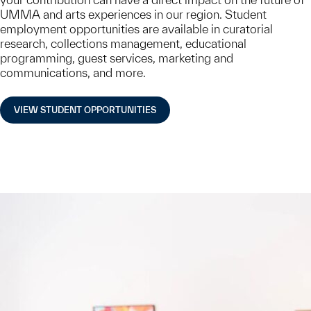
UMMA and arts experiences in our region. Student
employment opportunities are available in curatorial
research, collections management, educational
programming, guest services, marketing and
communications, and more.
VIEW STUDENT OPPORTUNITIES