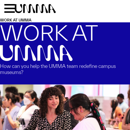
Skip to main content
Menu
Home
WORK AT UMMA
WORK AT
UMMA
How can you help the UMMA team redefine campus
museums?