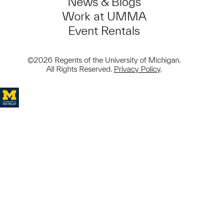
News & Blogs
Work at UMMA
Event Rentals
©2026 Regents of the University of Michigan.
All Rights Reserved.
Privacy Policy
.