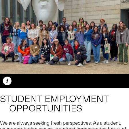
Caption
STUDENT EMPLOYMENT
OPPORTUNITIES
We are always seeking fresh perspectives. As a student,
your contribution can have a direct impact on the future of