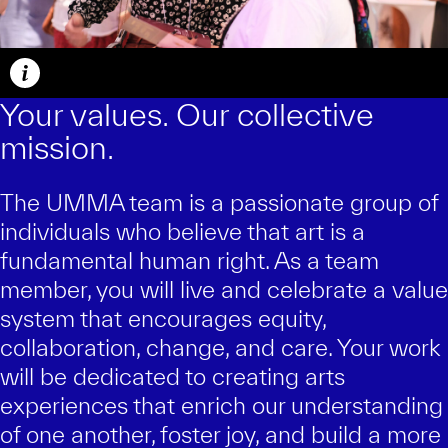
Caption
Your values. Our collective
mission.
The UMMA team is a passionate group of
individuals who believe that art is a
fundamental human right. As a team
member, you will live and celebrate a value
system that encourages equity,
collaboration, change, and care. Your work
will be dedicated to creating arts
experiences that enrich our understanding
of one another, foster joy, and build a more