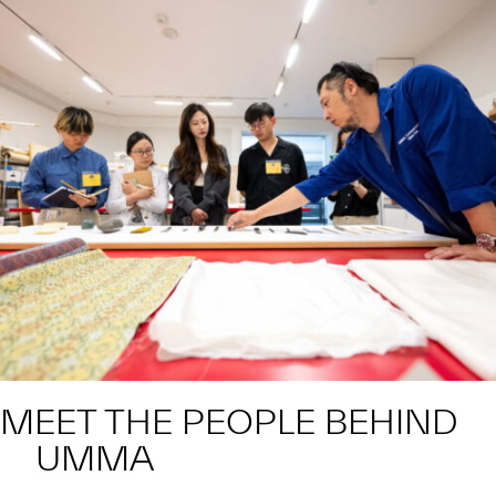
MEET THE PEOPLE BEHIND
UMMA