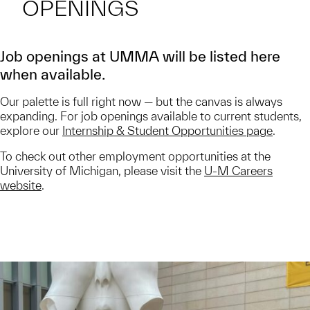
OPENINGS
Job openings at UMMA will be listed here
when available.
Our palette is full right now — but the canvas is always
expanding. For job openings available to current students,
explore our
Internship & Student Opportunities page
.
To check out other employment opportunities at the
University of Michigan, please visit the
U-M Careers
website
.