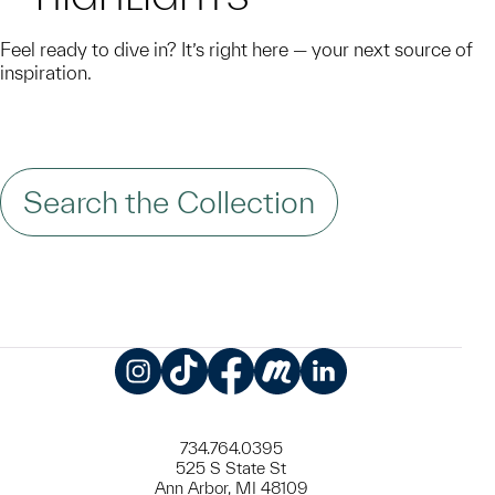
Feel ready to dive in? It’s right here — your next source of
inspiration.
Search the Collection
Instagram
TikTok
Facebook
Meetup
LinkedIn
734.764.0395
525 S State St
Ann Arbor, MI 48109