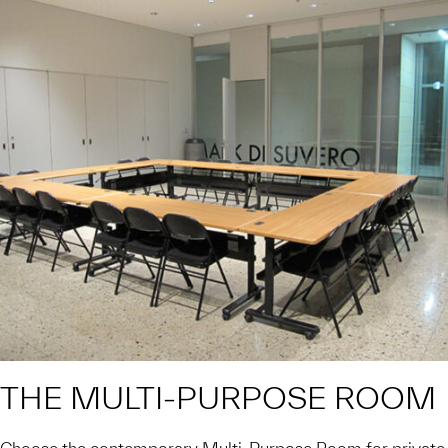
THE MULTI-PURPOSE ROOM