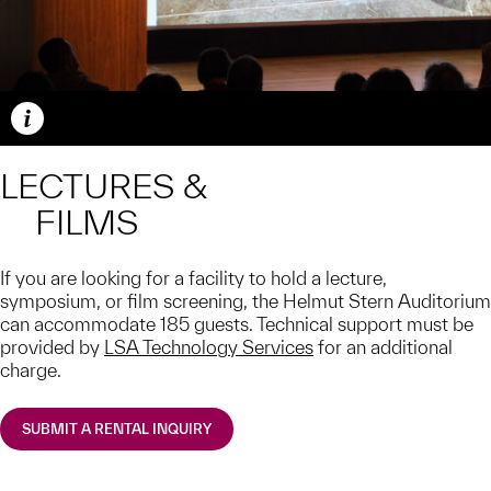
Caption
LECTURES &
FILMS
If you are looking for a facility to hold a lecture,
symposium, or film screening, the Helmut Stern Auditorium
can accommodate 185 guests. Technical support must be
provided by
LSA Technology Services
for an additional
charge.
SUBMIT A RENTAL INQUIRY