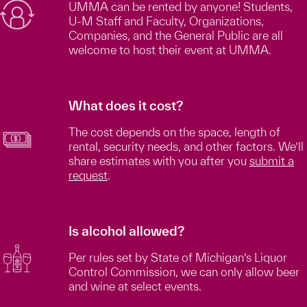
UMMA can be rented by anyone! Students,
U-M Staff and Faculty, Organizations,
Companies, and the General Public are all
welcome to host their event at UMMA.
What does it cost?
The cost depends on the space, length of
rental, security needs, and other factors. We’ll
share estimates with you after you
submit a
request
.
Is alcohol allowed?
Per rules set by State of Michigan’s Liquor
Control Commission, we can only allow beer
and wine at select events.