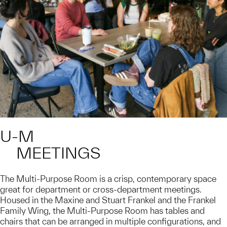
U-M
MEETINGS
The Multi-Purpose Room is a crisp, contemporary space
great for department or cross-department meetings.
Housed in the Maxine and Stuart Frankel and the Frankel
Family Wing, the Multi-Purpose Room has tables and
chairs that can be arranged in multiple configurations, and