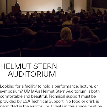
HELMUT STERN
AUDITORIUM
Looking for a facility to hold a performance, lecture, or
symposium? UMMA’s Helmut Stern Auditorium is both
comfortable and beautiful. Technical support must be
provided by
LSA Technical Support
. No food or drink is
permitted in the auditorium. Events in this space must be