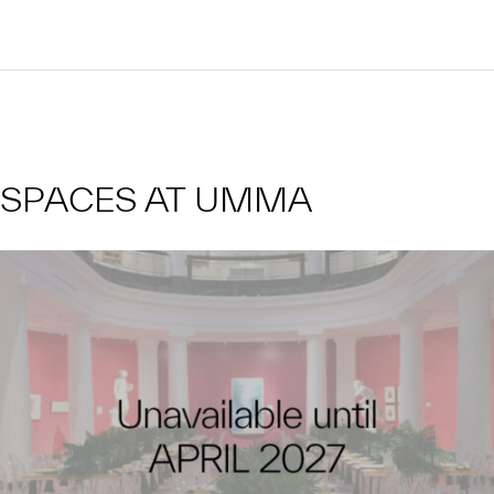
SPACES AT UMMA