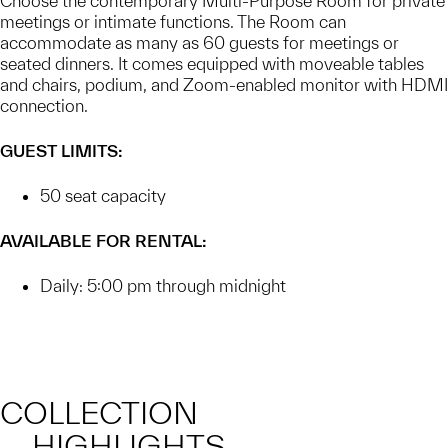
Choose the contemporary Multi-Purpose Room for private
meetings or intimate functions. The Room can
accommodate as many as 60 guests for meetings or
seated dinners. It comes equipped with moveable tables
and chairs, podium, and Zoom-enabled monitor with HDMI
connection.
GUEST LIMITS:
50 seat capacity
AVAILABLE FOR RENTAL:
Daily: 5:00 pm through midnight
COLLECTION
HIGHLIGHTS