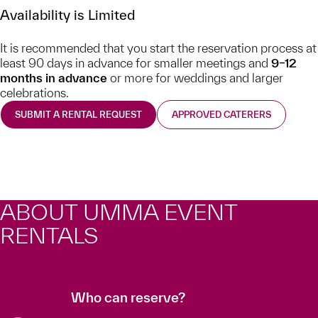
Availability is Limited
It is recommended that you start the reservation process at
least 90 days in advance for smaller meetings and
9–12
months in advance
or more for weddings and larger
celebrations.
SUBMIT A RENTAL REQUEST
APPROVED CATERERS
ABOUT UMMA EVENT
RENTALS
Who can reserve?