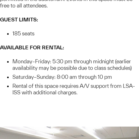
free to all attendees.
GUEST LIMITS:
185 seats
AVAILABLE FOR RENTAL:
Monday–Friday: 5:30 pm through midnight (earlier
availability may be possible due to class schedules)
Saturday–Sunday: 8:00 am through 10 pm
Rental of this space requires A/V support from LSA-
ISS with additional charges.