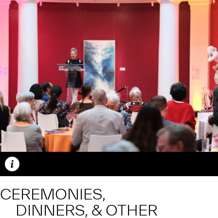
Caption
CEREMONIES,
DINNERS, & OTHER