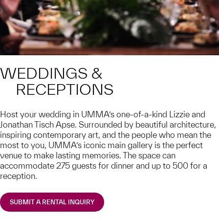
WEDDINGS &
RECEPTIONS
Host your wedding in UMMA’s one-of-a-kind Lizzie and
Jonathan Tisch Apse. Surrounded by beautiful architecture,
inspiring contemporary art, and the people who mean the
most to you, UMMA’s iconic main gallery is the perfect
venue to make lasting memories. The space can
accommodate 275 guests for dinner and up to 500 for a
reception.
SUBMIT A RENTAL INQUIRY