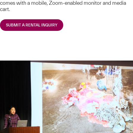
comes with a mobile, Zoom-enabled monitor and media
cart.
SUBMIT A RENTAL INQUIRY