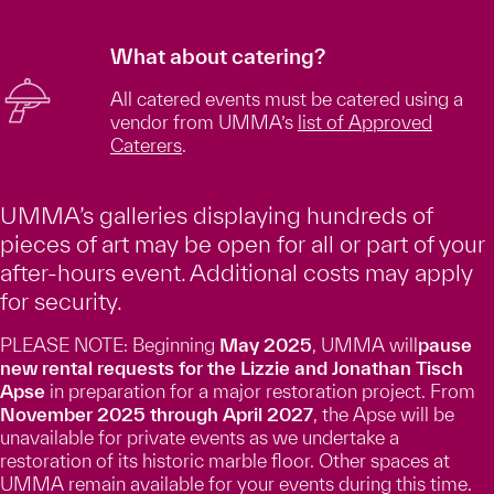
What about catering?
All catered events must be catered using a
vendor from UMMA’s
list of Approved
Caterers
.
UMMA’s galleries displaying hundreds of
pieces of art may be open for all or part of your
after-hours event. Additional costs may apply
for security.
PLEASE NOTE: Beginning
May 2025
, UMMA will
pause
new rental requests for the Lizzie and Jonathan Tisch
Apse
in preparation for a major restoration project. From
November 2025 through April 2027
, the Apse will be
unavailable for private events as we undertake a
restoration of its historic marble floor. Other spaces at
UMMA remain available for your events during this time.