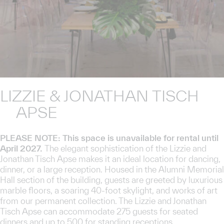
LIZZIE & JONATHAN TISCH
APSE
PLEASE NOTE: This space is unavailable for rental until
April 2027.
The elegant sophistication of the Lizzie and
Jonathan Tisch Apse makes it an ideal location for dancing,
dinner, or a large reception. Housed in the Alumni Memorial
Hall section of the building, guests are greeted by luxurious
marble floors, a soaring 40-foot skylight, and works of art
from our permanent collection. The Lizzie and Jonathan
Tisch Apse can accommodate 275 guests for seated
dinners and up to 500 for standing receptions.