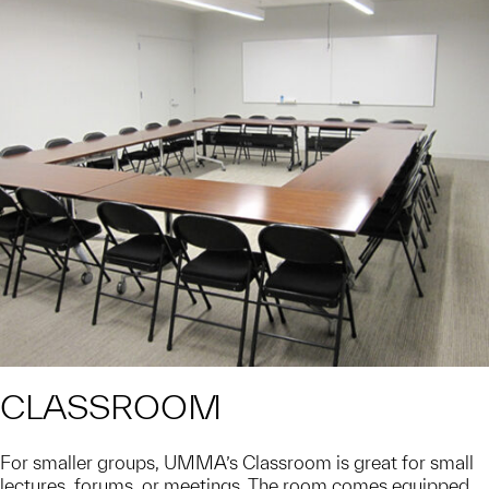
CLASSROOM
For smaller groups, UMMA’s Classroom is great for small
lectures, forums, or meetings. The room comes equipped