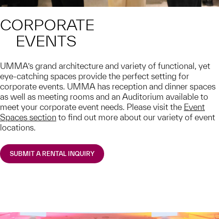
CORPORATE
EVENTS
UMMA’s grand architecture and variety of functional, yet
eye-catching spaces provide the perfect setting for
corporate events. UMMA has reception and dinner spaces
as well as meeting rooms and an Auditorium available to
meet your corporate event needs. Please visit the
Event
Spaces section
to find out more about our variety of event
locations.
SUBMIT A RENTAL INQUIRY