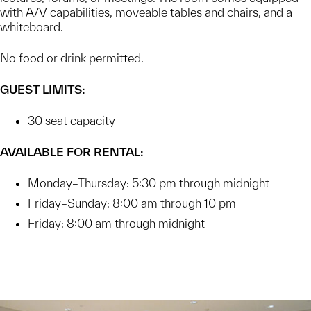
with A/V capabilities, moveable tables and chairs, and a
whiteboard.
No food or drink permitted.
GUEST LIMITS:
30 seat capacity
AVAILABLE FOR RENTAL:
Monday–Thursday: 5:30 pm through midnight
Friday–Sunday: 8:00 am through 10 pm
Friday: 8:00 am through midnight