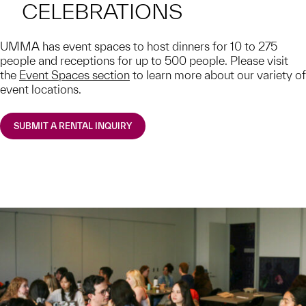
CELEBRATIONS
UMMA has event spaces to host dinners for 10 to 275
people and receptions for up to 500 people. Please visit
the
Event Spaces section
to learn more about our variety of
event locations.
SUBMIT A RENTAL INQUIRY