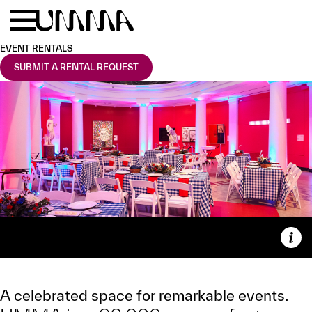
Skip to main content
Menu
Home
EVENT RENTALS
SUBMIT A RENTAL REQUEST
Capt
EVENT RENTALS
A celebrated space for remarkable events.