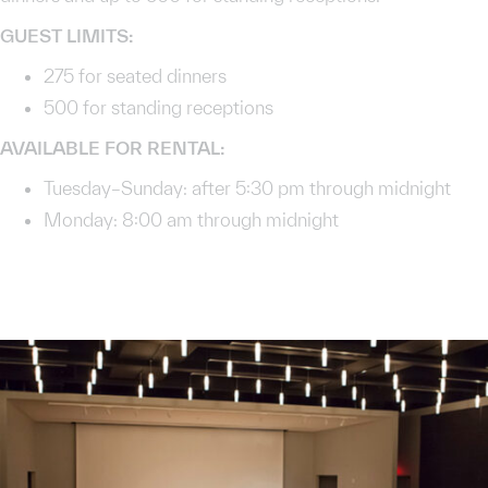
GUEST LIMITS:
275 for seated dinners
500 for standing receptions
AVAILABLE FOR RENTAL:
Tuesday–Sunday: after 5:30 pm through midnight
Monday: 8:00 am through midnight