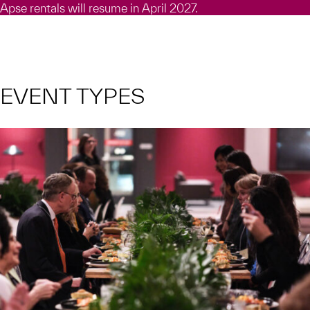
Apse rentals will resume in April 2027.
EVENT TYPES