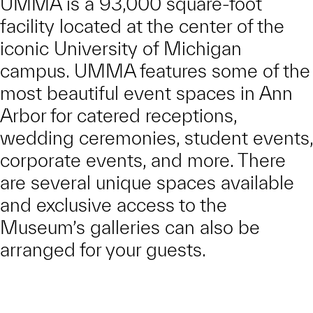
UMMA is a 93,000 square-foot
facility located at the center of the
iconic University of Michigan
campus. UMMA features some of the
most beautiful event spaces in Ann
Arbor for catered receptions,
wedding ceremonies, student events,
corporate events, and more. There
are several unique spaces available
and exclusive access to the
Museum’s galleries can also be
arranged for your guests.