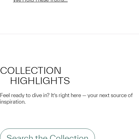
COLLECTION
HIGHLIGHTS
Feel ready to dive in? It’s right here — your next source of
inspiration.
Search the Collection