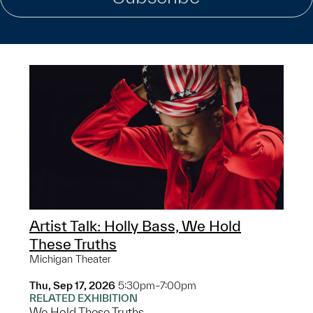
Artist Talk: Holly Bass, We Hold
These Truths
Michigan Theater
Thu, Sep 17, 2026
5:30pm–7:00pm
RELATED EXHIBITION
We Hold These Truths...