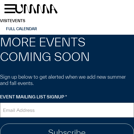
Skip to main content
Menu
Home
VISIT
EVENTS
FULL CALENDAR
MORE EVENTS
COMING SOON
Sign up below to get alerted when we add new summer
and fall events.
EVENT MAILING LIST SIGNUP
*
"
" indicates required fields
*