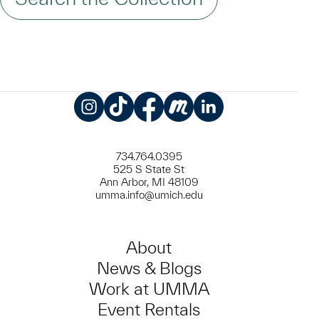
Instagram
TikTok
Facebook
Meetup
LinkedIn
734.764.0395
525 S State St
Ann Arbor, MI 48109
umma.info@umich.edu
About
News & Blogs
Work at UMMA
Event Rentals