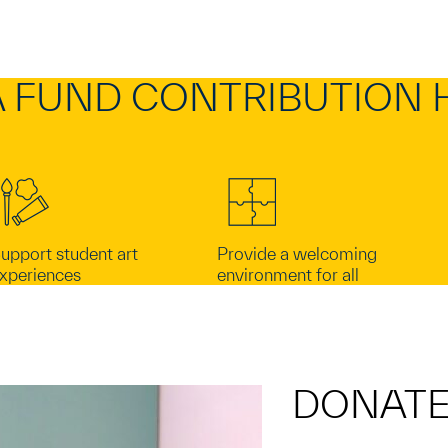
 FUND CONTRIBUTION 
upport student art
Provide a welcoming
xperiences
environment for all
DONAT