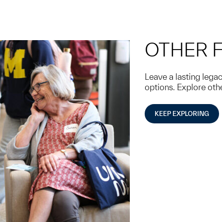
OTHER 
Leave a lasting leg
options. Explore oth
KEEP EXPLORING