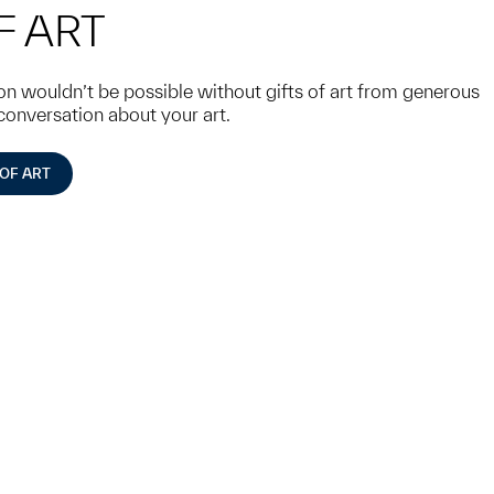
F ART
 wouldn’t be possible without gifts of art from generous
 conversation about your art.
 OF ART