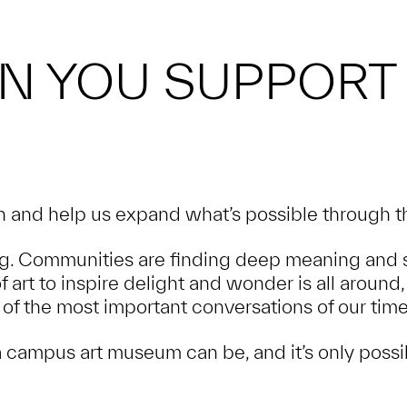
N YOU SUPPORT
and help us expand what’s possible through th
. Communities are finding deep meaning and s
of art to inspire delight and wonder is all arou
of the most important conversations of our time
 campus art museum can be, and it’s only possi