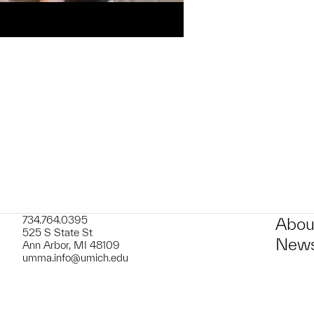
734.764.0395
Abou
525 S State St
News
Ann Arbor, MI 48109
umma.info@umich.edu