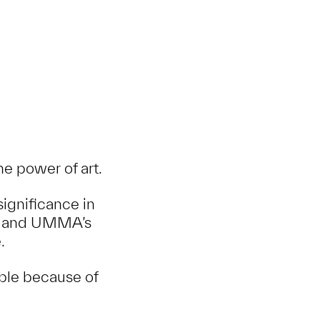
e power of art.
ignificance in
nd, and UMMA’s
.
ble because of