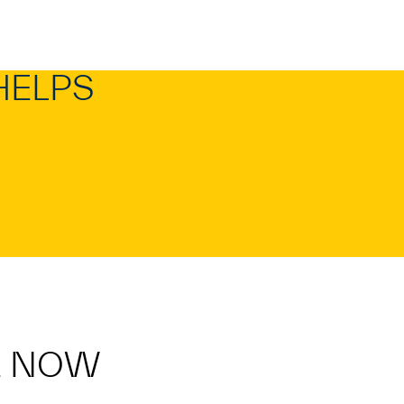
HELPS
E NOW