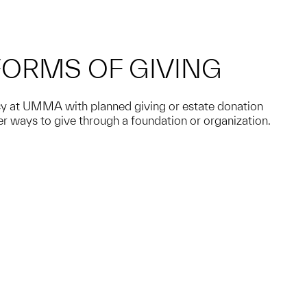
FORMS OF GIVING
acy at UMMA with planned giving or estate donation
er ways to give through a foundation or organization.