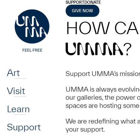
UMMA
UMMA
SUPPORT
DONATE
Skip to main content
GIVE NOW
HOW CA
?
UMMA
Home
Art
Support UMMA’s mission 
Visit
UMMA is always evolving
our galleries, the power 
spaces are hosting some 
Learn
We are redefining what a
Support
your support.