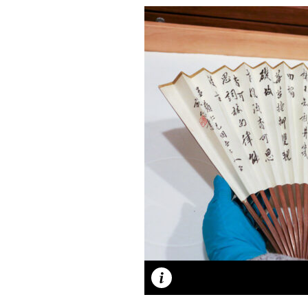
Caption