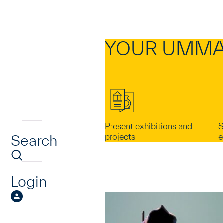
YOUR UMMA
Present exhibitions and
S
Search
projects
e
Login