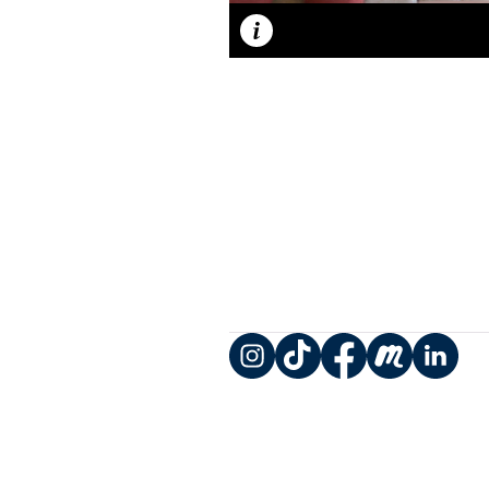
Caption
Instagram
TikTok
Facebook
Meetup
LinkedIn