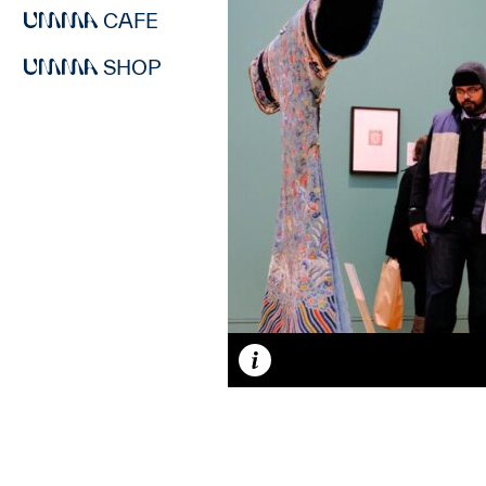
CAFE
SHOP
Caption