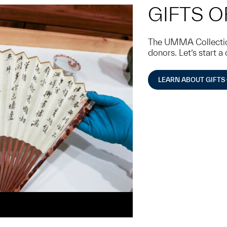
GIFTS O
The UMMA Collection
donors. Let’s start a
LEARN ABOUT GIFTS