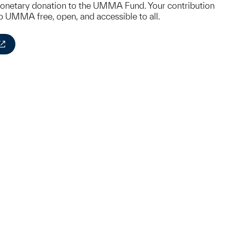
monetary donation to the UMMA Fund. Your contribution
ep UMMA free, open, and accessible to all.