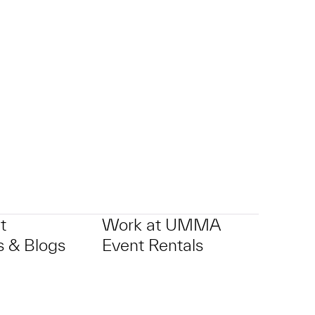
t
Work at UMMA
 & Blogs
Event Rentals