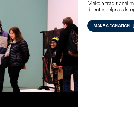
Make a traditional 
directly helps us ke
MAKE A DONATION