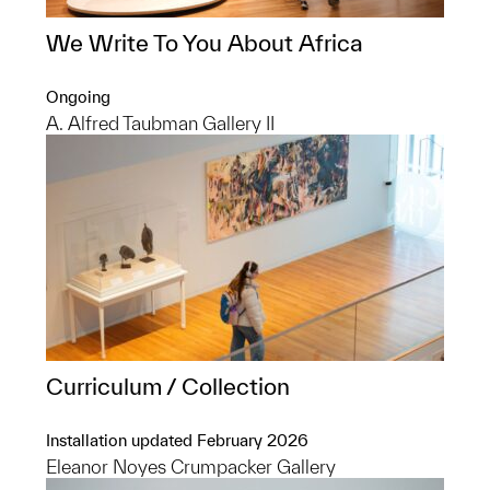
We Write To You About Africa
Ongoing
A. Alfred Taubman Gallery II
Curriculum / Collection
Installation updated February 2026
Eleanor Noyes Crumpacker Gallery