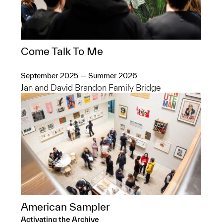
Come Talk To Me
September 2025 — Summer 2026
Jan and David Brandon Family Bridge
American Sampler
Activating the Archive