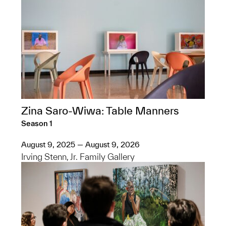
Zina Saro-Wiwa: Table Manners
Season 1
August 9, 2025 — August 9, 2026
Irving Stenn, Jr. Family Gallery