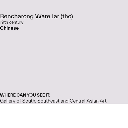
Bencharong Ware Jar (tho)
19th century
Chinese
WHERE CAN YOU SEE IT:
Gallery of South, Southeast and Central Asian Art