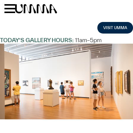
Skip to main content
Menu
Home
VISIT UMMA
TODAY’S GALLERY HOURS:
11am–5pm
TODAY AT
UMMA