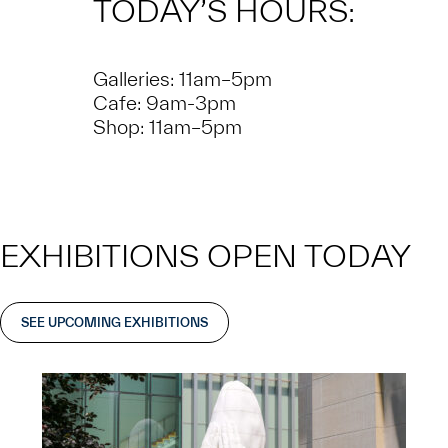
TODAY’S HOURS:
Galleries: 11am–5pm
Cafe: 9am-3pm
Shop: 11am–5pm
EXHIBITIONS OPEN TODAY
SEE UPCOMING EXHIBITIONS