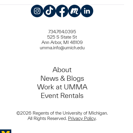
Instagram
TikTok
Facebook
Meetup
LinkedIn
734.764.0395
525 S State St
Ann Arbor, MI 48109
umma.info@umich.edu
About
News & Blogs
Work at UMMA
Event Rentals
©2026 Regents of the University of Michigan.
All Rights Reserved.
Privacy Policy
.