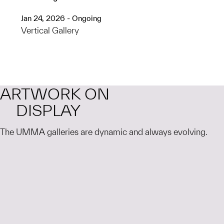
Jan 24, 2026 - Ongoing
Vertical Gallery
ARTWORK ON
DISPLAY
The UMMA galleries are dynamic and always evolving.