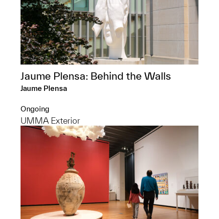
Jaume Plensa: Behind the Walls
Jaume Plensa
Ongoing
UMMA Exterior