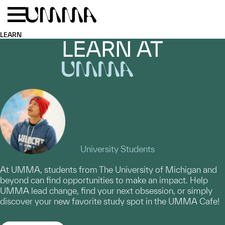
Skip to main content
Menu
Home
LEARN
LEARN AT
UMMA
University Students
At UMMA, students from The University of Michigan and
beyond can find opportunities to make an impact. Help
UMMA lead change, find your next obsession, or simply
discover your new favorite study spot in the UMMA Cafe!