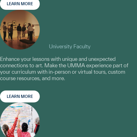
LEARN MORE
University Faculty
Enhance your lessons with unique and unexpected
connections to art. Make the UMMA experience part of
your curriculum with in-person or virtual tours, custom
course resources, and more.
LEARN MORE