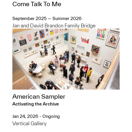
Come Talk To Me
September 2025 — Summer 2026
Jan and David Brandon Family Bridge
American Sampler
Activating the Archive
Jan 24, 2026 - Ongoing
Vertical Gallery