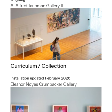
A. Alfred Taubman Gallery II
Curriculum / Collection
Installation updated February 2026
Eleanor Noyes Crumpacker Gallery