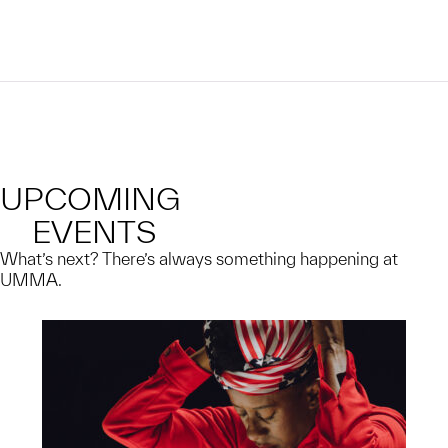
UPCOMING
EVENTS
What’s next? There’s always something happening at
UMMA.