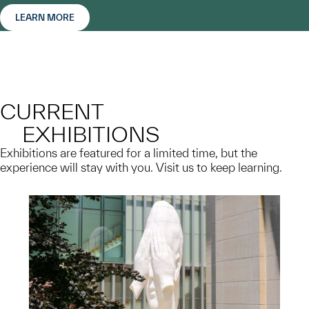
LEARN MORE
CURRENT
EXHIBITIONS
Exhibitions are featured for a limited time, but the
experience will stay with you. Visit us to keep learning.