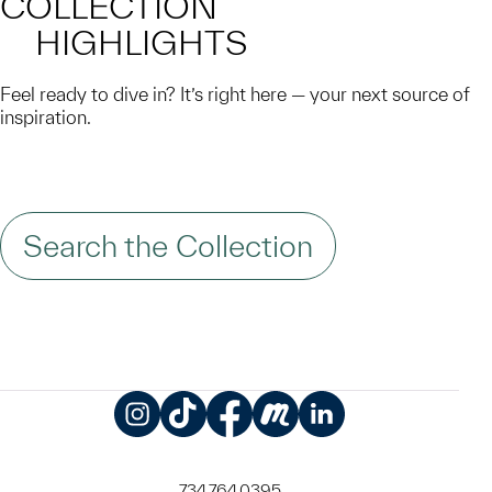
COLLECTION
HIGHLIGHTS
Feel ready to dive in? It’s right here — your next source of
inspiration.
Search the Collection
Instagram
TikTok
Facebook
Meetup
LinkedIn
734.764.0395