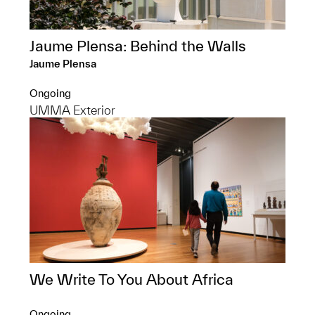
Jaume Plensa: Behind the Walls
Jaume Plensa
Ongoing
UMMA Exterior
We Write To You About Africa
Ongoing