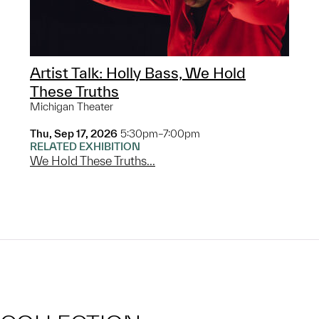
Artist Talk: Holly Bass, We Hold
These Truths
Michigan Theater
Thu, Sep 17, 2026
5:30pm–7:00pm
RELATED EXHIBITION
We Hold These Truths...