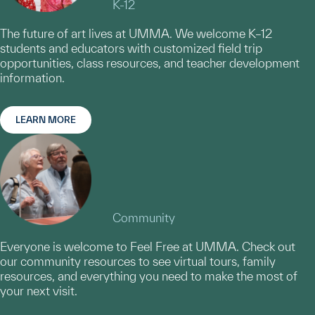
K-12
The future of art lives at UMMA. We welcome K–12
students and educators with customized field trip
opportunities, class resources, and teacher development
information.
LEARN MORE
Community
Everyone is welcome to Feel Free at UMMA. Check out
our community resources to see virtual tours, family
resources, and everything you need to make the most of
your next visit.