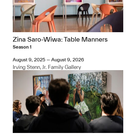
Zina Saro-Wiwa: Table Manners
Season 1
August 9, 2025 — August 9, 2026
Irving Stenn, Jr. Family Gallery