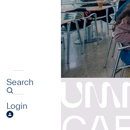
Search
UM
Login
CA