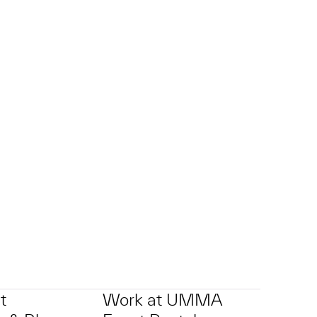
t
Work at UMMA