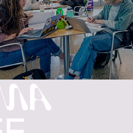
MA
FE