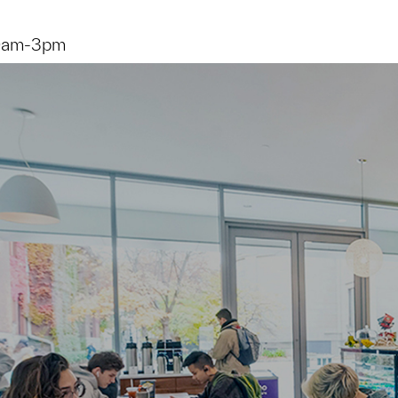
9am-3pm