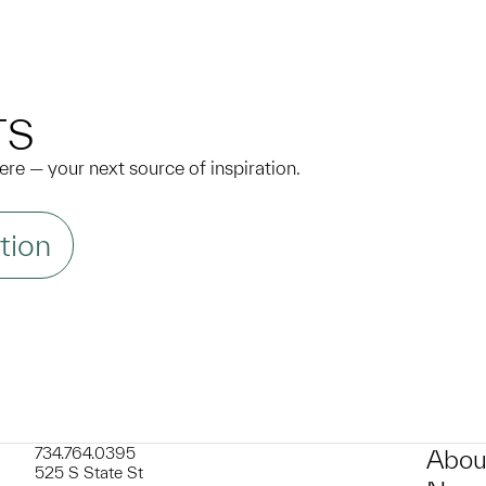
N
TS
 here — your next source of inspiration.
tion
734.764.0395
Abou
525 S State St