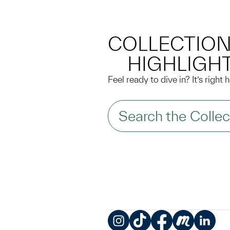
COLLECTIO
HIGHLIGH
Feel ready to dive in? It’s right
Search the Collec