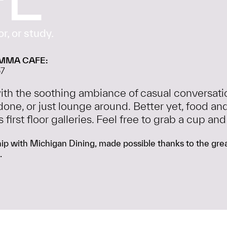
r, or study.
MMA CAFE:
57
 with the soothing ambiance of casual conversat
done, or just lounge around. Better yet, food
irst floor galleries. Feel free to grab a cup and
p with Michigan Dining, made possible thanks to the great
.