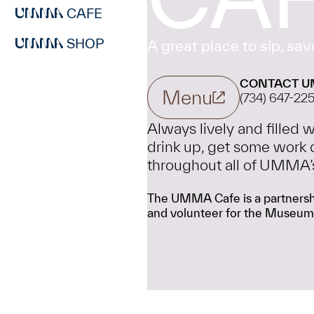
CAFE
SHOP
A great place to sip, savo
CONTACT U
Menu
(734) 647-22
Always lively and filled
drink up, get some work 
throughout all of UMMA’s f
The UMMA Cafe is a partnershi
and volunteer for the Museum