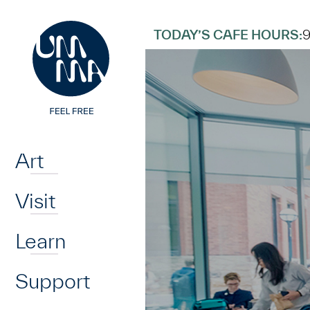
UMMA
UMMA
Skip to main content
TODAY’S CAFE HOURS:
Home
Art
Visit
Learn
Support