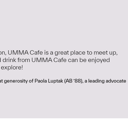
ion, UMMA Cafe is a great place to meet up,
 and drink from UMMA Cafe can be enjoyed
 explore!
 generosity of Paola Luptak (AB ’88), a leading advocate