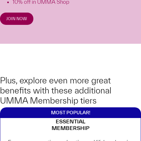
10% off in UMMA Shop
JOIN NOW
Plus, explore even more great
benefits with these additional
UMMA Membership tiers
ESSENTIAL
MEMBERSHIP