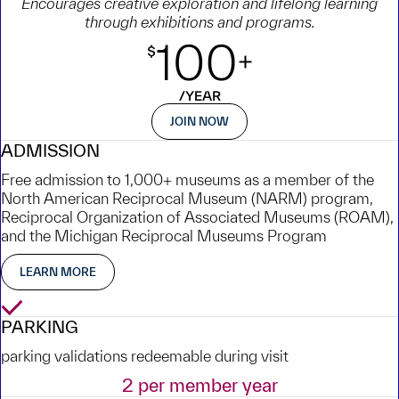
Encourages creative exploration and lifelong learning
through exhibitions and programs.
JOIN NOW
ADMISSION
Free admission to 1,000+ museums as a member of the
North American Reciprocal Museum (NARM) program,
Reciprocal Organization of Associated Museums (ROAM),
and the Michigan Reciprocal Museums Program
LEARN MORE
Yes
PARKING
parking validations redeemable during visit
2 per member year