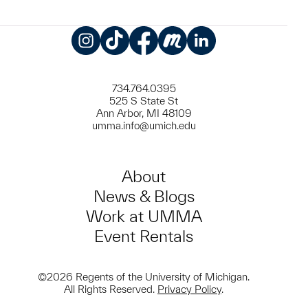
Instagram
TikTok
Facebook
Meetup
LinkedIn
734.764.0395
525 S State St
Ann Arbor, MI 48109
umma.info@umich.edu
About
News & Blogs
Work at UMMA
Event Rentals
©2026 Regents of the University of Michigan.
All Rights Reserved.
Privacy Policy
.