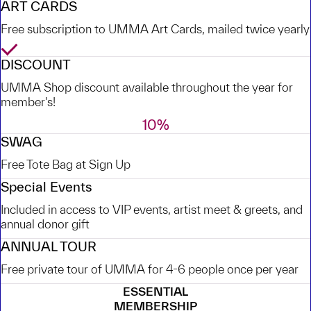
ART CARDS
Free subscription to UMMA Art Cards, mailed twice yearly
Yes
DISCOUNT
UMMA Shop discount available throughout the year for
member's!
10%
SWAG
Free Tote Bag at Sign Up
Special Events
Included in access to VIP events, artist meet & greets, and
annual donor gift
ANNUAL TOUR
Free private tour of UMMA for 4-6 people once per year
ESSENTIAL
MEMBERSHIP