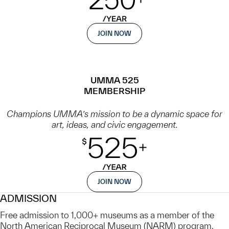
JOIN NOW
UMMA 525
MEMBERSHIP
Champions UMMA’s mission to be a dynamic space for
art, ideas, and civic engagement.
JOIN NOW
ADMISSION
Free admission to 1,000+ museums as a member of the
North American Reciprocal Museum (NARM) program,