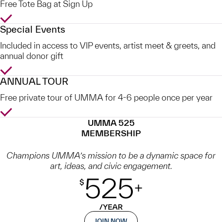
Free Tote Bag at Sign Up
Yes
Special Events
Included in access to VIP events, artist meet & greets, and
annual donor gift
Yes
ANNUAL TOUR
Free private tour of UMMA for 4-6 people once per year
Yes
UMMA 525
MEMBERSHIP
Champions UMMA’s mission to be a dynamic space for
art, ideas, and civic engagement.
JOIN NOW