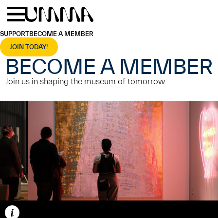
Skip to main content
Menu
Home
SUPPORT
BECOME A MEMBER
JOIN TODAY!
BECOME A MEMBER
Join us in shaping the museum of tomorrow