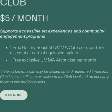
CLUB
$5 / MONTH
Supports accessible art experiences and community
engagement programs
1 Free Gallery Roast at UMMA Cafe per month (or
discount at cafe of equivalent value)
1 Free exclusive UMMA Art sticker per month
*note: all benefits can only be picked up and redeemed in-person.
Club level benefits are exclusive to the Club level and do not carry
forward into additional tiers.
JOIN NOW!