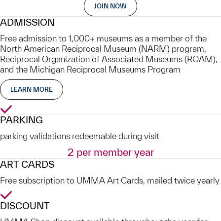
JOIN NOW
ADMISSION
Free admission to 1,000+ museums as a member of the
North American Reciprocal Museum (NARM) program,
Reciprocal Organization of Associated Museums (ROAM),
and the Michigan Reciprocal Museums Program
LEARN MORE
Yes
PARKING
parking validations redeemable during visit
2 per member year
ART CARDS
Free subscription to UMMA Art Cards, mailed twice yearly
Yes
DISCOUNT