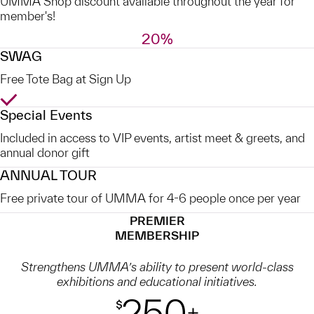
UMMA Shop discount available throughout the year for
member's!
20%
SWAG
Free Tote Bag at Sign Up
Yes
Special Events
Included in access to VIP events, artist meet & greets, and
annual donor gift
ANNUAL TOUR
Free private tour of UMMA for 4-6 people once per year
PREMIER
MEMBERSHIP
Strengthens UMMA’s ability to present world-class
exhibitions and educational initiatives.