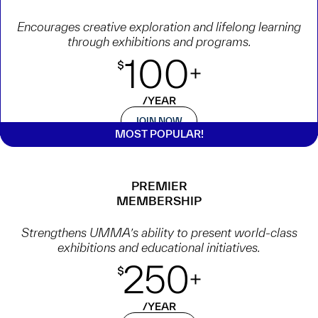
Encourages creative exploration and lifelong learning
through exhibitions and programs.
JOIN NOW
PREMIER
MEMBERSHIP
Strengthens UMMA’s ability to present world-class
exhibitions and educational initiatives.