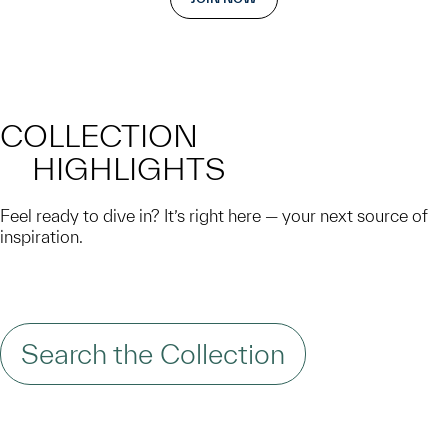
COLLECTION
HIGHLIGHTS
Feel ready to dive in? It’s right here — your next source of
inspiration.
Search the Collection