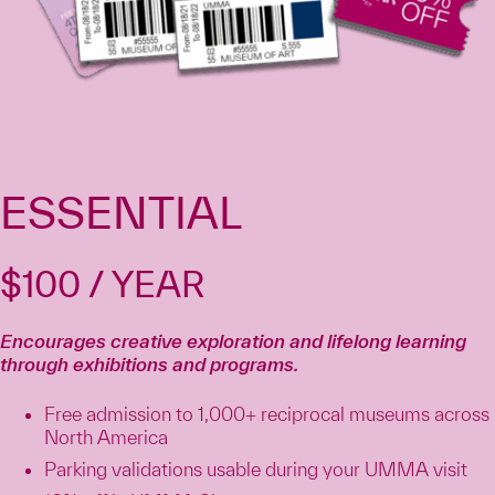
ESSENTIAL
$100 / YEAR
Encourages creative exploration and lifelong learning
through exhibitions and programs.
Free admission to 1,000+ reciprocal museums across
North America
Parking validations usable during your UMMA visit