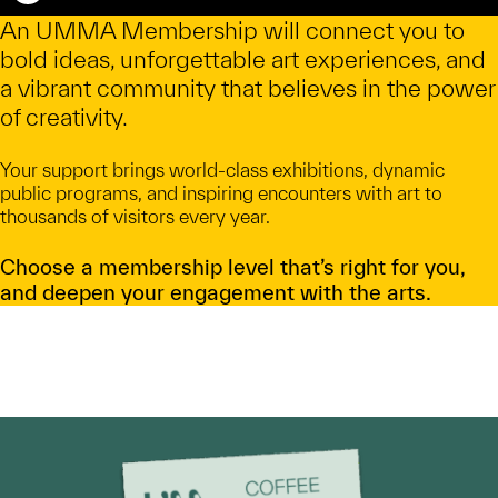
Caption
An UMMA Membership will connect you to
bold ideas, unforgettable art experiences, and
a vibrant community that believes in the power
of creativity.
Your support brings world-class exhibitions, dynamic
public programs, and inspiring encounters with art to
thousands of visitors every year.
Choose a membership level that’s right for you,
and deepen your engagement with the arts.