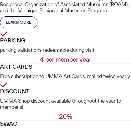
Reciprocal Organization of Associated Museums (ROAM),
and the Michigan Reciprocal Museums Program
LEARN MORE
Yes
PARKING
parking validations redeemable during visit
4 per member year
ART CARDS
Free subscription to UMMA Art Cards, mailed twice yearly
Yes
DISCOUNT
UMMA Shop discount available throughout the year for
member's!
20%
SWAG