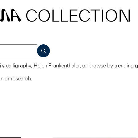
COLLECTION
MA
SUBMIT
ry
calligraphy
,
Helen Frankenthaler
, or
browse by trending 
on or research.