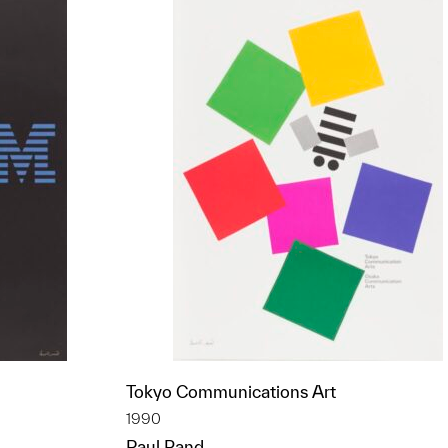
Tokyo Communications Art
1990
Paul Rand