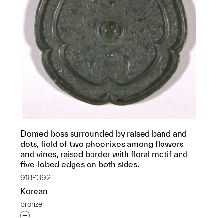
Domed boss surrounded by raised band and
dots, field of two phoenixes among flowers
and vines, raised border with floral motif and
five-lobed edges on both sides.
918-1392
Korean
bronze
Interested in adding this object to a group?