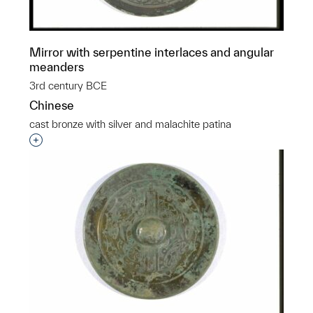
Mirror with serpentine interlaces and angular
meanders
3rd century BCE
Chinese
cast bronze with silver and malachite patina
Interested in adding this object to a group?