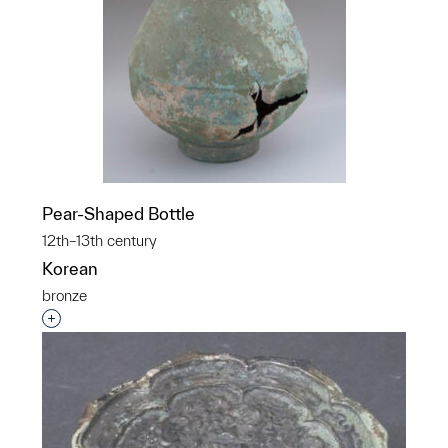
Pear-Shaped Bottle
12th–13th century
Korean
bronze
Interested in adding this object to a group?