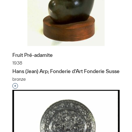
Fruit Pré-adamite
1938
Hans (Jean) Arp; Fonderie d'Art Fonderie Susse
bronze
Interested in adding this object to a group?