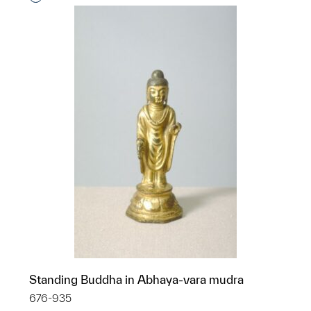
Standing Buddha in Abhaya-vara mudra
676-935