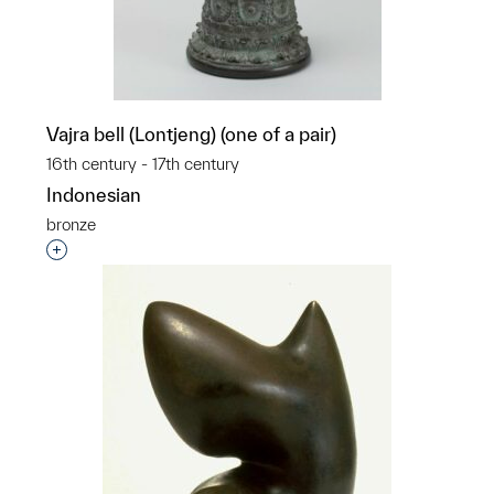
Vajra bell (Lontjeng) (one of a pair)
16th century - 17th century
Indonesian
bronze
Interested in adding this object to a group?