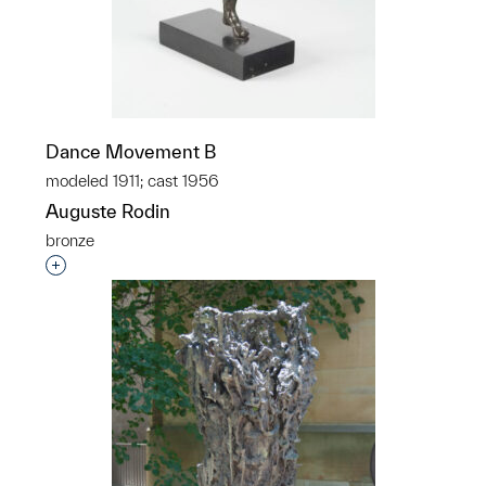
Dance Movement B
modeled 1911; cast 1956
Auguste Rodin
bronze
Interested in adding this object to a group?