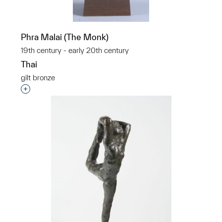
Phra Malai (The Monk)
19th century - early 20th century
Thai
gilt bronze
Interested in adding this object to a group?