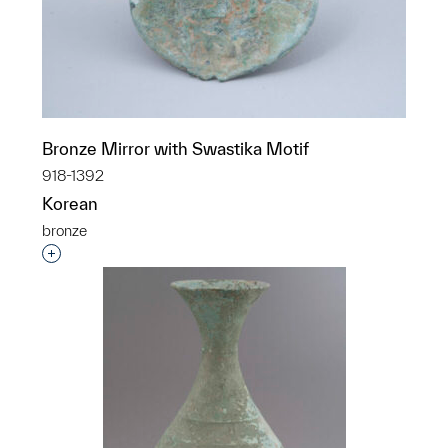
Bronze Mirror with Swastika Motif
918-1392
Korean
bronze
Interested in adding this object to a group?