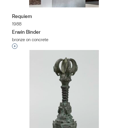
Requiem
1988
Erwin Binder
bronze on concrete
Interested in adding this object to a group?