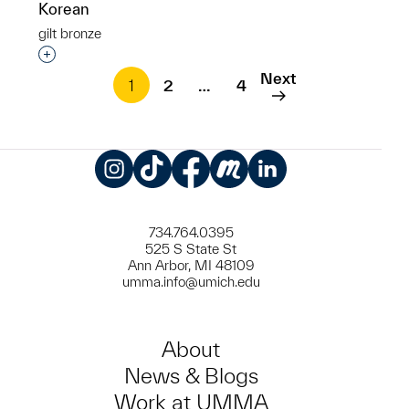
Korean
gilt bronze
Interested in adding this object to a group?
Next
1
2
…
4
Instagram
TikTok
Facebook
Meetup
LinkedIn
734.764.0395
525 S State St
Ann Arbor, MI 48109
umma.info@umich.edu
About
News & Blogs
Work at UMMA