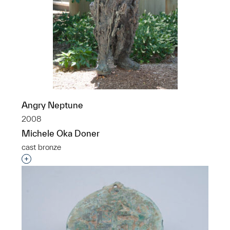
Angry Neptune
2008
Michele Oka Doner
cast bronze
Interested in adding this object to a group?