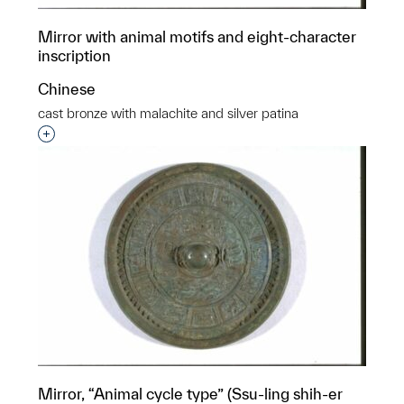
Mirror with animal motifs and eight-character
inscription
Chinese
cast bronze with malachite and silver patina
Interested in adding this object to a group?
Mirror, “Animal cycle type” (Ssu-ling shih-er