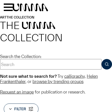
Skip to main content
Menu
Home
ART
THE COLLECTION
THE
UMMA
COLLECTION
Search the Collection:
SUB
Not sure what to search for?
Try
calligraphy
,
Helen
Frankenthaler
, or
browse by trending groups
Request an image
for publication or research.
FILTER