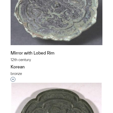
Mirror with Lobed Rim
12th century
Korean
bronze
Interested in adding this object to a group?