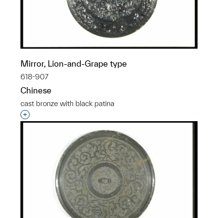
Mirror, Lion-and-Grape type
618-907
Chinese
cast bronze with black patina
Interested in adding this object to a group?