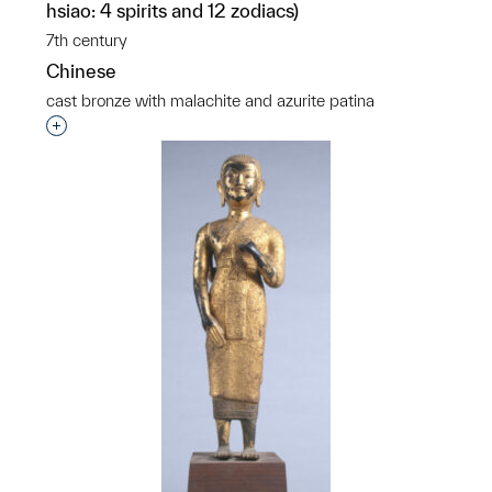
hsiao: 4 spirits and 12 zodiacs)
7th century
Chinese
cast bronze with malachite and azurite patina
Interested in adding this object to a group?