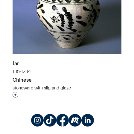
Jar
1115-1234
Chinese
stoneware with slip and glaze
Interested in adding this object to a group?
Instagram
TikTok
Facebook
Meetup
LinkedIn