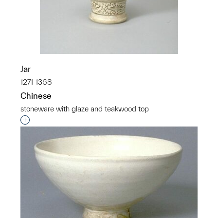
Jar
1271-1368
Chinese
stoneware with glaze and teakwood top
Interested in adding this object to a group?