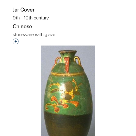
Jar Cover
9th - 10th century
Chinese
stoneware with glaze
Interested in adding this object to a group?