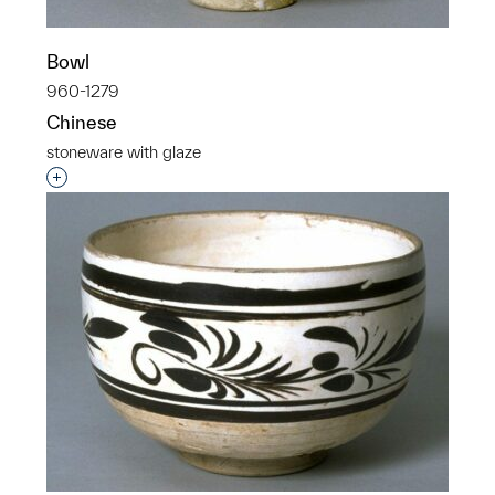
Bowl
960-1279
Chinese
stoneware with glaze
Interested in adding this object to a group?