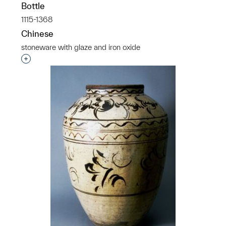
Bottle
1115-1368
Chinese
stoneware with glaze and iron oxide
Interested in adding this object to a group?