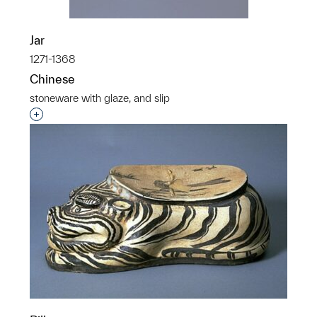
Jar
1271-1368
Chinese
stoneware with glaze, and slip
Interested in adding this object to a group?