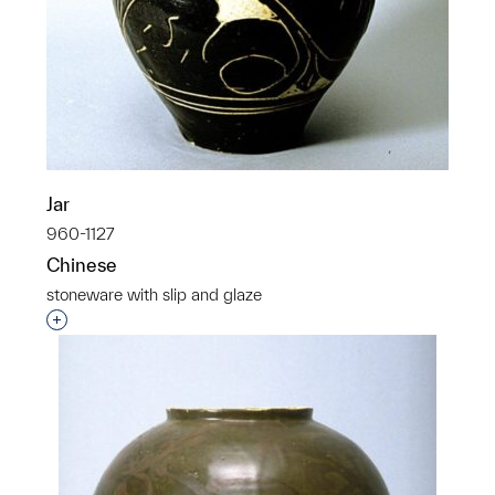
Jar
960-1127
Chinese
stoneware with slip and glaze
Interested in adding this object to a group?