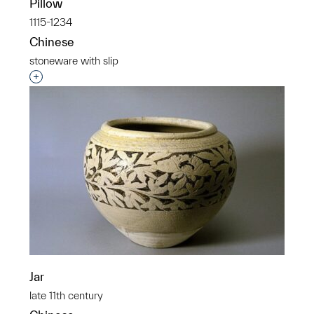
Pillow
1115-1234
Chinese
stoneware with slip
Interested in adding this object to a group?
Jar
late 11th century