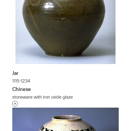
Jar
1115-1234
Chinese
stoneware with iron oxide glaze
Interested in adding this object to a group?