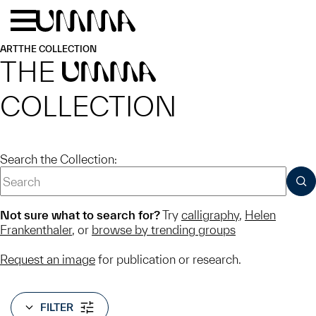
Skip to main content
Menu
Home
ART
THE COLLECTION
THE
UMMA
COLLECTION
Search the Collection:
SUB
Not sure what to search for?
Try
calligraphy
,
Helen
Frankenthaler
, or
browse by trending groups
Request an image
for publication or research.
FILTER