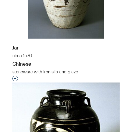
Jar
circa 1570
Chinese
stoneware with iron slip and glaze
Interested in adding this object to a group?