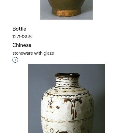
Bottle
1271-1368
Chinese
stoneware with glaze
Interested in adding this object to a group?