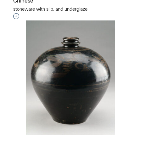
Chinese
stoneware with slip, and underglaze
Interested in adding this object to a group?