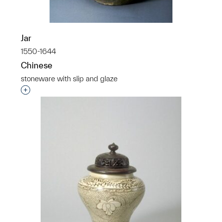
Jar
1550-1644
Chinese
stoneware with slip and glaze
Interested in adding this object to a group?