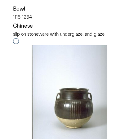
Bowl
1115-1234
Chinese
slip on stoneware with underglaze, and glaze
Interested in adding this object to a group?