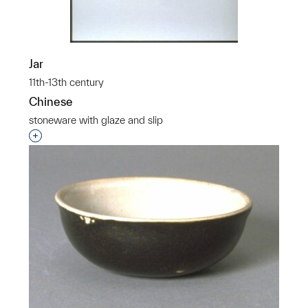
Jar
11th-13th century
Chinese
stoneware with glaze and slip
Interested in adding this object to a group?