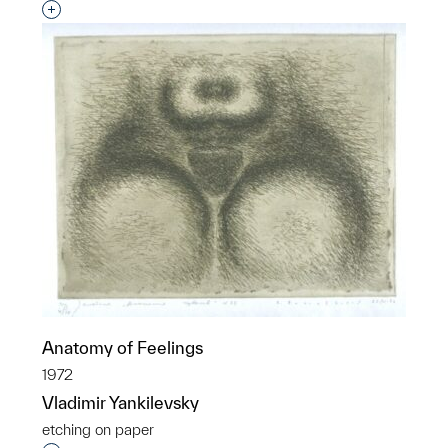
Interested in adding this object to a group?
Anatomy of Feelings
1972
Vladimir Yankilevsky
etching on paper