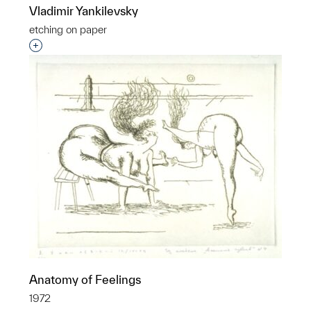
Vladimir Yankilevsky
etching on paper
Interested in adding this object to a group?
Anatomy of Feelings
1972