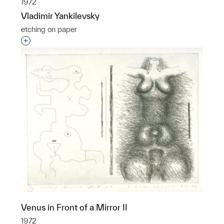
1972
Vladimir Yankilevsky
etching on paper
Interested in adding this object to a group?
Venus in Front of a Mirror II
1972