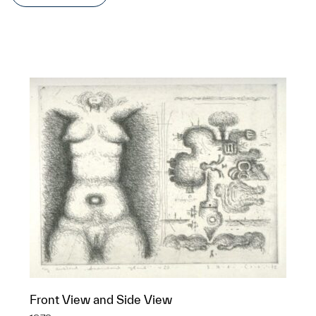
Front View and Side View