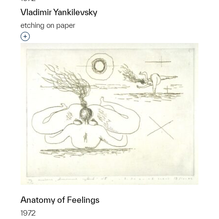
Vladimir Yankilevsky
etching on paper
Interested in adding this object to a group?
Anatomy of Feelings
1972