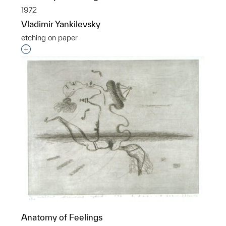
1972
Vladimir Yankilevsky
etching on paper
Interested in adding this object to a group?
Anatomy of Feelings