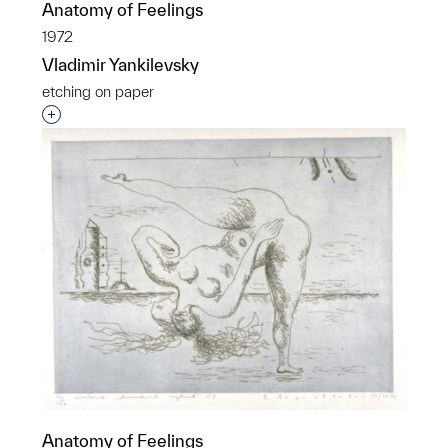
Anatomy of Feelings
1972
Vladimir Yankilevsky
etching on paper
Interested in adding this object to a group?
Anatomy of Feelings