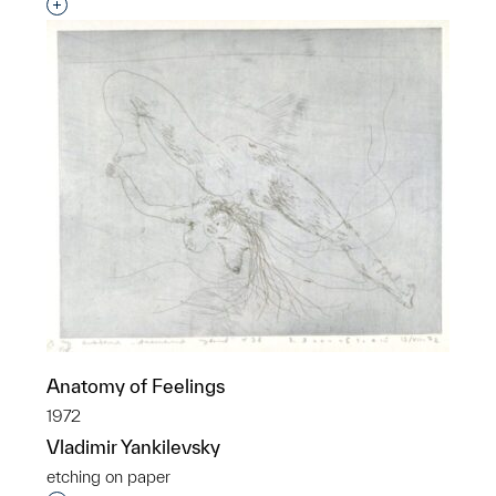
Interested in adding this object to a group?
Anatomy of Feelings
1972
Vladimir Yankilevsky
etching on paper