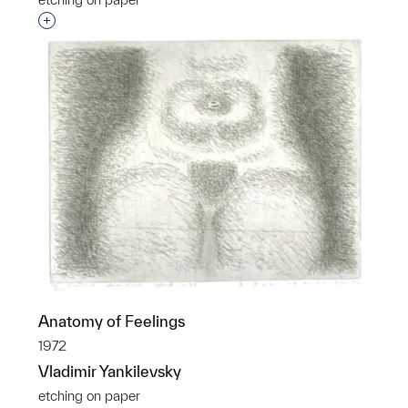
Interested in adding this object to a group?
Anatomy of Feelings
1972
Vladimir Yankilevsky
etching on paper