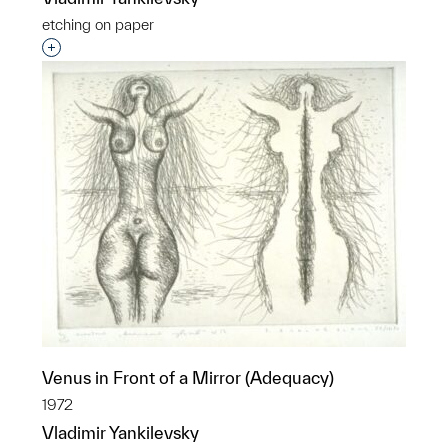
etching on paper
Interested in adding this object to a group?
Venus in Front of a Mirror (Adequacy)
1972
Vladimir Yankilevsky