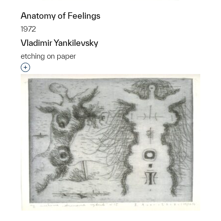
Anatomy of Feelings
1972
Vladimir Yankilevsky
etching on paper
Interested in adding this object to a group?