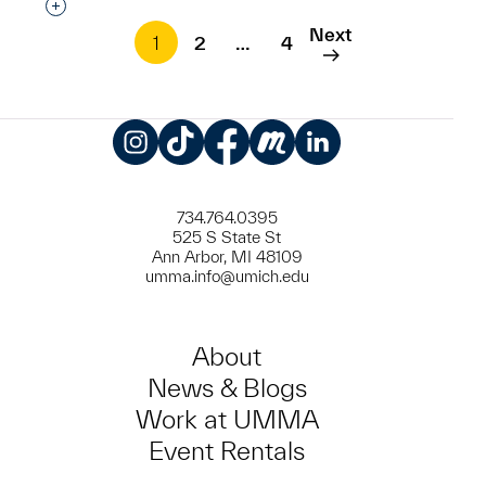
Interested in adding this object to a group?
Next
1
2
…
4
Instagram
TikTok
Facebook
Meetup
LinkedIn
734.764.0395
525 S State St
Ann Arbor, MI 48109
umma.info@umich.edu
About
News & Blogs
Work at UMMA
Event Rentals