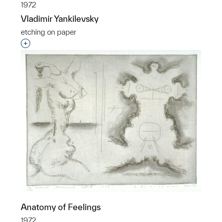
1972
Vladimir Yankilevsky
etching on paper
Interested in adding this object to a group?
Anatomy of Feelings
1972