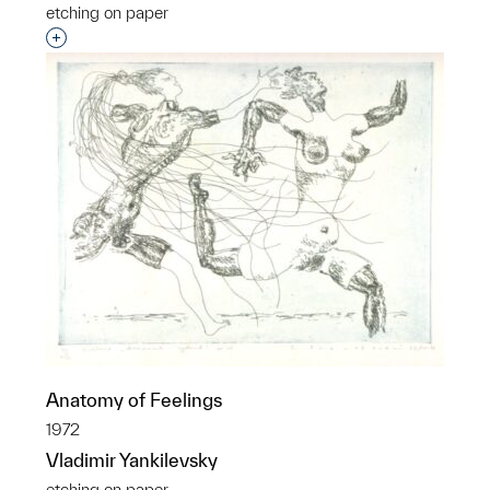
etching on paper
Interested in adding this object to a group?
Anatomy of Feelings
1972
Vladimir Yankilevsky
etching on paper