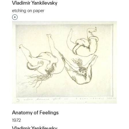
Vladimir Yankilevsky
etching on paper
Interested in adding this object to a group?
Anatomy of Feelings
1972
Vladimir Yankilevsky