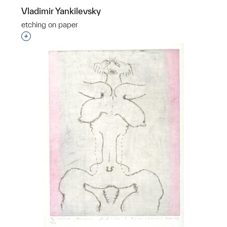
Vladimir Yankilevsky
etching on paper
Interested in adding this object to a group?