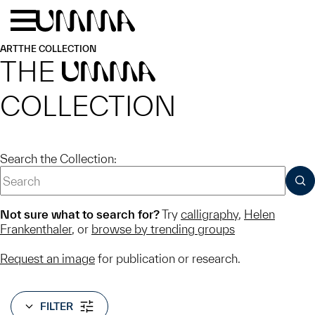
Skip to main content
Menu
Home
ART
THE COLLECTION
THE
UMMA
COLLECTION
Search the Collection:
SUB
Not sure what to search for?
Try
calligraphy
,
Helen
Frankenthaler
, or
browse by trending groups
Request an image
for publication or research.
FILTER