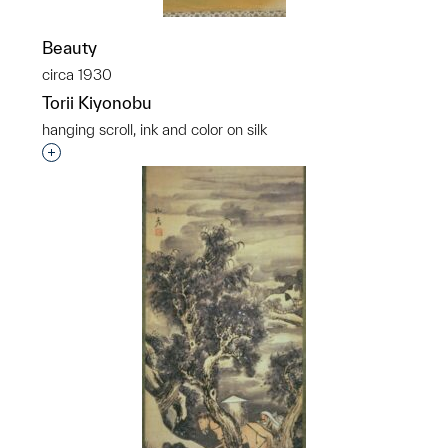
Beauty
circa 1930
Torii Kiyonobu
hanging scroll, ink and color on silk
Interested in adding this object to a group?