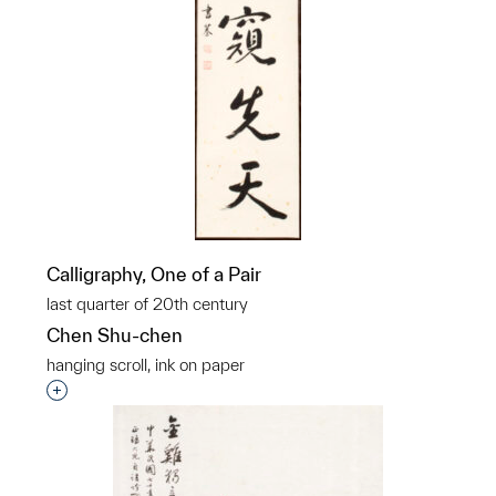
Calligraphy, One of a Pair
last quarter of 20th century
Chen Shu-chen
hanging scroll, ink on paper
Interested in adding this object to a group?