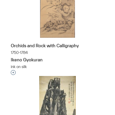
Orchids and Rock with Calligraphy
1750-1784
Ikeno Gyokuran
ink on silk
Interested in adding this object to a group?