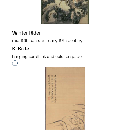
Winter Rider
mid 18th century - early 19th century
Ki Baitei
hanging scroll, ink and color on paper
Interested in adding this object to a group?