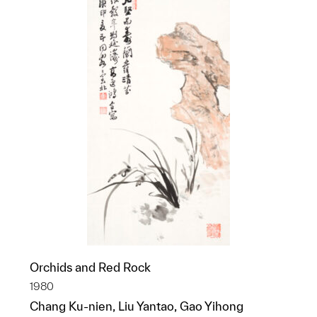
Orchids and Red Rock
1980
Chang Ku-nien, Liu Yantao, Gao Yihong