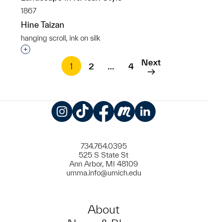
1867
Hine Taizan
hanging scroll, ink on silk
Interested in adding this object to a group?
Next
1
2
…
4
Instagram
TikTok
Facebook
Meetup
LinkedIn
734.764.0395
525 S State St
Ann Arbor, MI 48109
umma.info@umich.edu
About