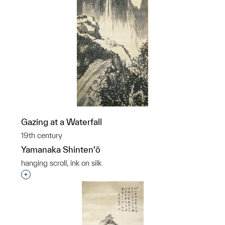
Gazing at a Waterfall
19th century
Yamanaka Shinten'ō
hanging scroll, ink on silk
Interested in adding this object to a group?