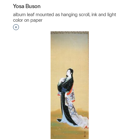
Yosa Buson
album leaf mounted as hanging scroll, ink and light
color on paper
Interested in adding this object to a group?