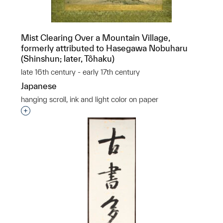
Mist Clearing Over a Mountain Village,
formerly attributed to Hasegawa Nobuharu
(Shinshun; later, Tôhaku)
late 16th century - early 17th century
Japanese
hanging scroll, ink and light color on paper
Interested in adding this object to a group?