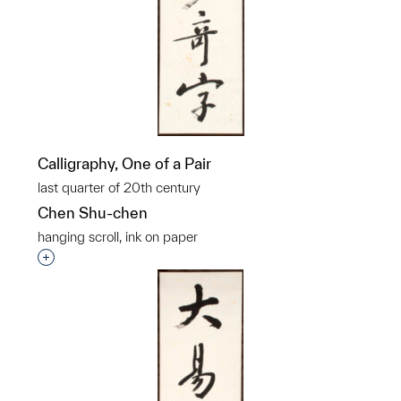
Calligraphy, One of a Pair
last quarter of 20th century
Chen Shu-chen
hanging scroll, ink on paper
Interested in adding this object to a group?