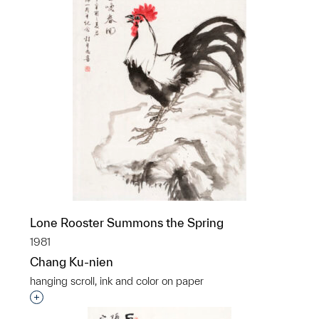
Lone Rooster Summons the Spring
1981
Chang Ku-nien
hanging scroll, ink and color on paper
Interested in adding this object to a group?