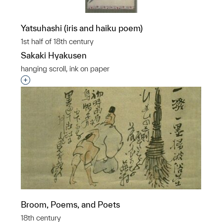
Yatsuhashi (iris and haiku poem)
1st half of 18th century
Sakaki Hyakusen
hanging scroll, ink on paper
Interested in adding this object to a group?
Broom, Poems, and Poets
18th century