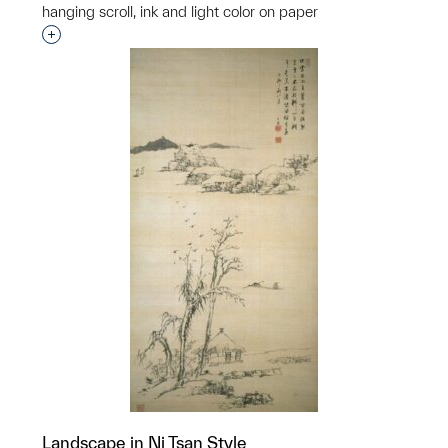
hanging scroll, ink and light color on paper
Interested in adding this object to a group?
Landscape in Ni Tsan Style