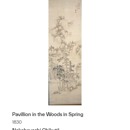
Pavillion in the Woods in Spring
1830