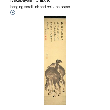
Nakabayashi Chikutō
hanging scroll, ink and color on paper
Interested in adding this object to a group?