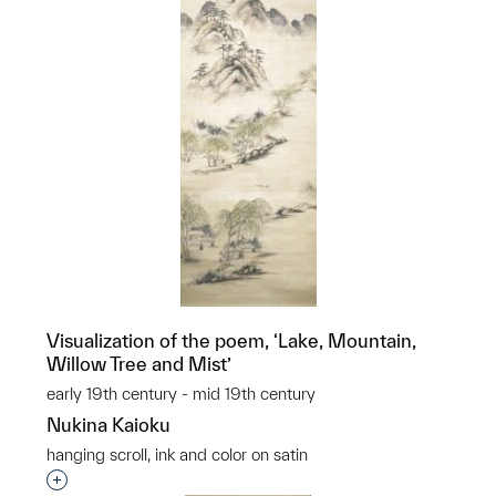
Visualization of the poem, ‘Lake, Mountain,
Willow Tree and Mist’
early 19th century - mid 19th century
Nukina Kaioku
hanging scroll, ink and color on satin
Interested in adding this object to a group?