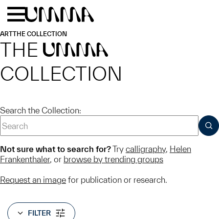
Skip to main content
Menu
Home
ART
THE COLLECTION
THE
UMMA
COLLECTION
Search the Collection:
SUB
Not sure what to search for?
Try
calligraphy
,
Helen
Frankenthaler
, or
browse by trending groups
Request an image
for publication or research.
FILTER