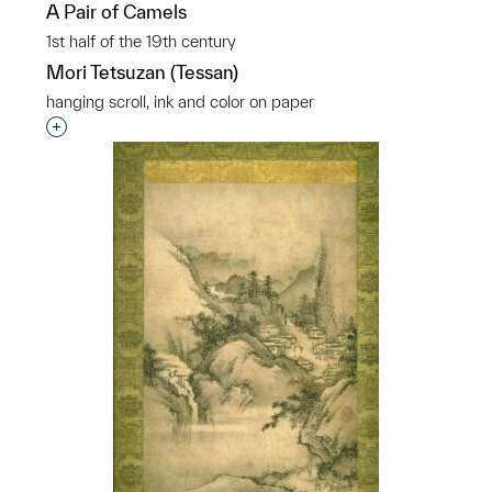
A Pair of Camels
1st half of the 19th century
Mori Tetsuzan (Tessan)
hanging scroll, ink and color on paper
Interested in adding this object to a group?