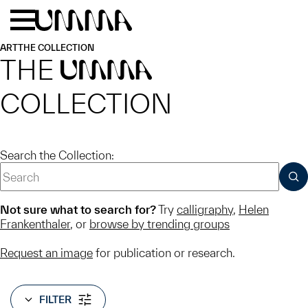
Skip to main content
Menu
Home
ART
THE COLLECTION
THE
UMMA
COLLECTION
Search the Collection:
SUB
Not sure what to search for?
Try
calligraphy
,
Helen
Frankenthaler
, or
browse by trending groups
Request an image
for publication or research.
FILTER