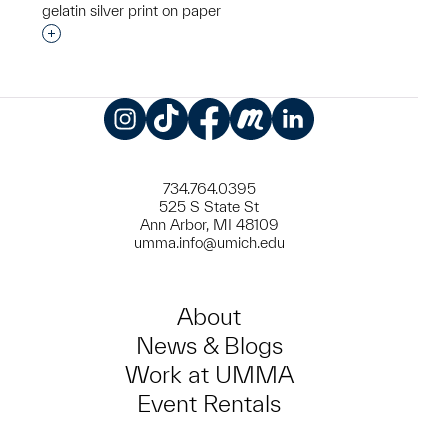
gelatin silver print on paper
Interested in adding this object to a group?
Instagram
TikTok
Facebook
Meetup
LinkedIn
734.764.0395
525 S State St
Ann Arbor, MI 48109
umma.info@umich.edu
About
News & Blogs
Work at UMMA
Event Rentals