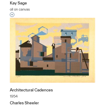
Kay Sage
oil on canvas
Interested in adding this object to a group?
Architectural Cadences
1954
Charles Sheeler