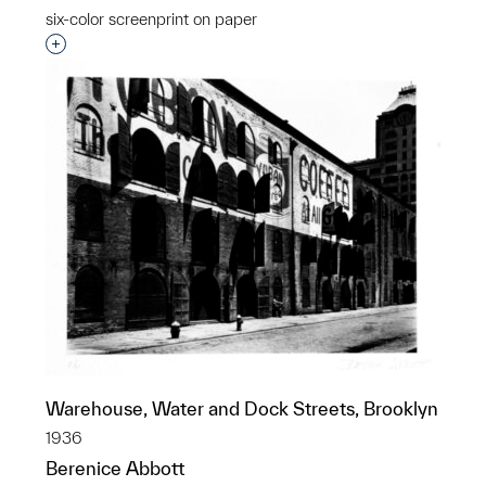
six-color screenprint on paper
Interested in adding this object to a group?
Warehouse, Water and Dock Streets, Brooklyn
1936
Berenice Abbott