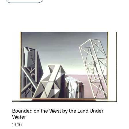
Bounded on the West by the Land Under
Water
1946