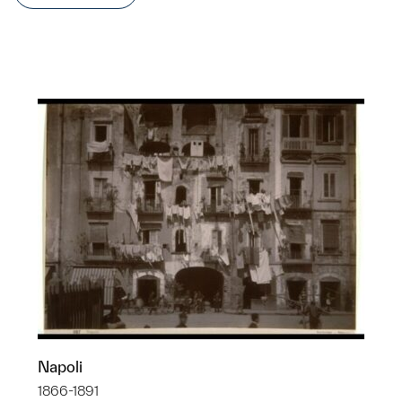
Napoli
1866-1891