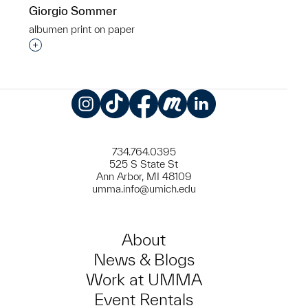
Giorgio Sommer
albumen print on paper
Interested in adding this object to a group?
Instagram
TikTok
Facebook
Meetup
LinkedIn
734.764.0395
525 S State St
Ann Arbor, MI 48109
umma.info@umich.edu
About
News & Blogs
Work at UMMA
Event Rentals