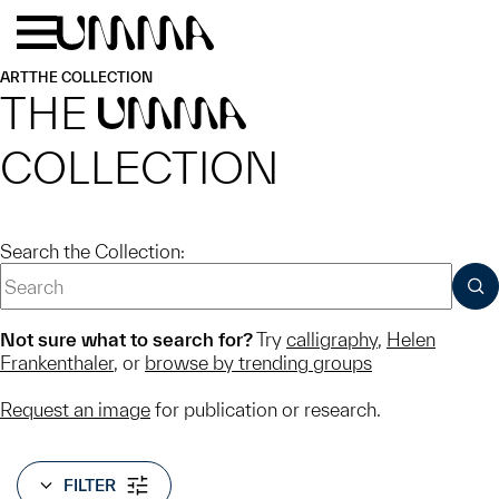
Skip to main content
Menu
Home
ART
THE COLLECTION
THE
UMMA
COLLECTION
Search the Collection:
SUB
Not sure what to search for?
Try
calligraphy
,
Helen
Frankenthaler
, or
browse by trending groups
Request an image
for publication or research.
FILTER