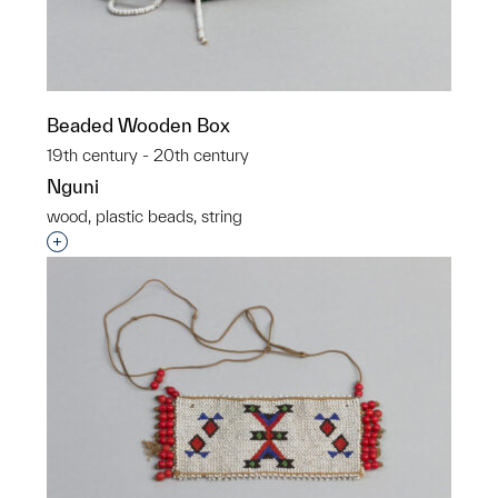
Beaded Wooden Box
19th century - 20th century
Nguni
wood, plastic beads, string
Interested in adding this object to a group?