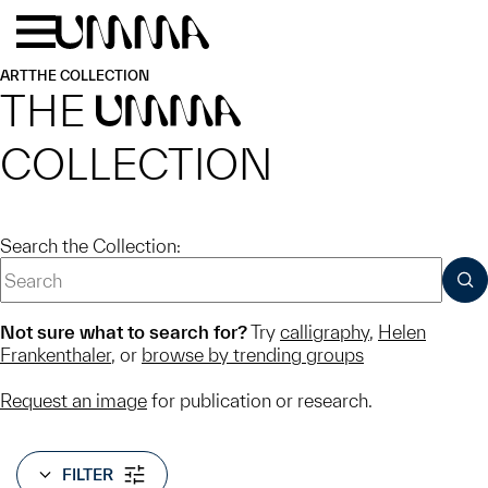
Skip to main content
Menu
Home
ART
THE COLLECTION
THE
UMMA
COLLECTION
Search the Collection:
SUB
Not sure what to search for?
Try
calligraphy
,
Helen
Frankenthaler
, or
browse by trending groups
Request an image
for publication or research.
FILTER