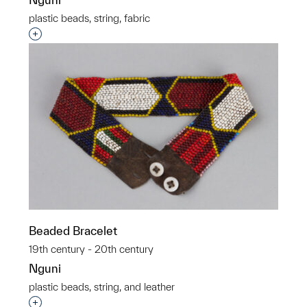
plastic beads, string, fabric
Interested in adding this object to a group?
Beaded Bracelet
19th century - 20th century
Nguni
plastic beads, string, and leather
Interested in adding this object to a group?