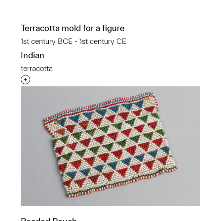
Terracotta mold for a figure
1st century BCE - 1st century CE
Indian
terracotta
Interested in adding this object to a group?