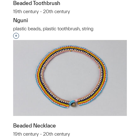
Beaded Toothbrush
19th century - 20th century
Nguni
plastic beads, plastic toothbrush, string
Interested in adding this object to a group?
Beaded Necklace
19th century - 20th century