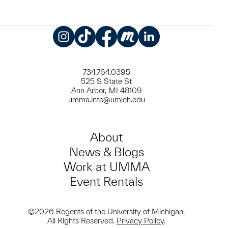
Instagram
TikTok
Facebook
Meetup
LinkedIn
734.764.0395
525 S State St
Ann Arbor, MI 48109
umma.info@umich.edu
About
News & Blogs
Work at UMMA
Event Rentals
©2026 Regents of the University of Michigan.
All Rights Reserved.
Privacy Policy
.