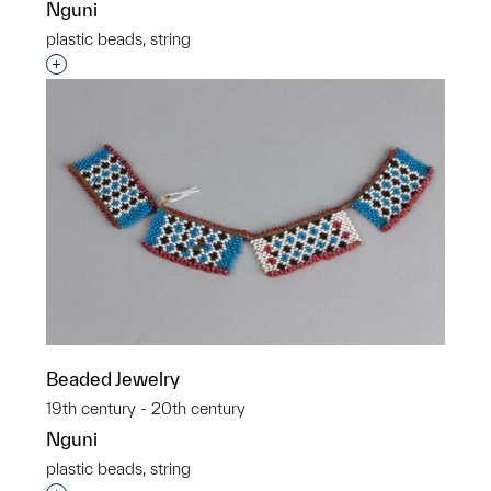
Nguni
plastic beads, string
Interested in adding this object to a group?
Beaded Jewelry
19th century - 20th century
Nguni
plastic beads, string