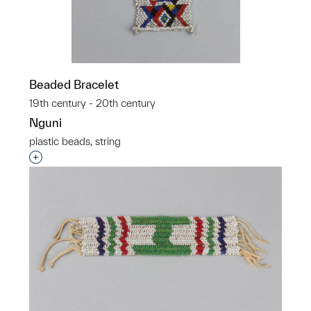
Beaded Bracelet
19th century - 20th century
Nguni
plastic beads, string
Interested in adding this object to a group?