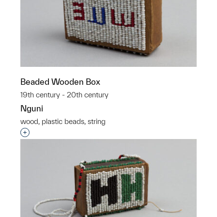
Beaded Wooden Box
19th century - 20th century
Nguni
wood, plastic beads, string
Interested in adding this object to a group?