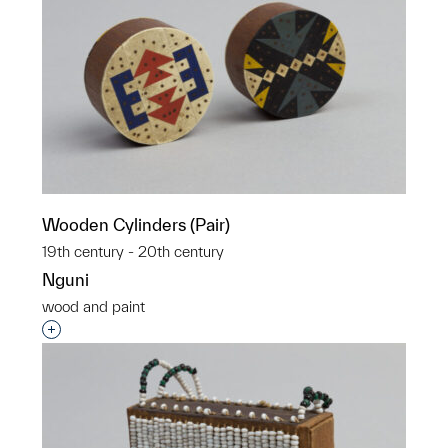
Wooden Cylinders (Pair)
19th century - 20th century
Nguni
wood and paint
Interested in adding this object to a group?