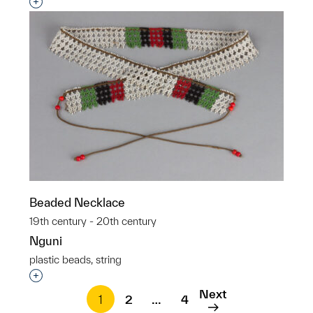
Interested in adding this object to a group?
Beaded Necklace
19th century - 20th century
Nguni
plastic beads, string
Interested in adding this object to a group?
Next
1
2
…
4