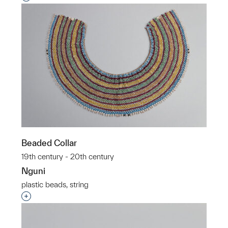
Beaded Collar
19th century - 20th century
Nguni
plastic beads, string
Interested in adding this object to a group?