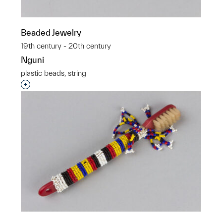
Beaded Jewelry
19th century - 20th century
Nguni
plastic beads, string
Interested in adding this object to a group?