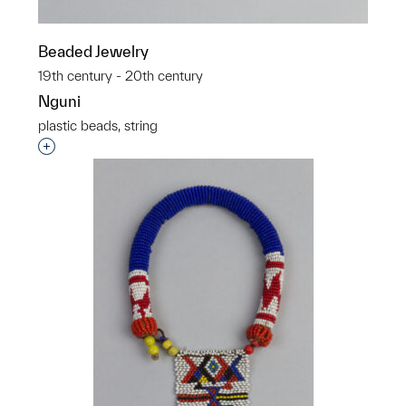
Beaded Jewelry
19th century - 20th century
Nguni
plastic beads, string
Interested in adding this object to a group?