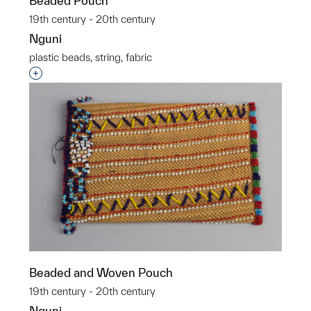
Beaded Pouch
19th century - 20th century
Nguni
plastic beads, string, fabric
Interested in adding this object to a group?
Beaded and Woven Pouch
19th century - 20th century
Nguni