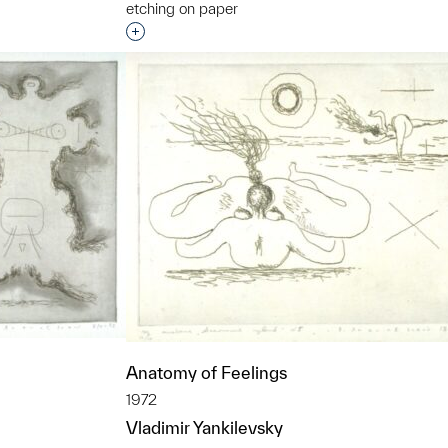
etching on paper
t to a group?
Interested in adding this object to a grou
Anatomy of Feelings
1972
Vladimir Yankilevsky