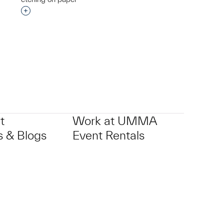
p?
Interested in adding this object to a group?
t
Work at UMMA
 & Blogs
Event Rentals