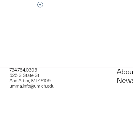
t to a group?
Interested in adding this object to a grou
734.764.0395
Abou
525 S State St
News
Ann Arbor, MI 48109
umma.info@umich.edu