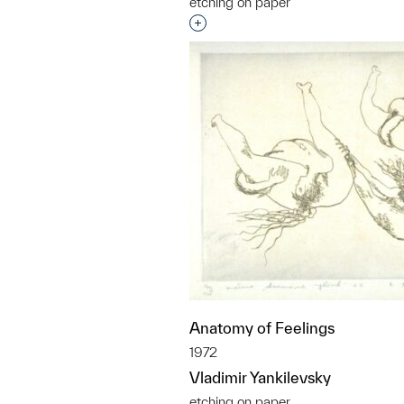
etching on paper
Interested in adding this objec
Anatomy of Feelings
1972
Vladimir Yankilevsky
etching on paper