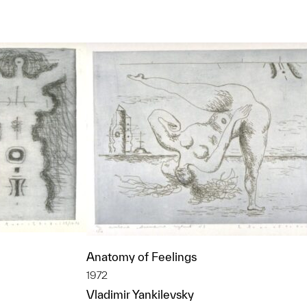
Anatomy of Feelings
1972
Vladimir Yankilevsky