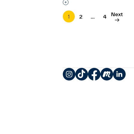
Interested in adding this objec
Next
1
2
…
4
Instagram
TikTok
Facebook
Meetup
LinkedIn