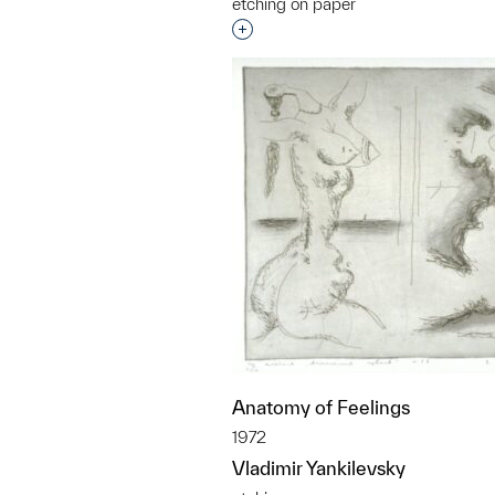
etching on paper
Interested in adding this objec
Anatomy of Feelings
1972
Vladimir Yankilevsky