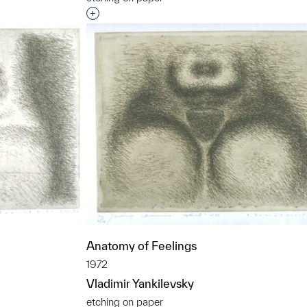
Interested in adding this object to a grou
t to a group?
Anatomy of Feelings
1972
Vladimir Yankilevsky
etching on paper