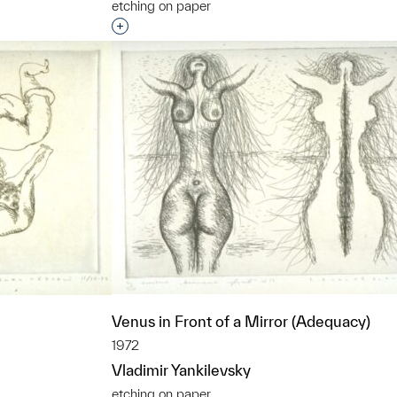
etching on paper
t to a group?
Interested in adding this object to a grou
Venus in Front of a Mirror (Adequacy)
1972
Vladimir Yankilevsky
etching on paper