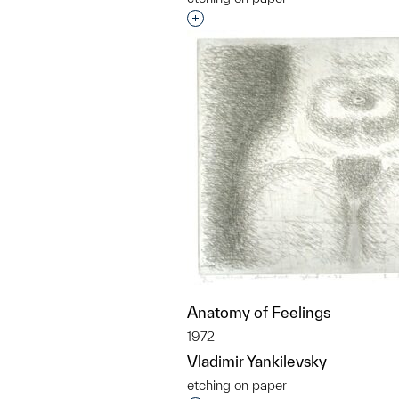
Interested in adding this objec
Anatomy of Feelings
1972
Vladimir Yankilevsky
etching on paper