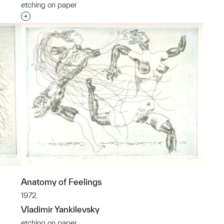
etching on paper
p?
Interested in adding this object to a group?
Anatomy of Feelings
1972
Vladimir Yankilevsky
etching on paper