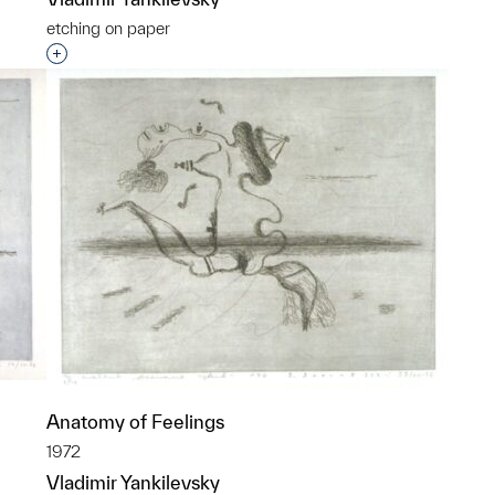
etching on paper
Interested in adding this object to a group?
Anatomy of Feelings
1972
Vladimir Yankilevsky