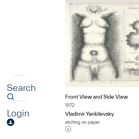
Search
Front View and Side View
1972
Login
Vladimir Yankilevsky
etching on paper
Interested in adding this objec