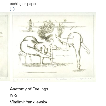
etching on paper
p?
Interested in adding this object to a group?
Anatomy of Feelings
1972
Vladimir Yankilevsky