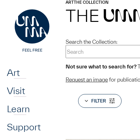
UMMA
UMMA
ART
THE COLLECTION
Skip to main content
THE
UM
Search the Collection:
Home
Not sure what to search for?
T
Art
Request an image
for publicati
Visit
FILTER
Learn
Support