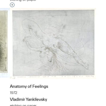
p?
Interested in adding this object to a group?
Anatomy of Feelings
1972
Vladimir Yankilevsky
etching on paper