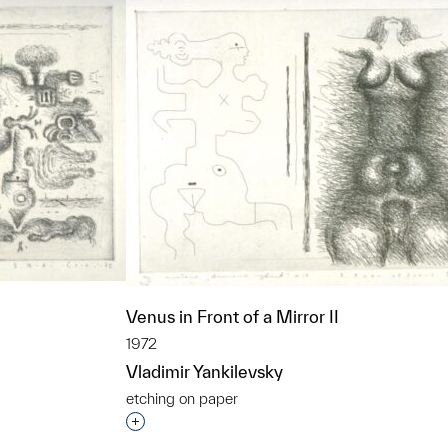
Venus in Front of a Mirror II
1972
Vladimir Yankilevsky
etching on paper
t to a group?
Interested in adding this object to a grou