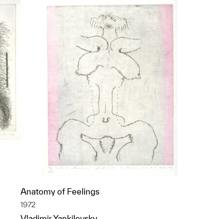
Anatomy of Feelings
1972
p?
Vladimir Yankilevsky