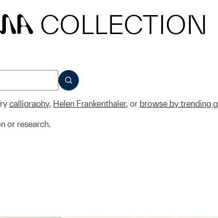
COLLECTION
MA
SUBMIT
ry
calligraphy
,
Helen Frankenthaler
, or
browse by trending 
on or research.