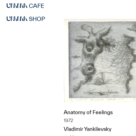
CAFE
SHOP
Anatomy of Feelings
1972
Vladimir Yankilevsky