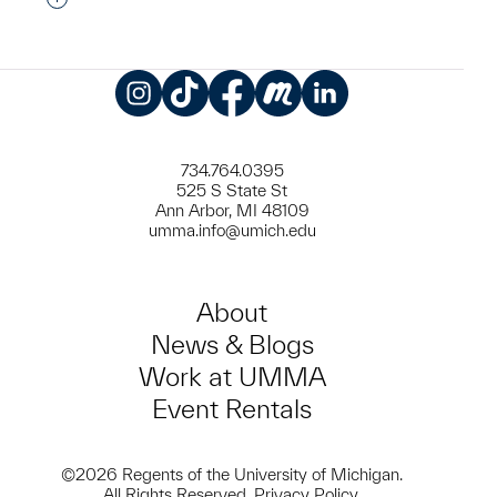
Instagram
TikTok
Facebook
Meetup
LinkedIn
734.764.0395
525 S State St
Ann Arbor, MI 48109
umma.info@umich.edu
About
News & Blogs
Work at UMMA
Event Rentals
©2026 Regents of the University of Michigan.
All Rights Reserved.
Privacy Policy
.