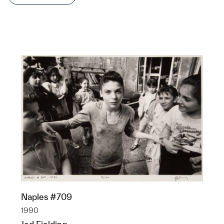
Naples #709
1990