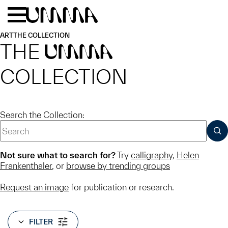
Skip to main content
Menu
Home
ART
THE COLLECTION
THE
UMMA
COLLECTION
Search the Collection:
SUB
Not sure what to search for?
Try
calligraphy
,
Helen
Frankenthaler
, or
browse by trending groups
Request an image
for publication or research.
FILTER