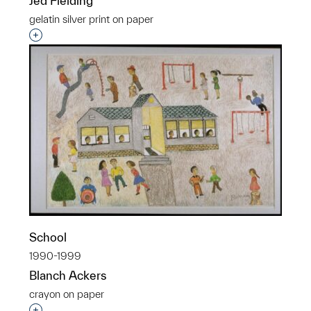
Jed Fielding
gelatin silver print on paper
Interested in adding this object to a group?
School
1990-1999
Blanch Ackers
crayon on paper
Interested in adding this object to a group?