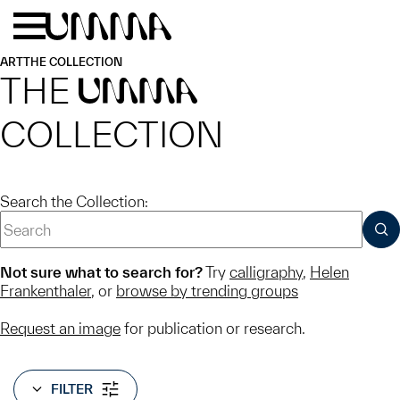
Skip to main content
Menu
Home
ART
THE COLLECTION
THE
UMMA
COLLECTION
Search the Collection:
SUB
Not sure what to search for?
Try
calligraphy
,
Helen
Frankenthaler
, or
browse by trending groups
Request an image
for publication or research.
FILTER