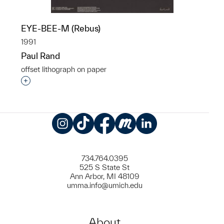
EYE-BEE-M (Rebus)
1991
Paul Rand
offset lithograph on paper
Interested in adding this object to a group?
Instagram
TikTok
Facebook
Meetup
LinkedIn
734.764.0395
525 S State St
Ann Arbor, MI 48109
umma.info@umich.edu
About