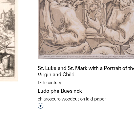
St. Luke and St. Mark with a Portrait of th
Virgin and Child
17th century
Ludolphe Buesinck
chiaroscuro woodcut on laid paper
Interested in adding this object to a grou
t to a group?