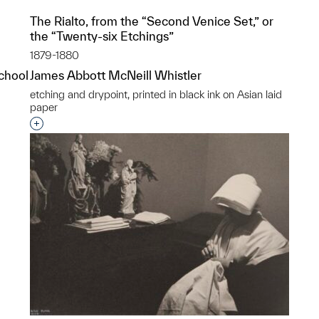
The Rialto, from the “Second Venice Set,” or
the “Twenty-six Etchings”
1879-1880
School
James Abbott McNeill Whistler
etching and drypoint, printed in black ink on Asian laid
paper
p?
Interested in adding this object to a group?