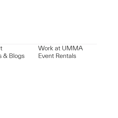
t
Work at UMMA
 & Blogs
Event Rentals