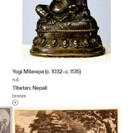
Yogi Milarepa (c. 1032–c. 1135)
n.d.
Tibetan; Nepali
bronze
p?
Interested in adding this object to a group?