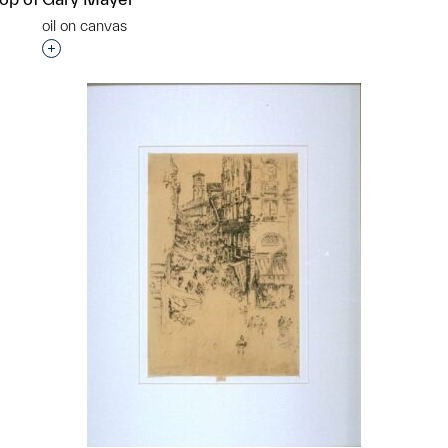
oil on canvas
Interested in adding this object to a group?
p?