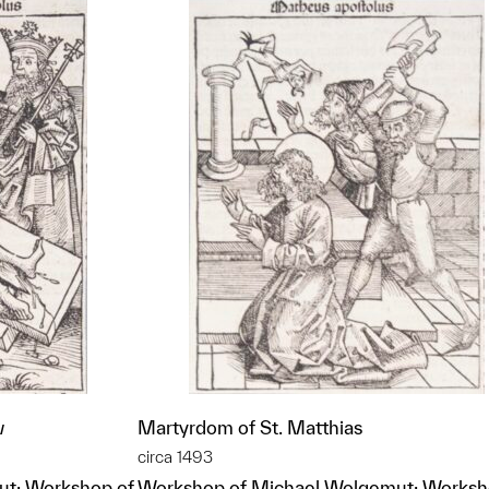
w
Martyrdom of St. Matthias
circa 1493
t; Workshop of
Workshop of Michael Wolgemut; Worksh