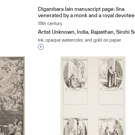
Digambara Jain manuscript page: Jina
venerated by a monk and a royal devotee
18th century
Artist Unknown, India, Rajasthan, Sirohi 
ink, opaque watercolor, and gold on paper
t to a group?
Interested in adding this object to a grou