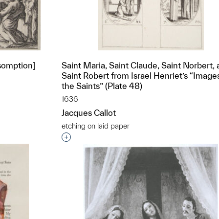
ssomption]
Saint Maria, Saint Claude, Saint Norbert,
Saint Robert from Israel Henriet’s “Image
the Saints” (Plate 48)
1636
t to a group?
Jacques Callot
etching on laid paper
Interested in adding this object to a grou