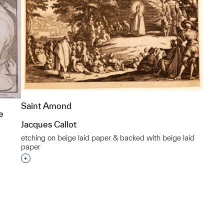
Saint Amond
e
Jacques Callot
etching on beige laid paper & backed with beige laid
paper
Interested in adding this object to a group?
p?