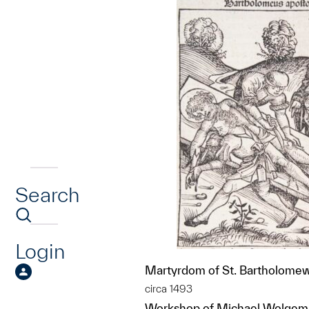
Search
Login
Martyrdom of St. Bartholome
circa 1493
Workshop of Michael Wolgemu