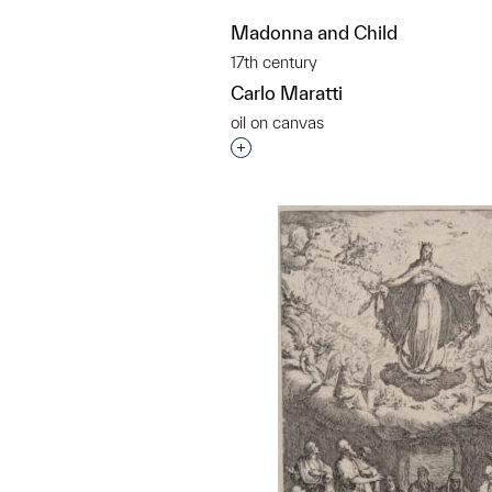
Madonna and Child
17th century
Carlo Maratti
oil on canvas
Interested in adding this objec