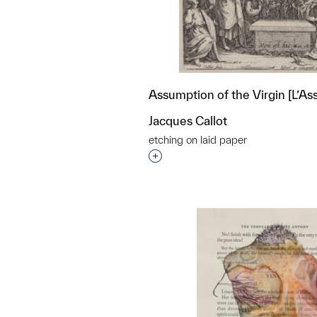
Assumption of the Virgin [L’A
Jacques Callot
etching on laid paper
Interested in adding this objec