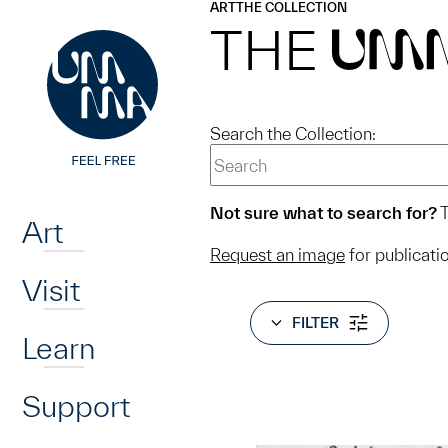
UMMA
UMMA
ART
THE COLLECTION
Skip to main content
THE
UM
Search the Collection:
Home
Not sure what to search for?
T
Art
Request an image
for publicati
Visit
FILTER
Learn
Support