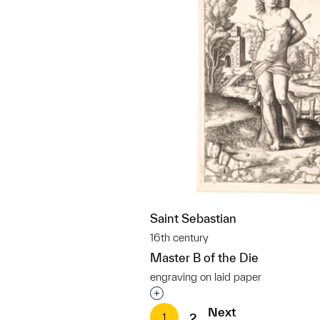
Saint Sebastian
16th century
Master B of the Die
engraving on laid paper
Interested in adding this objec
Next
1
2