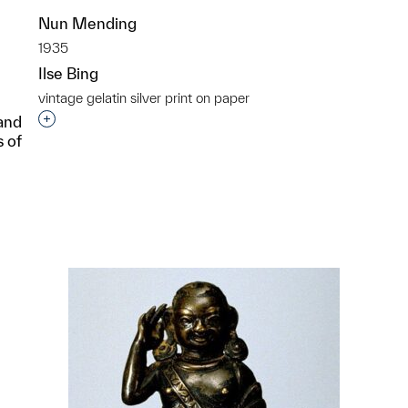
Nun Mending
1935
Ilse Bing
vintage gelatin silver print on paper
Interested in adding this object to a group?
 and
s of
p?