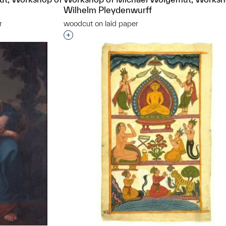
Wilhelm Pleydenwurff
r
woodcut on laid paper
t to a group?
Interested in adding this object to a grou