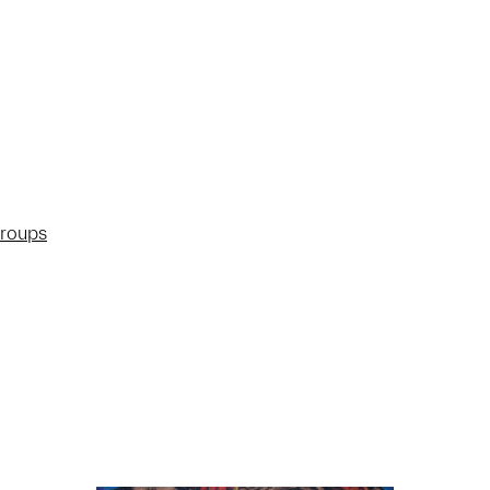
groups