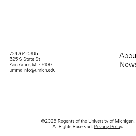
734.764.0395
Abou
525 S State St
News
Ann Arbor, MI 48109
umma.info@umich.edu
©2026 Regents of the University of Michigan.
All Rights Reserved.
Privacy Policy
.