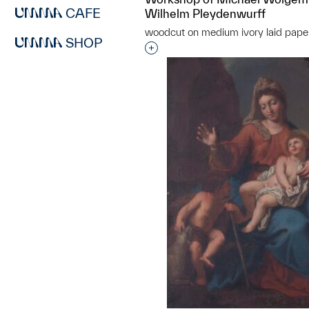
CAFE
Wilhelm Pleydenwurff
woodcut on medium ivory laid pape
SHOP
Interested in adding this objec