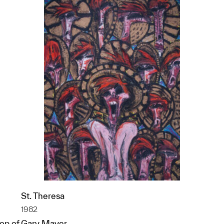
St. Theresa
1982
op of
Gary Mayer