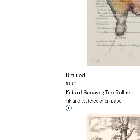
Untitled
1990
Kids of Survival; Tim Rollins
ink and watercolor on paper
Interested in adding this objec