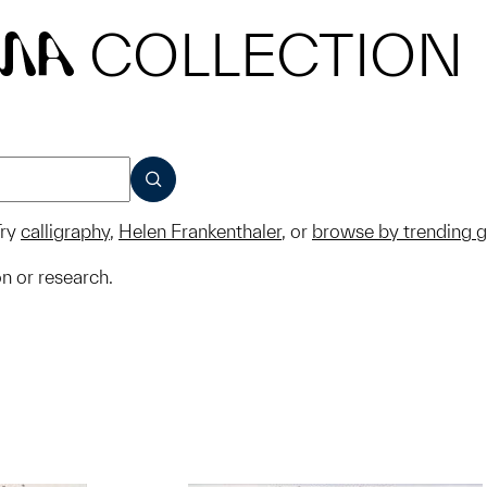
COLLECTION
MA
SUBMIT
ry
calligraphy
,
Helen Frankenthaler
, or
browse by trending 
on or research.