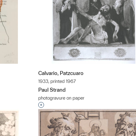
Calvario, Patzcuaro
1933, printed 1967
Paul Strand
photogravure on paper
t to a group?
Interested in adding this object to a grou