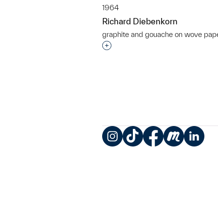
1964
Richard Diebenkorn
graphite and gouache on wove pap
Interested in adding this objec
Instagram
TikTok
Facebook
Meetup
LinkedIn