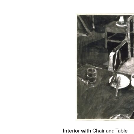
Interior with Chair and Table