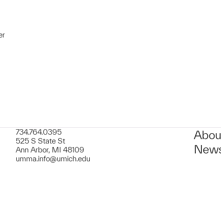
er
t to a group?
734.764.0395
Abou
525 S State St
News
Ann Arbor, MI 48109
umma.info@umich.edu