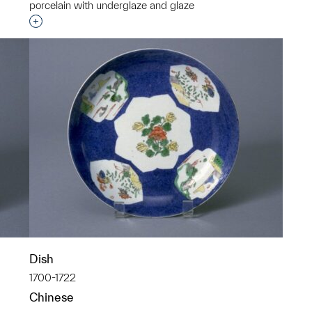
porcelain with underglaze and glaze
Interested in adding this object to a group?
Dish
1700-1722
Chinese