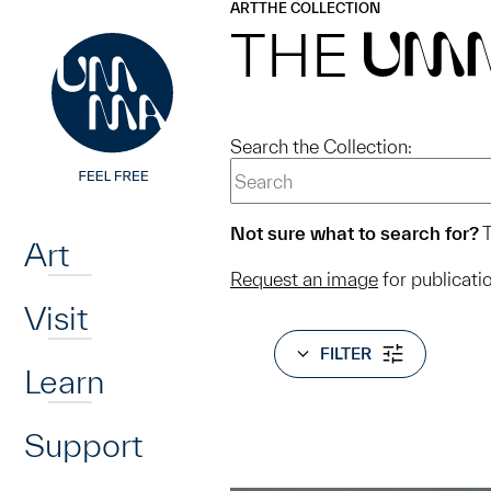
UMMA
UMMA
ART
THE COLLECTION
Skip to main content
THE
UM
Search the Collection:
Home
Not sure what to search for?
T
Art
Request an image
for publicati
Visit
FILTER
Learn
Support