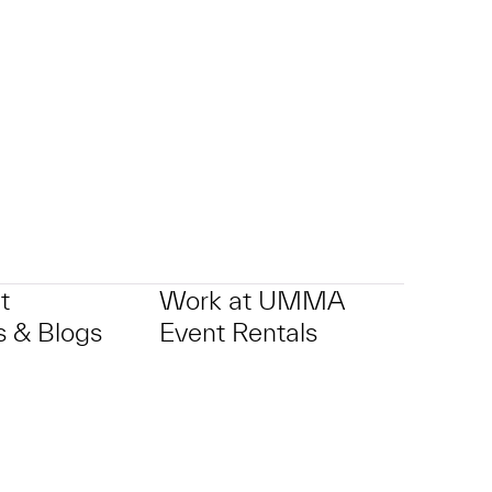
t
Work at UMMA
 & Blogs
Event Rentals