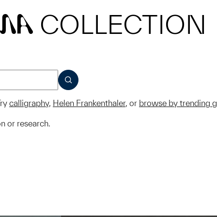
COLLECTION
MA
SUBMIT
ry
calligraphy
,
Helen Frankenthaler
, or
browse by trending 
on or research.