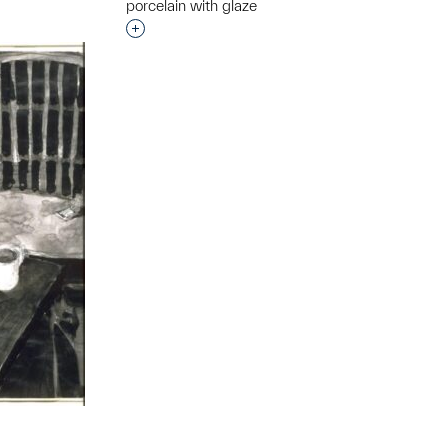
porcelain with glaze
Interested in adding this object to a grou