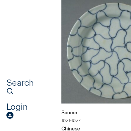
Search
Login
Saucer
1621-1627
Chinese