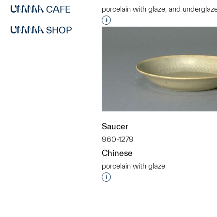
CAFE
porcelain with glaze, and underglaz
Interested in adding this objec
SHOP
Saucer
960-1279
Chinese
porcelain with glaze
Interested in adding this objec