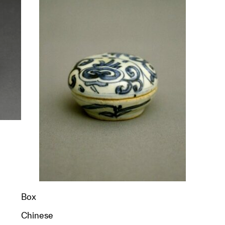
p?
Box
Chinese