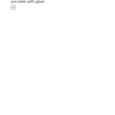
porcelain with glaze
p?
Interested in adding this object to a group?