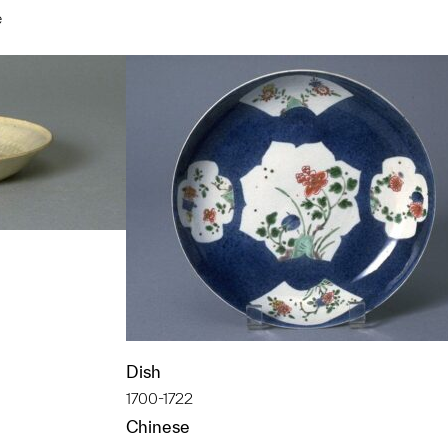
e
t to a group?
t to a group?
Dish
1700-1722
Chinese