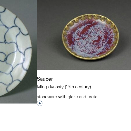
Saucer
Ming dynasty (15th century)
stoneware with glaze and metal
Interested in adding this object to a grou