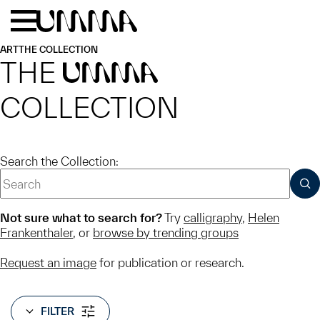
Skip to main content
Menu
Home
ART
THE COLLECTION
THE
UMMA
COLLECTION
Search the Collection:
SUB
Not sure what to search for?
Try
calligraphy
,
Helen
Frankenthaler
, or
browse by trending groups
Request an image
for publication or research.
FILTER