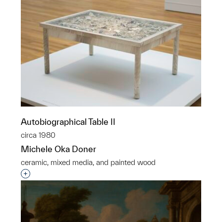
Autobiographical Table II
circa 1980
Michele Oka Doner
ceramic, mixed media, and painted wood
Interested in adding this object to a group?