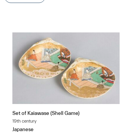
Set of Kaiawase (Shell Game)
19th century
Japanese