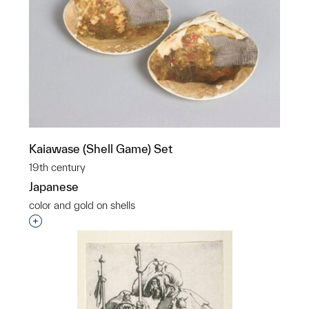
Kaiawase (Shell Game) Set
19th century
Japanese
color and gold on shells
Interested in adding this object to a group?