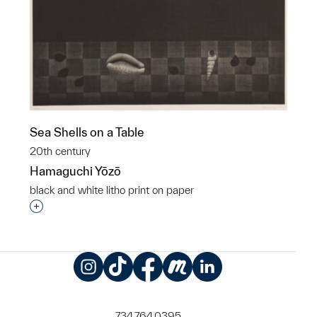
Sea Shells on a Table
20th century
Hamaguchi Yōzō
black and white litho print on paper
Interested in adding this object to a group?
Instagram
TikTok
Facebook
Meetup
LinkedIn
734.764.0395