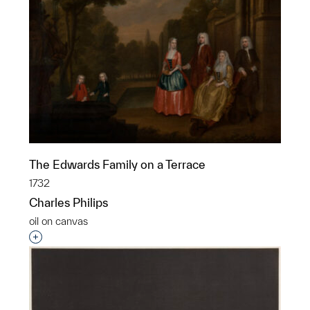
The Edwards Family on a Terrace
1732
Charles Philips
oil on canvas
Interested in adding this object to a group?