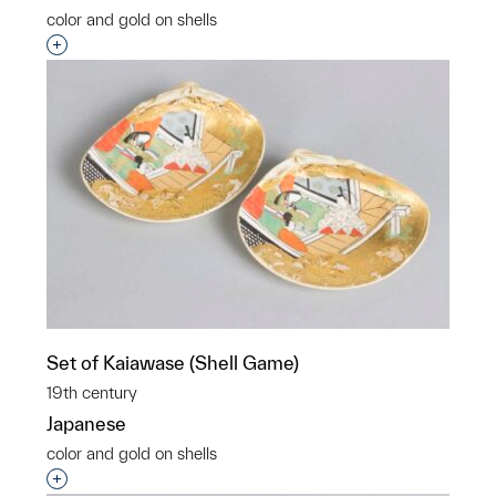
color and gold on shells
Interested in adding this object to a group?
Set of Kaiawase (Shell Game)
19th century
Japanese
color and gold on shells
Interested in adding this object to a group?