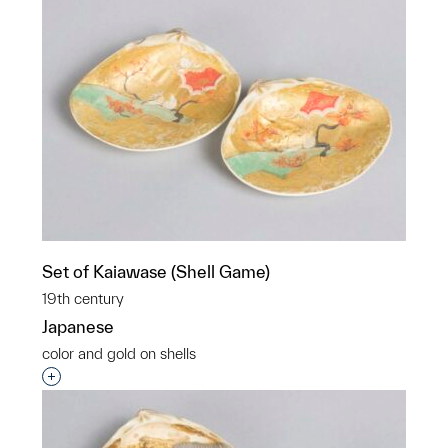
Set of Kaiawase (Shell Game)
19th century
Japanese
color and gold on shells
Interested in adding this object to a group?