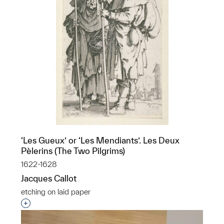
‘Les Gueux’ or ‘Les Mendiants’. Les Deux
Pèlerins (The Two Pilgrims)
1622-1628
Jacques Callot
etching on laid paper
Interested in adding this object to a group?