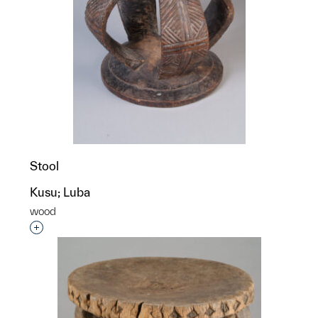
Stool
Kusu; Luba
wood
Interested in adding this object to a group?