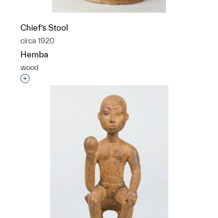
Chief’s Stool
circa 1920
Hemba
wood
Interested in adding this object to a group?