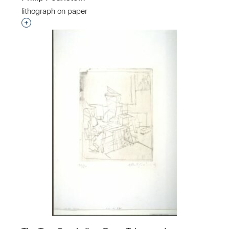
lithograph on paper
Interested in adding this object to a group?