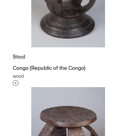
Stool
Congo (Republic of the Congo)
wood
Interested in adding this object to a group?