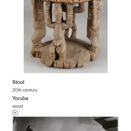
Stool
20th century
Yoruba
wood
Interested in adding this object to a group?