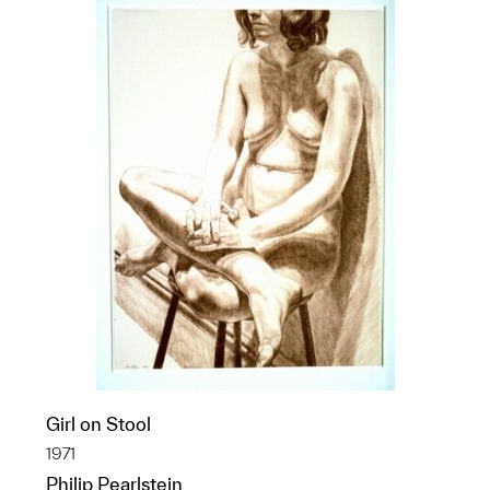
Girl on Stool
1971
Philip Pearlstein