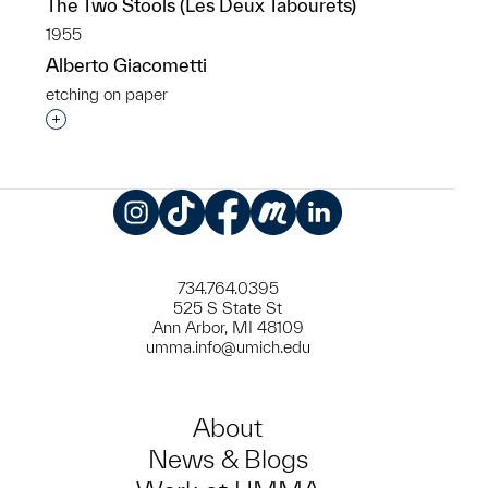
The Two Stools (Les Deux Tabourets)
1955
Alberto Giacometti
etching on paper
Interested in adding this object to a group?
Instagram
TikTok
Facebook
Meetup
LinkedIn
734.764.0395
525 S State St
Ann Arbor, MI 48109
umma.info@umich.edu
About
News & Blogs