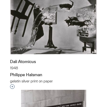
Dali Atomicus
1948
Philippe Halsman
gelatin silver print on paper
Interested in adding this object to a group?