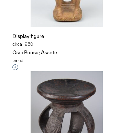
Display figure
circa 1950
Osei Bonsu; Asante
wood
Interested in adding this object to a group?