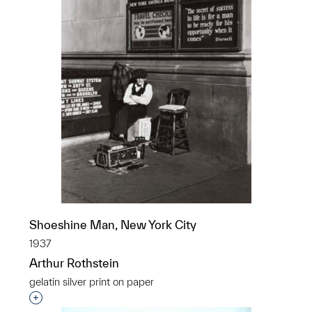
Shoeshine Man, New York City
1937
Arthur Rothstein
gelatin silver print on paper
Interested in adding this object to a group?