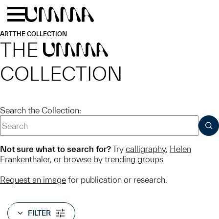
Skip to main content
Menu
Home
ART
THE COLLECTION
THE
UMMA
COLLECTION
Search the Collection:
SUB
Not sure what to search for?
Try
calligraphy
,
Helen
Frankenthaler
, or
browse by trending groups
Request an image
for publication or research.
FILTER