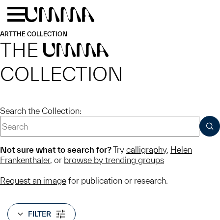
Skip to main content
Menu
Home
ART
THE COLLECTION
THE
UMMA
COLLECTION
Search the Collection:
SUB
Not sure what to search for?
Try
calligraphy
,
Helen
Frankenthaler
, or
browse by trending groups
Request an image
for publication or research.
FILTER