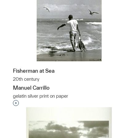
Fisherman at Sea
20th century
Manuel Carrillo
gelatin silver print on paper
Interested in adding this object to a group?