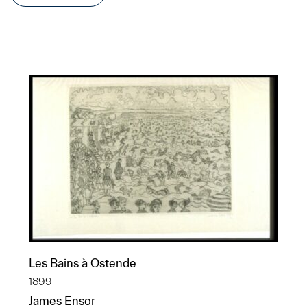
Les Bains à Ostende
1899
James Ensor