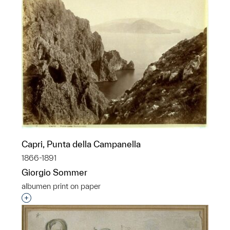
Capri, Punta della Campanella
1866-1891
Giorgio Sommer
albumen print on paper
Interested in adding this object to a group?