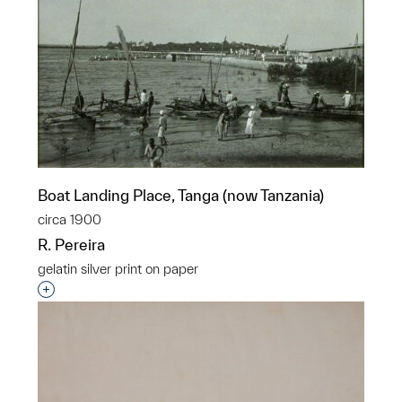
Boat Landing Place, Tanga (now Tanzania)
circa 1900
R. Pereira
gelatin silver print on paper
Interested in adding this object to a group?