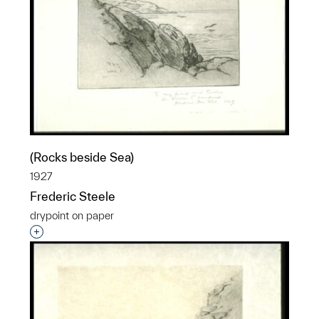
(Rocks beside Sea)
1927
Frederic Steele
drypoint on paper
Interested in adding this object to a group?