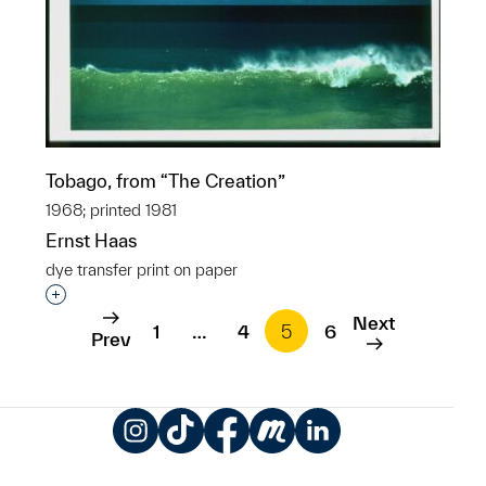
Tobago, from “The Creation”
1968; printed 1981
Ernst Haas
dye transfer print on paper
Interested in adding this object to a group?
Next
1
…
4
5
6
Prev
Instagram
TikTok
Facebook
Meetup
LinkedIn