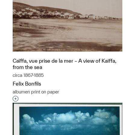
Caïffa, vue prise de la mer – A view of Kaiffa,
from the sea
circa 1867-1885
Felix Bonfils
albumen print on paper
Interested in adding this object to a group?