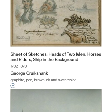
Sheet of Sketches: Heads of Two Men, Horses
and Riders, Ship in the Background
1782-1878
George Cruikshank
graphite, pen, brown ink and watercolor
Interested in adding this object to a group?