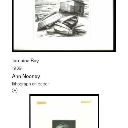
Jamaica Bay
1939
Ann Nooney
lithograph on paper
Interested in adding this object to a group?