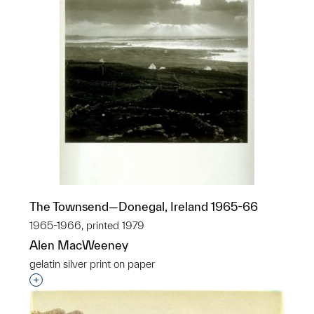
The Townsend—Donegal, Ireland 1965-66
1965-1966, printed 1979
Alen MacWeeney
gelatin silver print on paper
Interested in adding this object to a group?