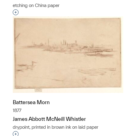
etching on China paper
Interested in adding this object to a group?
Battersea Morn
1877
James Abbott McNeill Whistler
drypoint, printed in brown ink on laid paper
Interested in adding this object to a group?