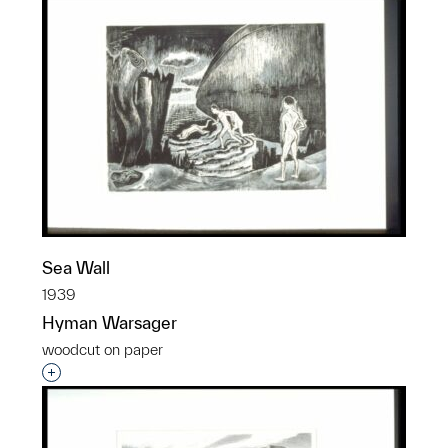
Sea Wall
1939
Hyman Warsager
woodcut on paper
Interested in adding this object to a group?