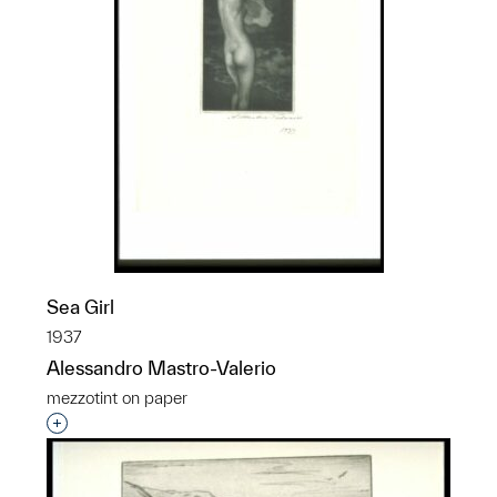
Sea Girl
1937
Alessandro Mastro-Valerio
mezzotint on paper
Interested in adding this object to a group?