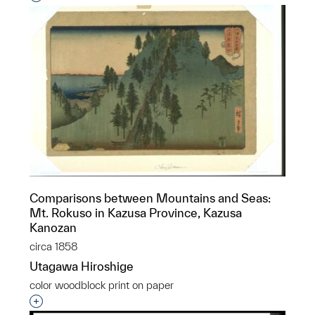
Comparisons between Mountains and Seas:
Mt. Rokuso in Kazusa Province, Kazusa
Kanozan
circa 1858
Utagawa Hiroshige
color woodblock print on paper
Interested in adding this object to a group?