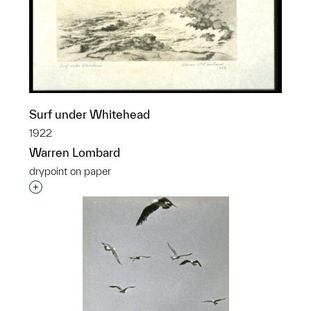
Surf under Whitehead
1922
Warren Lombard
drypoint on paper
Interested in adding this object to a group?