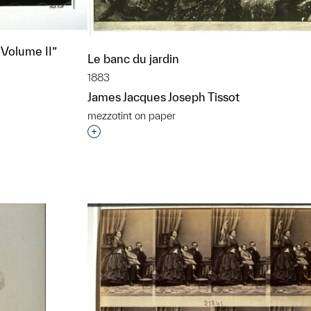
 Volume II”
Le banc du jardin
1883
James Jacques Joseph Tissot
mezzotint on paper
t to a group?
Interested in adding this object to a grou