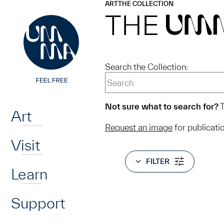
UMMA
UMMA
ART
THE COLLECTION
Skip to main content
THE
UM
Search the Collection:
Home
Not sure what to search for?
T
Art
Request an image
for publicati
Visit
FILTER
Learn
Support