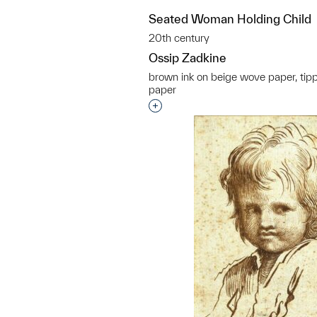
Seated Woman Holding Child
20th century
Ossip Zadkine
brown ink on beige wove paper, tip
paper
Interested in adding this objec