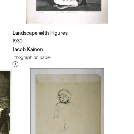
Landscape with Figures
1939
Jacob Kainen
lithograph on paper
p?
Interested in adding this object to a group?