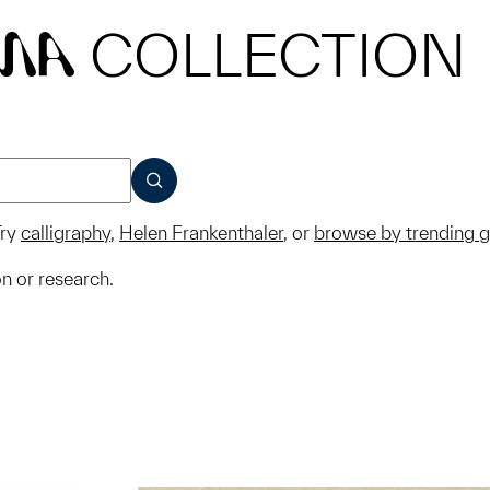
COLLECTION
MA
SUBMIT
ry
calligraphy
,
Helen Frankenthaler
, or
browse by trending 
on or research.