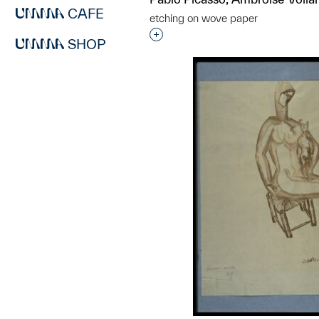
CAFE
etching on wove paper
Interested in adding this objec
SHOP