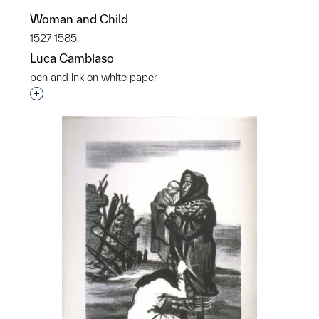
Woman and Child
1527-1585
Luca Cambiaso
pen and ink on white paper
Interested in adding this object to a group?