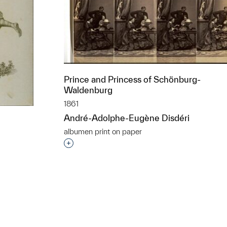
Prince and Princess of Schönburg-
Waldenburg
1861
André-Adolphe-Eugène Disdéri
albumen print on paper
Interested in adding this object to a grou
t to a group?