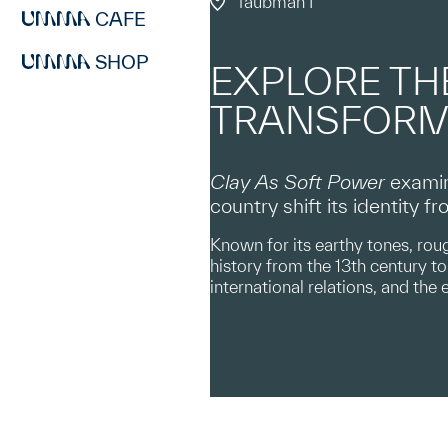
Taubman I
CAFE
SHOP
EXPLORE TH
TRANSFORM
Clay As Soft Power
examin
country shift its identity 
Known for its earthy tones, roug
history from the 13th century to 
international relations, and the 