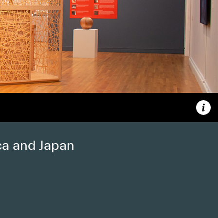
Capt
ca and Japan