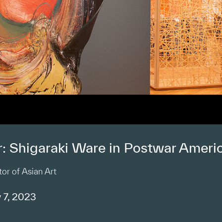
r: Shigaraki Ware in Postwar Ameri
or of Asian Art
 7, 2023