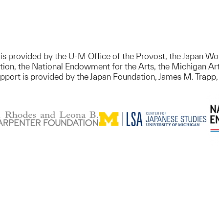
on is provided by the U-M Office of the Provost, the Japan
ion, the National Endowment for the Arts, the Michigan Art
upport is provided by the Japan Foundation, James M. Trapp,