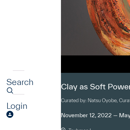
Search
Clay as Soft Powe
Curated by: Natsu Oyobe, Curat
Login
November 12, 2022 — May