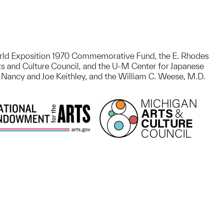
 World Exposition 1970 Commemorative Fund, the E. Rhodes
s and Culture Council, and the U-M Center for Japanese
 Nancy and Joe Keithley, and the William C. Weese, M.D.