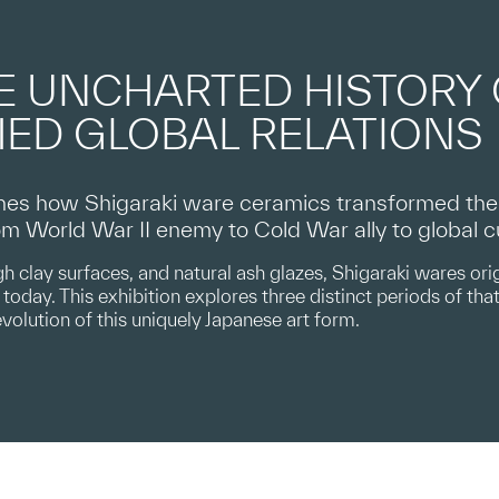
E UNCHARTED HISTORY
ED GLOBAL RELATIONS
es how Shigaraki ware ceramics transformed the A
from World War II enemy to Cold War ally to global 
h clay surfaces, and natural ash glazes, Shigaraki wares orig
today. This exhibition explores three distinct periods of that 
evolution of this uniquely Japanese art form.