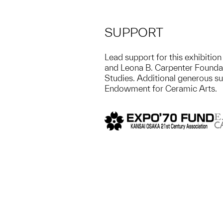
SUPPORT
Lead support for this exhibiti
and Leona B. Carpenter Foundat
Studies. Additional generous s
Endowment for Ceramic Arts.