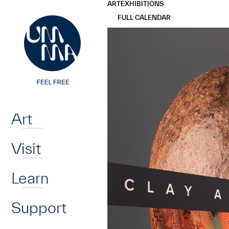
UMMA
UMMA
ART
EXHIBITIONS
Skip to main content
FULL CALENDAR
Home
Art
Visit
Learn
Support