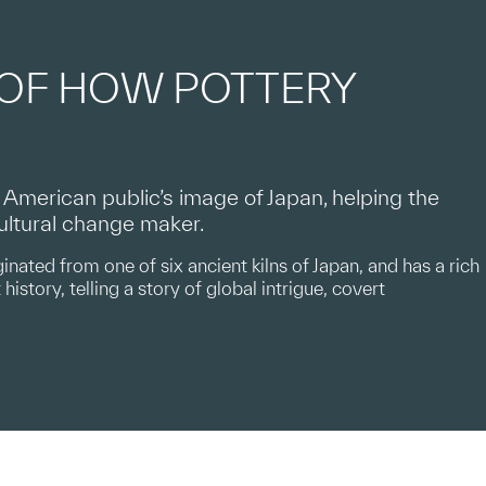
 OF HOW POTTERY
merican public’s image of Japan, helping the
cultural change maker.
inated from one of six ancient kilns of Japan, and has a rich
history, telling a story of global intrigue, covert