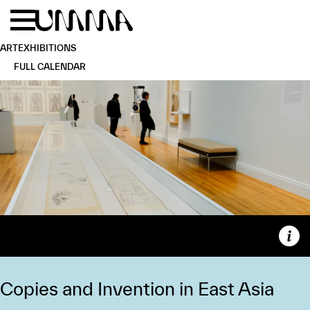
Skip to main content
Menu
Home
ART
EXHIBITIONS
FULL CALENDAR
Capt
Copies and Invention in East Asia