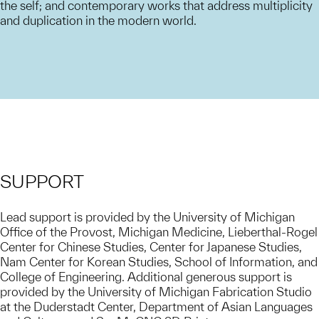
the self; and contemporary works that address multiplicity
and duplication in the modern world.
SUPPORT
Lead support is provided by the University of Michigan
Office of the Provost, Michigan Medicine, Lieberthal-Rogel
Center for Chinese Studies, Center for Japanese Studies,
Nam Center for Korean Studies, School of Information, and
College of Engineering. Additional generous support is
provided by the University of Michigan Fabrication Studio
at the Duderstadt Center, Department of Asian Languages