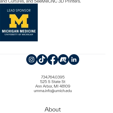
and Cultures, and SeeMeCNC 3D Printers.
Instagram
TikTok
Facebook
Meetup
LinkedIn
734.764.0395
525 S State St
Ann Arbor, MI 48109
umma.info@umich.edu
About