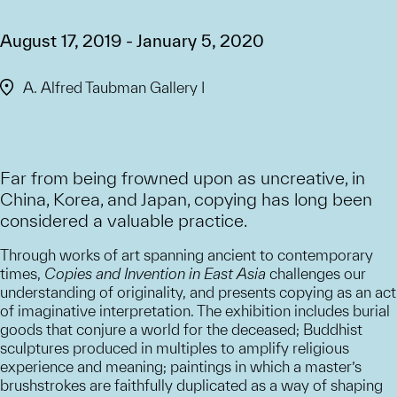
August 17, 2019 - January 5, 2020
A. Alfred Taubman Gallery I
Far from being frowned upon as uncreative, in
China, Korea, and Japan, copying has long been
considered a valuable practice.
Through works of art spanning ancient to contemporary
times,
Copies and Invention in East Asia
challenges our
understanding of originality, and presents copying as an act
of imaginative interpretation. The exhibition includes burial
goods that conjure a world for the deceased; Buddhist
sculptures produced in multiples to amplify religious
experience and meaning; paintings in which a master’s
brushstrokes are faithfully duplicated as a way of shaping