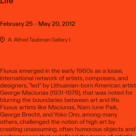
Life
February 25 - May 20, 2012
A. Alfred Taubman Gallery I
Fluxus emerged in the early 1960s as a loose,
international network of artists, composers, and
designers, “led” by Lithuanian-born American artist
George Maciunas (1931-1978), that was noted for
blurring the boundaries between art and life.
Fluxus artists like Maciunas, Nam June Paik,
George Brecht, and Yoko Ono, among many
others, challenged the notion of high art by
creating unassuming, often humorous objects and