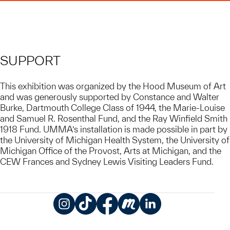
SUPPORT
This exhibition was organized by the Hood Museum of Art
and was generously supported by Constance and Walter
Burke, Dartmouth College Class of 1944, the Marie-Louise
and Samuel R. Rosenthal Fund, and the Ray Winfield Smith
1918 Fund. UMMA’s installation is made possible in part by
the University of Michigan Health System, the University of
Michigan Office of the Provost, Arts at Michigan, and the
CEW Frances and Sydney Lewis Visiting Leaders Fund.
Instagram
TikTok
Facebook
Meetup
LinkedIn