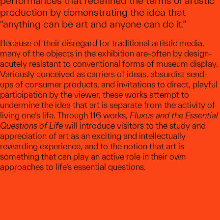
performances that redefined the terms of artistic
production by demonstrating the idea that
“anything can be art and anyone can do it.”
Because of their disregard for traditional artistic media,
many of the objects in the exhibition are-often by design-
acutely resistant to conventional forms of museum display.
Variously conceived as carriers of ideas, absurdist send-
ups of consumer products, and invitations to direct, playful
participation by the viewer, these works attempt to
undermine the idea that art is separate from the activity of
living one’s life. Through 116 works,
Fluxus and the Essential
Questions of Life
will introduce visitors to the study and
appreciation of art as an exciting and intellectually
rewarding experience, and to the notion that art is
something that can play an active role in their own
approaches to life’s essential questions.