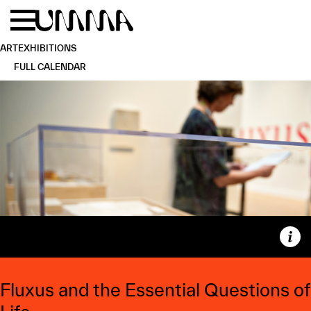
Skip to main content
Menu
Home
ART
EXHIBITIONS
FULL CALENDAR
Capt
Fluxus and the Essential Questions of