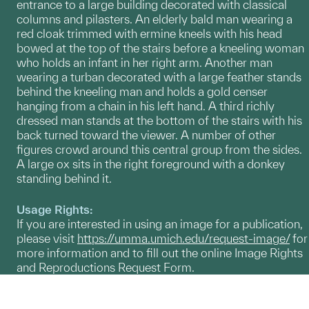
entrance to a large building decorated with classical
columns and pilasters. An elderly bald man wearing a
red cloak trimmed with ermine kneels with his head
bowed at the top of the stairs before a kneeling woman
who holds an infant in her right arm. Another man
wearing a turban decorated with a large feather stands
behind the kneeling man and holds a gold censer
hanging from a chain in his left hand. A third richly
dressed man stands at the bottom of the stairs with his
back turned toward the viewer. A number of other
figures crowd around this central group from the sides.
A large ox sits in the right foreground with a donkey
standing behind it.
Usage Rights:
If you are interested in using an image for a publication,
please visit
https://umma.umich.edu/request-image/
for
more information and to fill out the online Image Rights
and Reproductions Request Form.