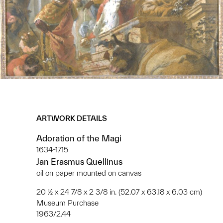
ARTWORK DETAILS
Adoration of the Magi
1634-1715
Jan Erasmus Quellinus
oil on paper mounted on canvas
20 ½ x 24 7/8 x 2 3/8 in. (52.07 x 63.18 x 6.03 cm)
Museum Purchase
1963/2.44