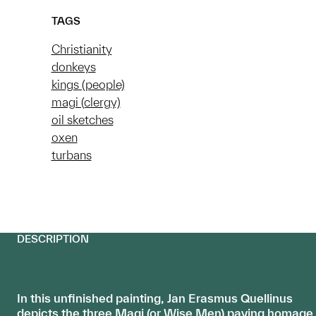
TAGS
Christianity
donkeys
kings (people)
magi (clergy)
oil sketches
oxen
turbans
DESCRIPTION
In this unfinished painting, Jan Erasmus Quellinus
depicts the three Magi (or Wise Men) paying homage