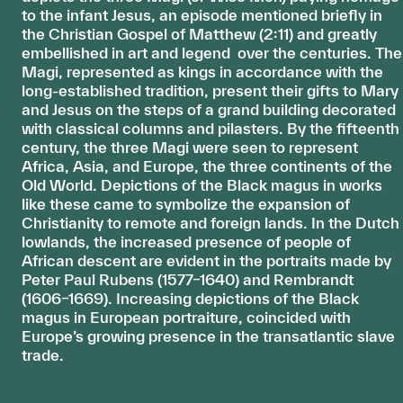
to the infant Jesus, an episode mentioned briefly in
the Christian Gospel of Matthew (2:11) and greatly
embellished in art and legend over the centuries. The
Magi, represented as kings in accordance with the
long-established tradition, present their gifts to Mary
and Jesus on the steps of a grand building decorated
with classical columns and pilasters. By the fifteenth
century, the three Magi were seen to represent
Africa, Asia, and Europe, the three continents of the
Old World. Depictions of the Black magus in works
like these came to symbolize the expansion of
Christianity to remote and foreign lands. In the Dutch
lowlands, the increased presence of people of
African descent are evident in the portraits made by
Peter Paul Rubens (1577–1640) and Rembrandt
(1606–1669). Increasing depictions of the Black
magus in European portraiture, coincided with
Europe’s growing presence in the transatlantic slave
trade.