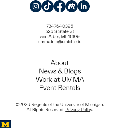
Instagram
TikTok
Facebook
Meetup
LinkedIn
734.764.0395
525 S State St
Ann Arbor, MI 48109
umma.info@umich.edu
About
News & Blogs
Work at UMMA
Event Rentals
©2026 Regents of the University of Michigan.
All Rights Reserved.
Privacy Policy
.