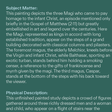
Subject Matter:
This painting depicts the three Magi who came to pay
homage to the infant Christ, an episode mentioned only
briefly in the Gospel of Matthew (2:11) but greatly
embellished in art and legend over the centuries. Here
the Magi, represented as kings in accord with long
established tradition, appear on the steps of a grand
building decorated with classical columns and pilasters.
The foremost magus, the elderly Melchior, kneels before
the Virgin and infant Christ, while Balthasar, sporting an
exotic turban, stands behind him holding a smoking
censer, a reference to the gifts of frankincense and
myrrh given by the magi. The third magus, Caspar,
stands at the bottom of the steps with his back toward
the viewer.
Physical Description:
This unfinished painted study depicts a crowd of figures
gathered around three richly dressed men and a woman
and child, who appear on a flight of stairs near the