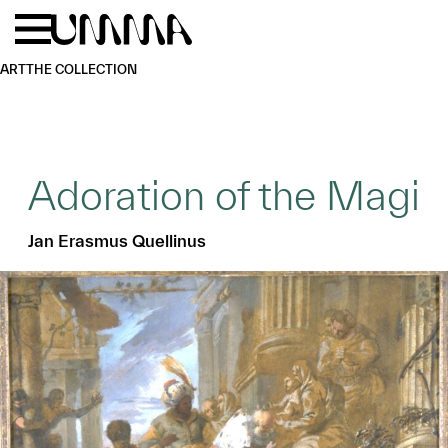
Skip to main content
Menu
Home
ART
THE COLLECTION
Adoration of the Magi
Jan Erasmus Quellinus