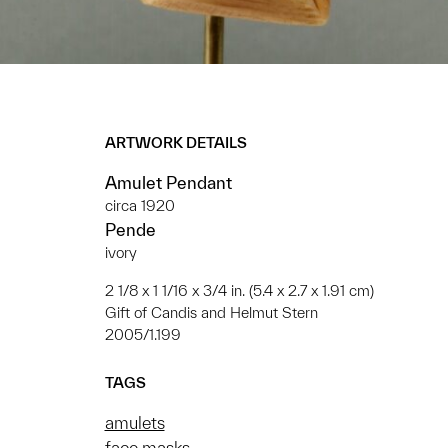
ARTWORK DETAILS
Amulet Pendant
circa 1920
Pende
ivory
2 1/8 x 1 1/16 x 3/4 in. (5.4 x 2.7 x 1.91 cm)
Gift of Candis and Helmut Stern
2005/1.199
TAGS
amulets
face masks