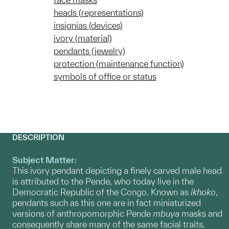
heads (representations)
insignias (devices)
ivory (material)
pendants (jewelry)
protection (maintenance function)
symbols of office or status
DESCRIPTION
Subject Matter:
This ivory pendant depicting a finely carved male head
is attributed to the Pende, who today live in the
Democratic Republic of the Congo. Known as
ikhoko
,
pendants such as this one are in fact miniaturized
versions of anthropomorphic Pende
mbuya
masks and
consequently share many of the same facial traits.