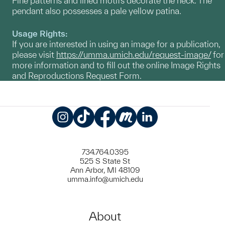
Fine patterns and lined motifs decorate the neck. The
pendant also possesses a pale yellow patina.
Usage Rights:
If you are interested in using an image for a publication,
please visit
https://umma.umich.edu/request-image/
for
more information and to fill out the online Image Rights
and Reproductions Request Form.
Instagram
TikTok
Facebook
Meetup
LinkedIn
734.764.0395
525 S State St
Ann Arbor, MI 48109
umma.info@umich.edu
About