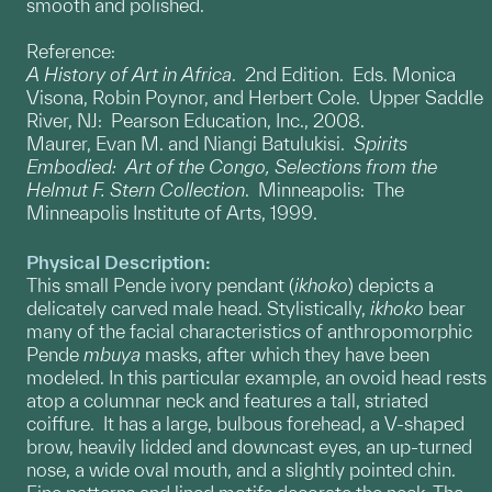
smooth and polished.
Reference:
A History of Art in Africa
. 2nd Edition. Eds. Monica
Visona, Robin Poynor, and Herbert Cole. Upper Saddle
River, NJ: Pearson Education, Inc., 2008.
Maurer, Evan M. and Niangi Batulukisi.
Spirits
Embodied: Art of the Congo, Selections from the
Helmut F. Stern Collection
. Minneapolis: The
Minneapolis Institute of Arts, 1999.
Physical Description:
This small Pende ivory pendant (
ikhoko
) depicts a
delicately carved male head. Stylistically,
ikhoko
bear
many of the facial characteristics of anthropomorphic
Pende
mbuya
masks, after which they have been
modeled. In this particular example, an ovoid head rests
atop a columnar neck and features a tall, striated
coiffure. It has a large, bulbous forehead, a V-shaped
brow, heavily lidded and downcast eyes, an up-turned
nose, a wide oval mouth, and a slightly pointed chin.