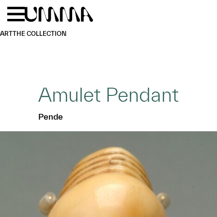
Skip to main content
Menu
Home
ART
THE COLLECTION
Amulet Pendant
Pende