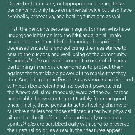
Carved either in ivory or hippopotamus bone, these
pendants not only have ornamental value but also have
symbolic, protective, and healing functions as well.
First, the pendants serve as insignia for men who have
undergone initiation into the Mukanda, an all-male
association responsible for honoring the spirits of
deceased ancestors and soliciting their assistance to
ensure the success and well-being of the community.
Second,
ikhoko
are worn around the neck of dancers
performing in various ceremonious to protect them
against the formidable power of the masks that they
don. According to the Pende,
mbuya
masks are imbued
with both benevolent and malevolent powers, and
the
ikhoko
will simultaneously ward off the evil forces
and enable the wearer to profit solely from the good
ones. Finally, these pendants act as healing charms or
curative amulets for those afflicted either by a physical
ailment or the ill-effects of a particularly malicious
spirit.
Ikhoko
are scrubbed daily with sand to preserve
their natural color; as a result, their features appear