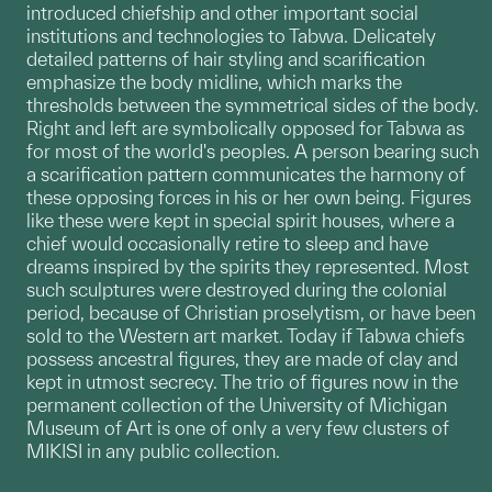
introduced chiefship and other important social
institutions and technologies to Tabwa. Delicately
detailed patterns of hair styling and scarification
emphasize the body midline, which marks the
thresholds between the symmetrical sides of the body.
Right and left are symbolically opposed for Tabwa as
for most of the world's peoples. A person bearing such
a scarification pattern communicates the harmony of
these opposing forces in his or her own being. Figures
like these were kept in special spirit houses, where a
chief would occasionally retire to sleep and have
dreams inspired by the spirits they represented. Most
such sculptures were destroyed during the colonial
period, because of Christian proselytism, or have been
sold to the Western art market. Today if Tabwa chiefs
possess ancestral figures, they are made of clay and
kept in utmost secrecy. The trio of figures now in the
permanent collection of the University of Michigan
Museum of Art is one of only a very few clusters of
MIKISI in any public collection.