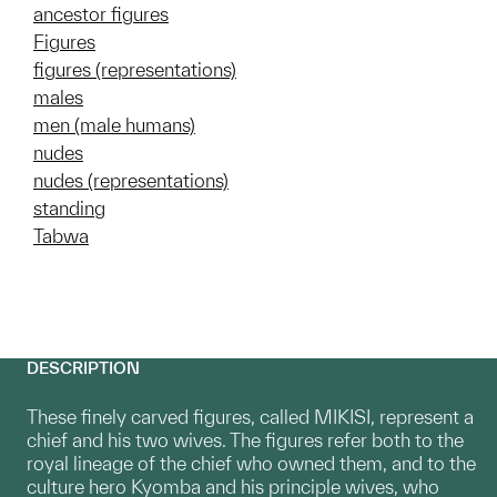
ancestor figures
Figures
figures (representations)
males
men (male humans)
nudes
nudes (representations)
standing
Tabwa
DESCRIPTION
These finely carved figures, called MIKISI, represent a
chief and his two wives. The figures refer both to the
royal lineage of the chief who owned them, and to the
culture hero Kyomba and his principle wives, who