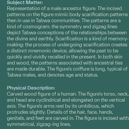
Subject Matter:
Representation of a male ancestor figure. The incised
patterns on the figure mimic body scarification patterns
then in use in Tabwa communities. The patterns are a
kind of cosmogram: the symmetry and zigzag lines
depict Tabwa conceptions of the relationships between
the divine and earthly. Scarification is a kind of memory-
making: the process of undergoing scarification creates
a distinct mnemonic device, allowing the past to be
quickly and vividly recalled in the present. In both skin
and wood, the patterns associated with ancestral ties
are made durable. The figure's coiffure is long, typical of
Tabwa males, and denotes age and status.
Physical Description:
Carved wood figure of a human. The figure's torso, neck,
and head are cyclindrical and elongated on the vertical
axis. The figure's arms rest by its umbilicus, which
protrudes slightly. Details of the hair, face, hands,
genitals, and feet are carved in. The figure is incised with
symmetrical, zigzag-ing lines.