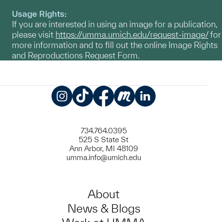
Usage Rights:
If you are interested in using an image for a publication,
please visit
https://umma.umich.edu/request-image/
for
more information and to fill out the online Image Rights
and Reproductions Request Form.
Instagram
TikTok
Facebook
Meetup
LinkedIn
734.764.0395
525 S State St
Ann Arbor, MI 48109
umma.info@umich.edu
About
News & Blogs