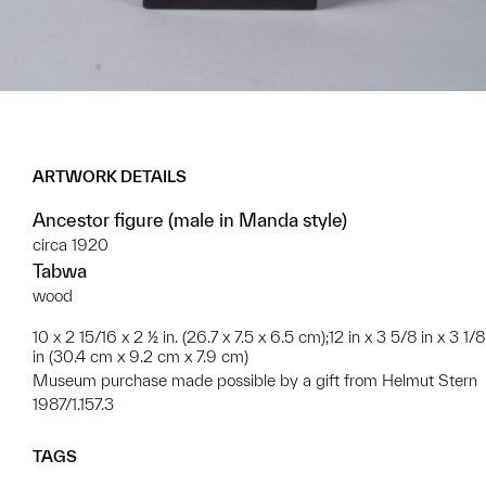
ARTWORK DETAILS
Ancestor figure (male in Manda style)
circa 1920
Tabwa
wood
10 x 2 15/16 x 2 ½ in. (26.7 x 7.5 x 6.5 cm);12 in x 3 5/8 in x 3 1/8
in (30.4 cm x 9.2 cm x 7.9 cm)
Museum purchase made possible by a gift from Helmut Stern
1987/1.157.3
TAGS