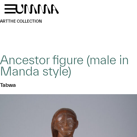
Skip to main content
Menu
Home
ART
THE COLLECTION
Ancestor figure (male in
Manda style)
Tabwa