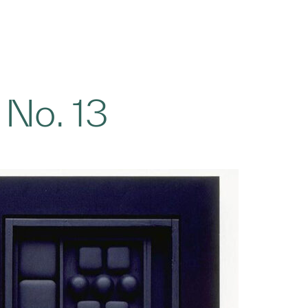
 No. 13