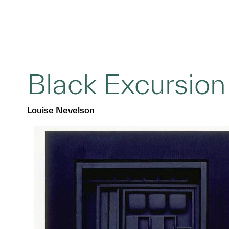
Black Excursion
Louise Nevelson