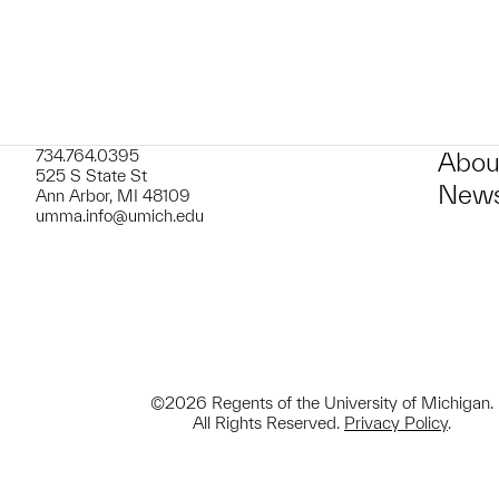
734.764.0395
Abou
525 S State St
News
Ann Arbor, MI 48109
umma.info@umich.edu
©2026 Regents of the University of Michigan.
All Rights Reserved.
Privacy Policy
.