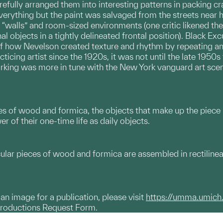
fully arranged them into interesting patterns in packing cr
verything but the paint was salvaged from the streets near
walls” and room-sized environments (one critic likened the
l objects in a tightly delineated frontal position). Black Ex
of how Nevelson created texture and rhythm by repeating a
ticing artist since the 1920s, it was not until the late 1950
orking was more in tune with the New York vanguard art sce
 of wood and formica, the objects that make up the piece
 of their one-time life as daily objects.
cular pieces of wood and formica are assembled in rectilinea
g an image for a publication, please visit
https://umma.umich
productions Request Form.