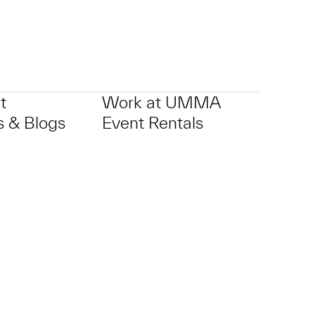
t
Work at UMMA
 & Blogs
Event Rentals