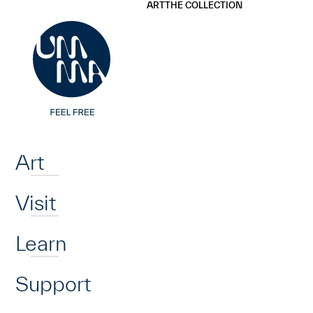
UMMA
UMMA
ART
THE COLLECTION
Skip to main content
Home
Art
Visit
Learn
Support