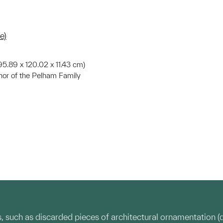
e)
. (95.89 x 120.02 x 11.43 cm)
nor of the Pelham Family
, such as discarded pieces of architectural ornamentation 