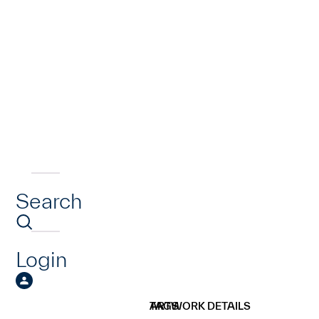
Search
Login
ARTWORK DETAILS
TAGS