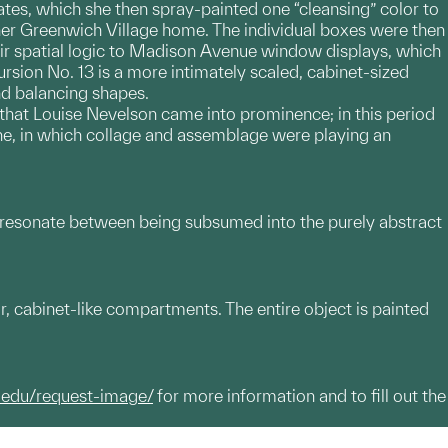
ates, which she then spray-painted one “cleansing” color to
 her Greenwich Village home. The individual boxes were then
ir spatial logic to Madison Avenue window displays, which
cursion No. 13 is a more intimately scaled, cabinet-sized
nd balancing shapes.
s that Louise Nevelson came into prominence; in this period
ne, in which collage and assemblage were playing an
 resonate between being subsumed into the purely abstract
r, cabinet-like compartments. The entire object is painted
.edu/request-image/
for more information and to fill out the