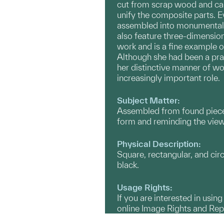
cut from scrap wood and care
unify the composite parts. E
assembled into monumental “
also feature three-dimensiona
work and is a fine example 
Although she had been a prac
her distinctive manner of w
increasingly important role.
Subject Matter:
Assembled from found pieces
form and reminding the viewer
Physical Description:
Square, rectangular, and cir
black.
Usage Rights:
If you are interested in usin
online Image Rights and Re