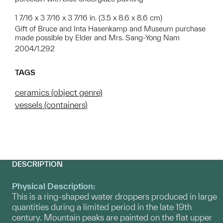
1 7/16 x 3 7/16 x 3 7/16 in. (3.5 x 8.6 x 8.6 cm)
Gift of Bruce and Inta Hasenkamp and Museum purchase
made possible by Elder and Mrs. Sang-Yong Nam
2004/1.292
TAGS
ceramics (object genre)
vessels (containers)
DESCRIPTION
Physical Description:
This is a ring-shaped water droppers produced in large
quantities during a limited period in the late 19th
century. Mountain peaks are painted on the flat upper