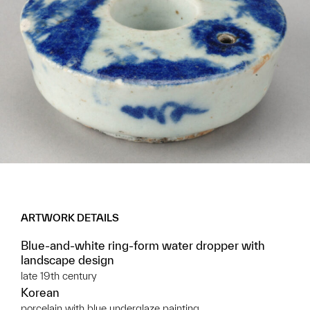
ARTWORK DETAILS
Blue-and-white ring-form water dropper with
landscape design
late 19th century
Korean
porcelain with blue underglaze painting