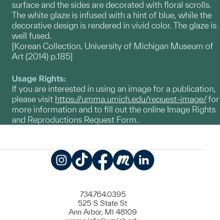
surface and the sides are decorated with floral scrolls.
The white glaze is infused with a hint of blue, while the
decorative design is rendered in vivid color. The glaze is
well fused.
[Korean Collection, University of Michigan Museum of
Art (2014) p.185]
Usage Rights:
If you are interested in using an image for a publication,
please visit
https://umma.umich.edu/request-image/
for
more information and to fill out the online Image Rights
and Reproductions Request Form.
Instagram
TikTok
Facebook
Meetup
LinkedIn
734.764.0395
525 S State St
Ann Arbor, MI 48109