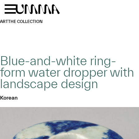
Skip to main content
Menu
Home
ART
THE COLLECTION
Blue-and-white ring-
form water dropper with
landscape design
Korean