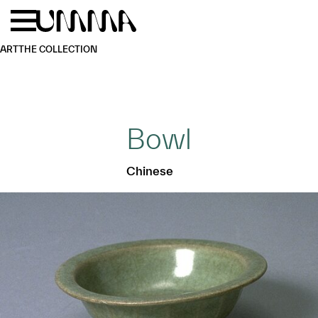
Skip to main content
Menu
Home
ART
THE COLLECTION
Bowl
Chinese