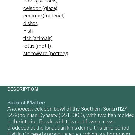
bowls (vessels)
celadon (glaze)
ceramic (material)
dishes
Fish
fish (animals)
lotus (motif)
stoneware (pottery)
DESCRIPTION
Subject Matter:
A
longquan
celadon bowl of the Southern Song (1127-
1279) to Yuan Dynasty (1271-1368), with two fish molded
in the interior. Bowls with this motif were mass-
produced at the longquan kilns during this time period.
Fish in Chinese is pronounced
yu,
which is a homonym