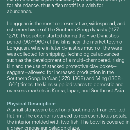
for abundance, thus a fish motif is a wish for
abundance.
Longquan is the most representative, widespread, and
esteemed ware of the Southern Song dynasty (1127–
1279). Production started during the Five Dynasties
period (907–960) at the kilns near the market town of
Longquan, where in later dynasties much of the ware
was collected for shipping. Technological advances
such as the development of a multi-chambered, rising
kiln and the use of stacked protective clay boxes—
saggars—allowed for increased production in the
Southern Song. In Yuan (1279–1368) and Ming (1368–
1644) times, the kilns supplied wares to domestic and
overseas markets in Korea, Japan, and Southeast Asia.
Physical Description:
A small stoneware bowl on a foot ring with an everted
flat rim. The exterior is carved to represent lotus petals,
the interior molded with two fish. The bowl is covered in
a green craqueleur celadon glaze.