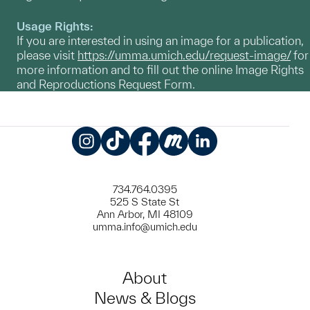
Usage Rights:
If you are interested in using an image for a publication,
please visit
https://umma.umich.edu/request-image/
for
more information and to fill out the online Image Rights
and Reproductions Request Form.
Instagram
TikTok
Facebook
Meetup
LinkedIn
734.764.0395
525 S State St
Ann Arbor, MI 48109
umma.info@umich.edu
About
News & Blogs