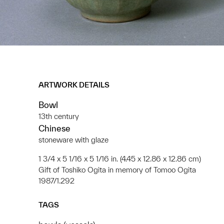
ARTWORK DETAILS
Bowl
13th century
Chinese
stoneware with glaze
1 3/4 x 5 1/16 x 5 1/16 in. (4.45 x 12.86 x 12.86 cm)
Gift of Toshiko Ogita in memory of Tomoo Ogita
1987/1.292
TAGS