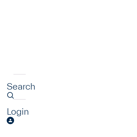
Search
Login