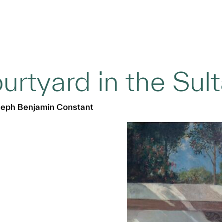
urtyard in the Sul
seph Benjamin Constant