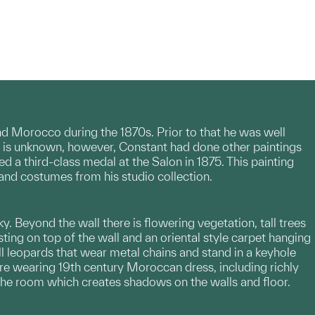
and Morocco during the 1870s. Prior to that he was well
ct is unknown, however, Constant had done other paintings
 third-class medal at the Salon in 1875. This painting
 and costumes from his studio collection.
y. Beyond the wall there is flowering vegetation, tall trees
ing on top of the wall and an oriental style carpet hanging
l leopards that wear metal chains and stand in a keyhole
are wearing 19th century Moroccan dress, including richly
the room which creates shadows on the walls and floor.