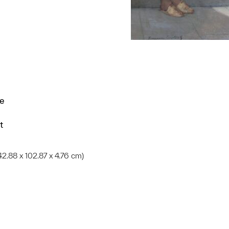
ce
t
 (142.88 x 102.87 x 4.76 cm)