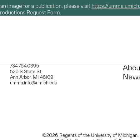
g an image for a publication, please visit
https://umma.umich
productions Request Form.
734.764.0395
Abou
525 S State St
News
Ann Arbor, MI 48109
umma.info@umich.edu
©2026 Regents of the University of Michigan.