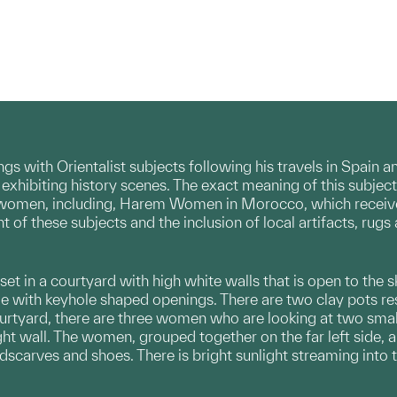
gs with Orientalist subjects following his travels in Spain 
 exhibiting history scenes. The exact meaning of this subje
women, including, Harem Women in Morocco, which received a
 of these subjects and the inclusion of local artifacts, rugs
et in a courtyard with high white walls that is open to the sk
e with keyhole shaped openings. There are two clay pots rest
ourtyard, there are three women who are looking at two smal
ght wall. The women, grouped together on the far left side, 
scarves and shoes. There is bright sunlight streaming into 