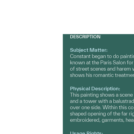
DESCRIPTION
Subject Matter:
Constant began to do paintin
known at the Paris Salon for
of street scenes and harem 
shows his romantic treatment
Physical Description:
This painting shows a scene s
and a tower with a balustrad
over one side. Within this c
shaped opening of the far ri
embroidered, garments, head
Usage Rights: