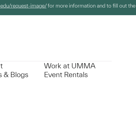
.edu/request-image/
for more information and to fill out the
t
Work at UMMA
 & Blogs
Event Rentals