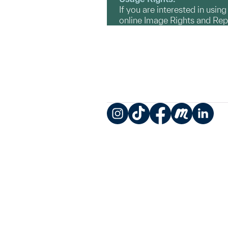
If you are interested in usin
online Image Rights and Re
Instagram
TikTok
Facebook
Meetup
LinkedIn