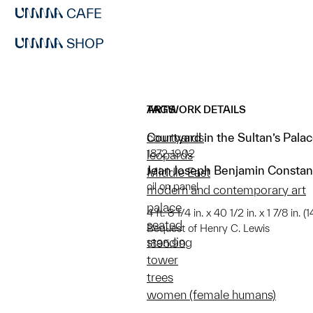
CAFE
SHOP
ARTWORK DETAILS
TAGS
Courtyard in the Sultan’s Pala
courtyards
1872-1902
leopards
Jean Joseph Benjamin Constan
Middle East
oil on panel
modern and contemporary art
palace
4 ft. 8 1/4 in. x 40 1/2 in. x 1 7/8 in.
seated
Bequest of Henry C. Lewis
standing
1895.99
tower
trees
women (female humans)