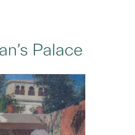
tan’s Palace