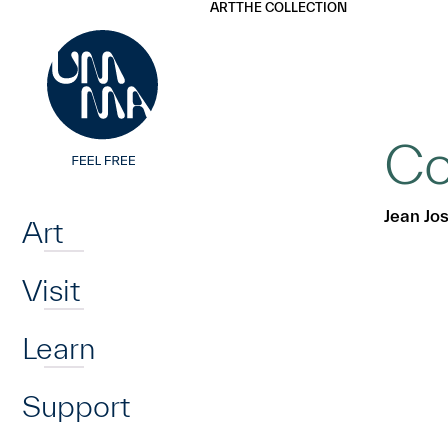
UMMA
UMMA
ART
THE COLLECTION
Skip to main content
Co
Home
Jean Jo
Art
Visit
Learn
Support