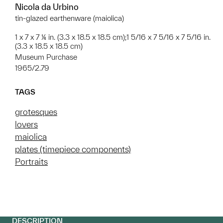
Nicola da Urbino
tin-glazed earthenware (maiolica)
1 x 7 x 7 ¼ in. (3.3 x 18.5 x 18.5 cm);1 5/16 x 7 5/16 x 7 5/16 in.
(3.3 x 18.5 x 18.5 cm)
Museum Purchase
1965/2.79
TAGS
grotesques
lovers
maiolica
plates (timepiece components)
Portraits
DESCRIPTION