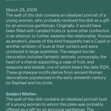
March 28, 2009
The well of this dish contains an idealized portrait of a
young woman, who probably received the dish as a gift
by an amorous gentleman. Originally, it would have
been filled with candied fruits or some other confection
in an attempt to further sweeten the relationship. Known
as amatorii, pieces of this kind frequently had a Cupid or
another emblem of love at their centers and were
produced in large quantities. The elegant border
decoration includes fantastic animals, cornucopia, the
head of a cherub supporting a vase of fruit, and
weapons and shields, one of which bears the date 1526.
These grotesque motifs derive from ancient Roman
decorations popularized in the early sixteenth century
by Raphael and his circle.
Subject Matter:
The well of this dish contains an idealized portrait bust
of a young woman to whom this plate was probably
offered as a gift by an amorous gentleman. The