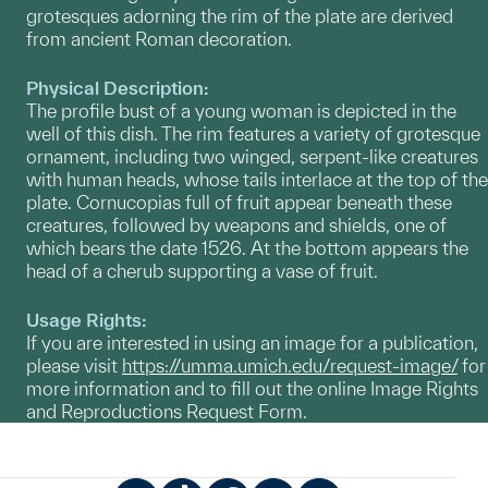
grotesques adorning the rim of the plate are derived
from ancient Roman decoration.
Physical Description:
The profile bust of a young woman is depicted in the
well of this dish. The rim features a variety of grotesque
ornament, including two winged, serpent-like creatures
with human heads, whose tails interlace at the top of the
plate. Cornucopias full of fruit appear beneath these
creatures, followed by weapons and shields, one of
which bears the date 1526. At the bottom appears the
head of a cherub supporting a vase of fruit.
Usage Rights:
If you are interested in using an image for a publication,
please visit
https://umma.umich.edu/request-image/
for
more information and to fill out the online Image Rights
and Reproductions Request Form.