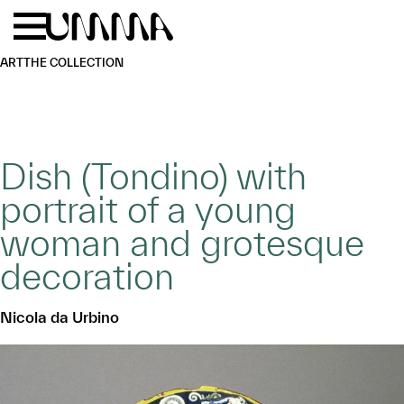
Skip to main content
Menu
Home
ART
THE COLLECTION
Dish (Tondino) with
portrait of a young
woman and grotesque
decoration
Nicola da Urbino