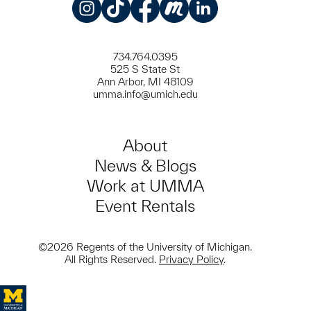
Instagram
TikTok
Facebook
Meetup
LinkedIn
734.764.0395
525 S State St
Ann Arbor, MI 48109
umma.info@umich.edu
About
News & Blogs
Work at UMMA
Event Rentals
©2026 Regents of the University of Michigan.
All Rights Reserved.
Privacy Policy
.