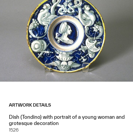
ARTWORK DETAILS
Dish (Tondino) with portrait of a young woman and
grotesque decoration
1526