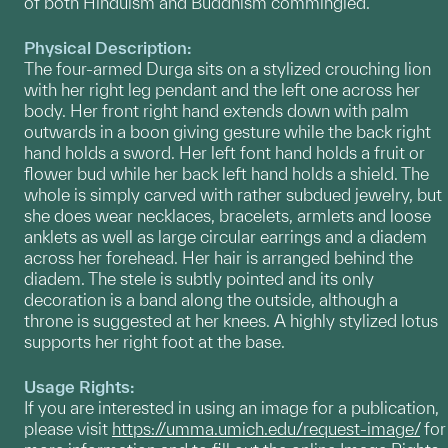
of both Hinduism and Buddhism commingled.
Physical Description:
The four-armed Durga sits on a stylized crouching lion
with her right leg pendant and the left one across her
body. Her front right hand extends down with palm
outwards in a boon giving gesture while the back right
hand holds a sword. Her left font hand holds a fruit or
flower bud while her back left hand holds a shield. The
whole is simply carved with rather subdued jewelry, but
she does wear necklaces, bracelets, armlets and loose
anklets as well as large circular earrings and a diadem
across her forehead. Her hair is arranged behind the
diadem. The stele is subtly pointed and its only
decoration is a band along the outside, although a
throne is suggested at her knees. A highly stylized lotus
supports her right foot at the base.
Usage Rights:
If you are interested in using an image for a publication,
please visit
https://umma.umich.edu/request-image/
for