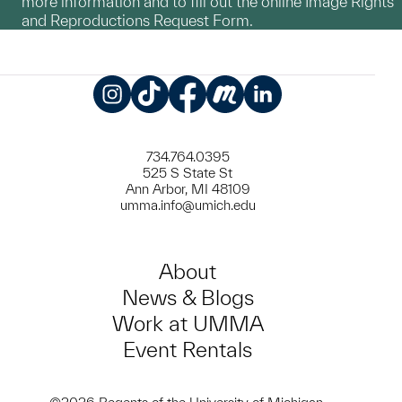
more information and to fill out the online Image Rights
and Reproductions Request Form.
Instagram
TikTok
Facebook
Meetup
LinkedIn
734.764.0395
525 S State St
Ann Arbor, MI 48109
umma.info@umich.edu
About
News & Blogs
Work at UMMA
Event Rentals