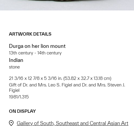
ARTWORK DETAILS
Durga on her lion mount
13th century - 14th century
Indian
stone
21 3/16 x 12 7/8 x 5 3/16 in. (53.82 x 32.7 x 13.18 cm)
Gift of Dr. and Mrs. Leo S. Figiel and Dr. and Mrs. Steven J.
Figiel
1981/1.315
ON DISPLAY
Gallery of South, Southeast and Central Asian Art