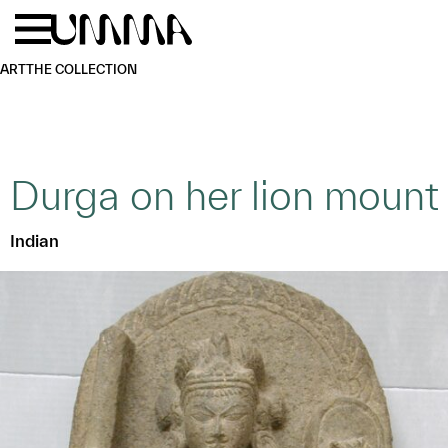
Skip to main content
Menu
Home
ART
THE COLLECTION
Durga on her lion mount
Indian