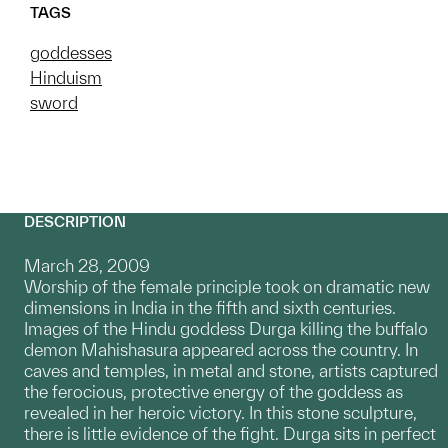
TAGS
goddesses
Hinduism
sword
DESCRIPTION
March 28, 2009
Worship of the female principle took on dramatic new
dimensions in India in the fifth and sixth centuries.
Images of the Hindu goddess Durga killing the buffalo
demon Mahishasura appeared across the country. In
caves and temples, in metal and stone, artists captured
the ferocious, protective energy of the goddess as
revealed in her heroic victory. In this stone sculpture,
there is little evidence of the fight. Durga sits in perfect