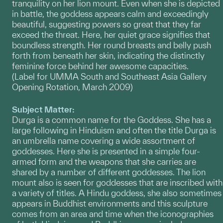
tranquility on her lion mount. Even when she is depicted
in battle, the goddess appears calm and exceedingly
beautiful, suggesting powers so great that they far
exceed the threat. Here, her quiet grace signifies that
boundless strength. Her round breasts and belly push
forth from beneath her skin, indicating the distinctly
feminine force behind her awesome capacities.
(Label for UMMA South and Southeast Asia Gallery
Opening Rotation, March 2009)
Subject Matter:
Durga is a common name for the Goddess. She has a
large following in Hinduism and often the title Durga is
an umbrella name covering a wide assortment of
goddesses. Here she is presented in a simple four-
armed form and the weapons that she carries are
shared by a number of different goddesses. The lion
mount also is seen for goddesses that are inscribed with
a variety of titles. A Hindu goddess, she also sometimes
appears in Buddhist environments and this sculpture
comes from an area and time when the iconographies