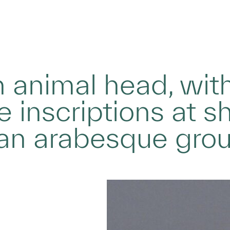
 animal head, wit
 inscriptions at sh
 an arabesque gro