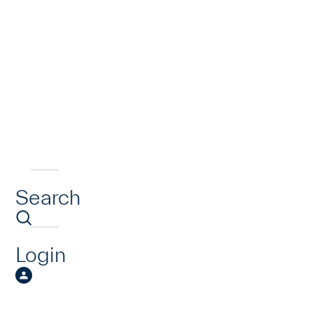
Search
Login