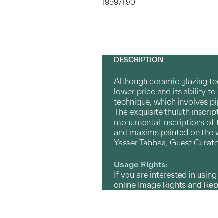
1959/1.90
DESCRIPTION
Although ceramic glazing tec
lower price and its ability 
technique, which involves pip
The exquisite thuluth inscrip
monumental inscriptions of th
and maxims painted on the wh
Yasser Tabbaa, Guest Curato
Usage Rights:
If you are interested in usin
online Image Rights and Re