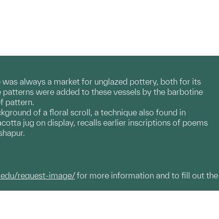
 was always a market for unglazed pottery, both for its
ve patterns were added to these vessels by the barbotine
f pattern.
ckground of a floral scroll, a technique also found in
cotta jug on display, recalls earlier inscriptions of poems
shapur.
.edu/request-image/
for more information and to fill out the