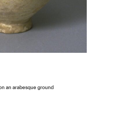
t on an arabesque ground