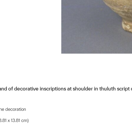
nd of decorative inscriptions at shoulder in thuluth scrip
ne decoration
3.81 x 13.81 cm)