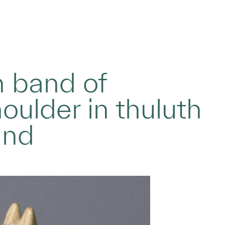
h band of
oulder in thuluth
und