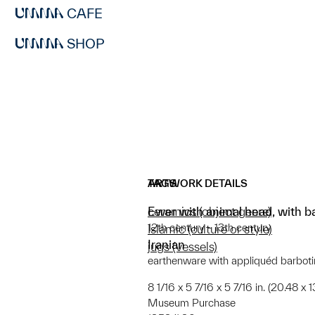
CAFE
SHOP
ARTWORK DETAILS
TAGS
Ewer with animal head, with ba
ceramics (object genre)
12th century - 13th century
Islamic (culture or style)
Iranian
jugs (vessels)
earthenware with appliquéd barboti
8 1/16 x 5 7/16 x 5 7/16 in. (20.48 x 1
Museum Purchase