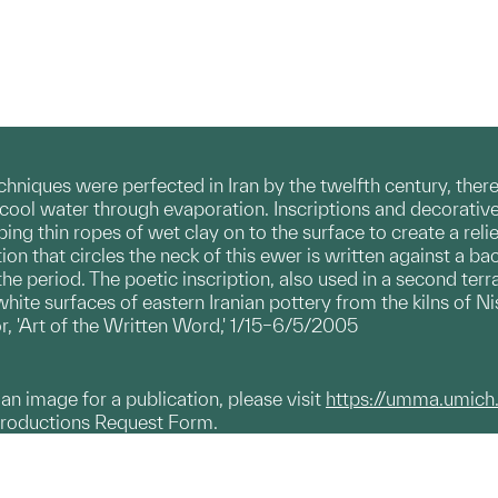
hniques were perfected in Iran by the twelfth century, there
to cool water through evaporation. Inscriptions and decorati
ing thin ropes of wet clay on to the surface to create a relie
tion that circles the neck of this ewer is written against a ba
e period. The poetic inscription, also used in a second terra
ite surfaces of eastern Iranian pottery from the kilns of Ni
r, 'Art of the Written Word,' 1/15–6/5/2005
g an image for a publication, please visit
https://umma.umich
productions Request Form.