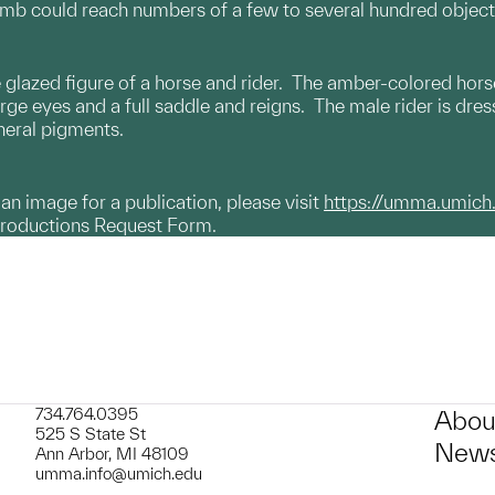
omb could reach numbers of a few to several hundred object
azed figure of a horse and rider. The amber-colored horse 
arge eyes and a full saddle and reigns. The male rider is dres
ineral pigments.
g an image for a publication, please visit
https://umma.umich
productions Request Form.
734.764.0395
Abou
525 S State St
News
Ann Arbor, MI 48109
umma.info@umich.edu