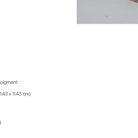
 pigment
1.43 x 11.43 cm)
)