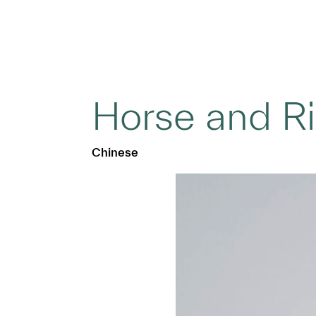
Horse and R
Chinese