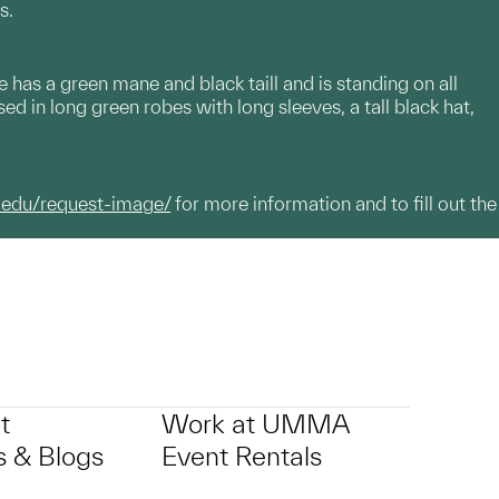
s.
has a green mane and black taill and is standing on all
sed in long green robes with long sleeves, a tall black hat,
.edu/request-image/
for more information and to fill out the
t
Work at UMMA
 & Blogs
Event Rentals