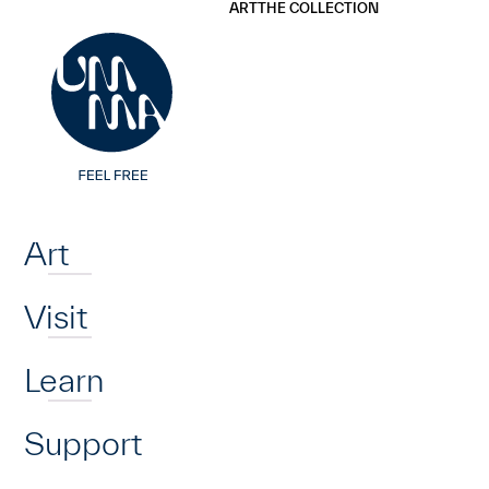
UMMA
UMMA
ART
THE COLLECTION
Skip to main content
Home
Art
Visit
Learn
Support