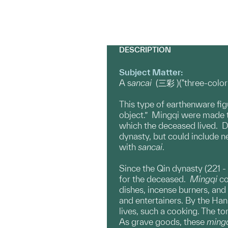
DESCRIPTION
Subject Matter:
A s
ancai
(三彩 )("three-color
This type of earthenware fi
object.” Mingqi were made to
which the deceased lived. D
dynasty, but could include n
with
sancai
.
Since the Qin dynasty (221 -
for the deceased.
Mingqi
co
dishes, incense burners, and
and entertainers. By the Han
lives, such a cooking. The t
As grave goods, these
ming