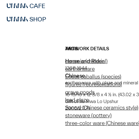
CAFE
SHOP
ARTWORK DETAILS
TAGS
Horse and Rider
ceramic (material)
1368-1644
earthenware
Chinese
Equus caballus (species)
earthenware with glaze and mineral
figures (representations)
grave goods
16 15/16 x 12 3/8 x 4 ½ in. (43.02 x 3
lead glaze
Gift of Jiu-Hwa Lo Upshur
Sancai (Chinese ceramics style)
2008/2.274
stoneware (pottery)
three-color ware (Chinese ware