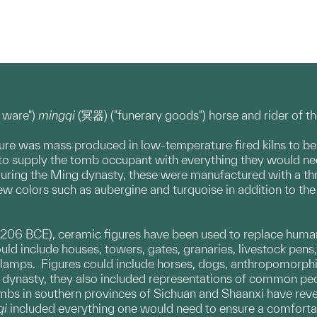
 ware")
mingqi
(冥器) ("funerary goods") horse and rider of t
gure was mass produced in low-temperature fired kilns to be
 supply the tomb occupant with everything they would need fo
uring the Ming dynasty, these were manufactured with a thre
ew colors such as aubergine and turquoise in addition to th
 206 BCE), ceramic figures have been used to replace human 
uld include houses, towers, gates, granaries, livestock pens
 lamps. Figures could include horses, dogs, anthropomorphic
 dynasty, they also included representations of common peop
ombs in southern provinces of Sichuan and Shaanxi have reve
qi
included everything one would need to ensure a comfortable