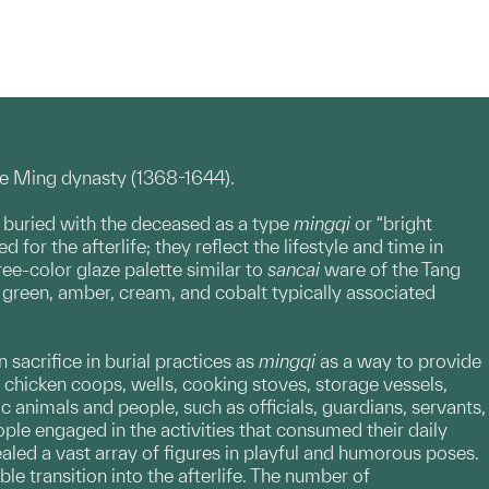
he Ming dynasty (1368-1644).
 buried with the deceased as a type
mingqi
or “bright
r the afterlife; they reflect the lifestyle and time in
e-color glaze palette similar to
sancai
ware of the Tang
e green, amber, cream, and cobalt typically associated
sacrifice in burial practices as
mingqi
as a way to provide
, chicken coops, wells, cooking stoves, storage vessels,
 animals and people, such as officials, guardians, servants,
le engaged in the activities that consumed their daily
aled a vast array of figures in playful and humorous poses.
 transition into the afterlife. The number of