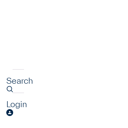
Search
Login