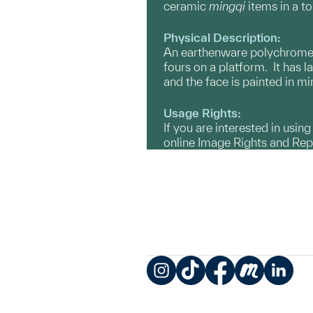
ceramic
mingqi
items in a t
Physical Description:
An earthenware polychrome gl
fours on a platform. It has l
and the face is painted in m
Usage Rights:
If you are interested in usin
online Image Rights and Re
Instagram
TikTok
Facebook
Meetup
LinkedIn