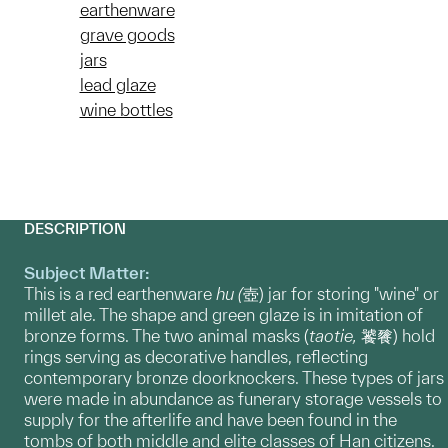
earthenware
grave goods
jars
lead glaze
wine bottles
DESCRIPTION
Subject Matter:
This is a red earthenware
hu (
壺) jar for storing "wine" or
millet ale. The shape and green glaze is in imitation of
bronze forms. The two animal masks (
taotie,
饕餮) hold
rings serving as decorative handles, reflecting
contemporary bronze doorknockers. These types of jars
were made in abundance as funerary storage vessels to
supply for the afterlife and have been found in the
tombs of both middle and elite classes of Han citizens.