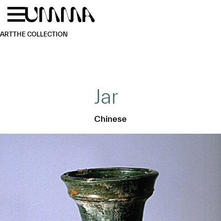
Skip to main content
Menu
Home
ART
THE COLLECTION
Jar
Chinese