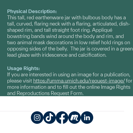
Physical Description:
This tall, red earthenware jar with bulbous body has a
tall, curved, flaring neck with a flaring, articulated, dish-
shaped rim, and tall straight foot ring. Appliqué
bowstring bands wind around the body and rim, and
two animal mask decorations in low relief hold rings on
opposing sides of the belly. The jar is covered in a green
lead glaze with iridescence and calcification.
Usage Rights:
If you are interested in using an image for a publication,
please visit
https://umma.umich.edu/request-image/
for
more information and to fill out the online Image Rights
and Reproductions Request Form.
Instagram
TikTok
Facebook
Meetup
LinkedIn