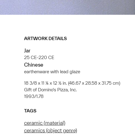
ARTWORK DETAILS
Jar
25 CE-220 CE
Chinese
earthenware with lead glaze
18 3/8 x 11 ¼ x 12 ½ in. (46.67 x 28.58 x 31.75 cm)
Gift of Domino's Pizza, Inc.
1993/1.78
TAGS
ceramic (material)
ceramics (object genre)