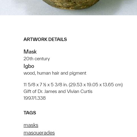
ARTWORK DETAILS
Mask
20th century
Igbo
wood, human hair and pigment
11 5/8 x 7 ½ x 5 3/8 in. (29.53 x 19.05 x 13.65 cm)
Gift of Dr. James and Vivian Curtis
1997/1.338
TAGS
masks
masquerades