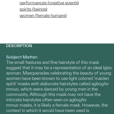
performances (creative events)
spirits (beings)
women (female humans)
DESCRIPTION
Subject Matter:
The small features and fine hairstyle of this mask
suggest that it may be a representation of an ideal Igbo
woman. Masquerades celebrating the beauty of young
women have been known to use light colored 'maiden
spirit' masks with elaborate hairstyles called
agbogho
mmuo
, which were danced by young men in the
community. Although this mask may not have the
intricate hairstyles often seen on
agbogho
mmuo
masks, it is likely a female mask. However, the
context in which it would have been used is