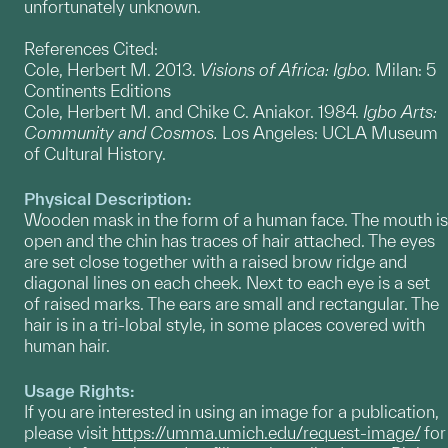
unfortunately unknown.
References Cited:
Cole, Herbert M. 2013.
Visions of Africa: Igbo.
Milan: 5
Continents Editions
Cole, Herbert M. and Chike C. Aniakor. 1984.
Igbo Arts:
Community and Cosmos.
Los Angeles: UCLA Museum
of Cultural History.
Physical Description:
Wooden mask in the form of a human face. The mouth is
open and the chin has traces of hair attached. The eyes
are set close together with a raised brow ridge and
diagonal lines on each cheek. Next to each eye is a set
of raised marks. The ears are small and rectangular. The
hair is in a tri-lobal style, in some places covered with
human hair.
Usage Rights:
If you are interested in using an image for a publication,
please visit
https://umma.umich.edu/request-image/
for