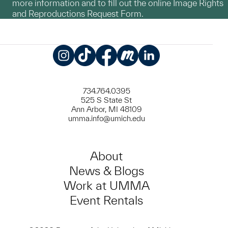
more information and to fill out the online Image Rights
and Reproductions Request Form.
Instagram
TikTok
Facebook
Meetup
LinkedIn
734.764.0395
525 S State St
Ann Arbor, MI 48109
umma.info@umich.edu
About
News & Blogs
Work at UMMA
Event Rentals