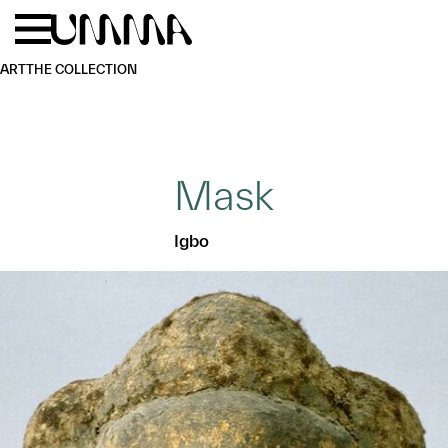
Skip to main content
Menu
Home
ART
THE COLLECTION
Mask
Igbo