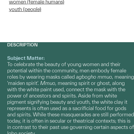
women (female humans)
youth (people)
DESCRIPTION
Subject Matter:
To celebrate the beauty of young women and their
potential within the community, men embody female
roles by wearing masks called
agbogho
mmuo,
meaning
'maiden spirit'.
Mmuo,
meaning
spirit
or ghost, along
with the white paint used, connect the mask with the
power of ancestors and spirits. Aside from white
pigment signifying beauty and youth, the white clay it
represents is often used as a sacrificial food for gods
and spirits. While these masquerades are still performed
today, it is often in secular or theatrical contexts; this is
in contrast to their past use governing certain aspects of
Igbo society.