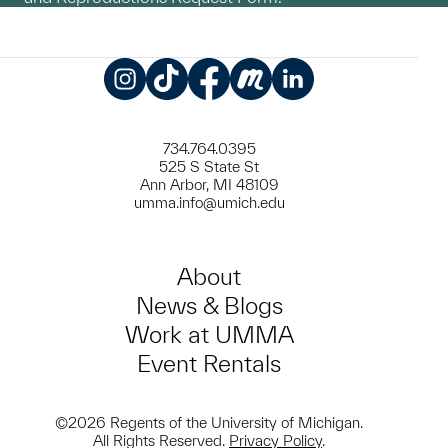
Instagram
TikTok
Facebook
Meetup
LinkedIn
734.764.0395
525 S State St
Ann Arbor, MI 48109
umma.info@umich.edu
About
News & Blogs
Work at UMMA
Event Rentals
©2026 Regents of the University of Michigan.
All Rights Reserved.
Privacy Policy
.