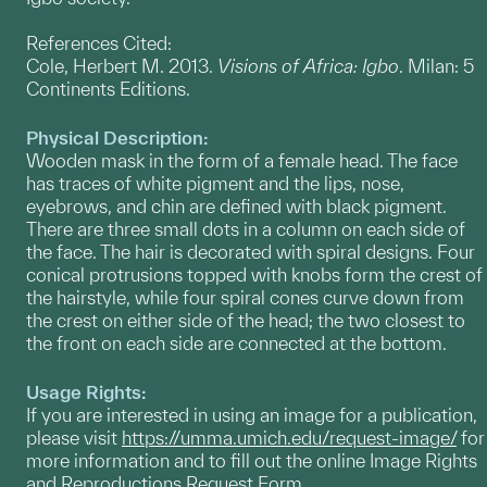
References Cited:
Cole, Herbert M. 2013.
Visions of Africa: Igbo
. Milan: 5
Continents Editions.
Physical Description:
Wooden mask in the form of a female head. The face
has traces of white pigment and the lips, nose,
eyebrows, and chin are defined with black pigment.
There are three small dots in a column on each side of
the face. The hair is decorated with spiral designs. Four
conical protrusions topped with knobs form the crest of
the hairstyle, while four spiral cones curve down from
the crest on either side of the head; the two closest to
the front on each side are connected at the bottom.
Usage Rights:
If you are interested in using an image for a publication,
please visit
https://umma.umich.edu/request-image/
for
more information and to fill out the online Image Rights
and Reproductions Request Form.