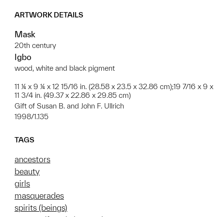
ARTWORK DETAILS
Mask
20th century
Igbo
wood, white and black pigment
11 ¼ x 9 ¼ x 12 15/16 in. (28.58 x 23.5 x 32.86 cm);19 7/16 x 9 x
11 3/4 in. (49.37 x 22.86 x 29.85 cm)
Gift of Susan B. and John F. Ullrich
1998/1.135
TAGS
ancestors
beauty
girls
masquerades
spirits (beings)