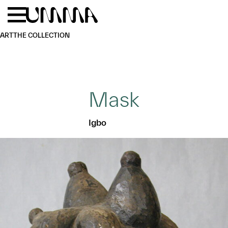
Skip to main content
Menu
Home
ART
THE COLLECTION
Mask
Igbo